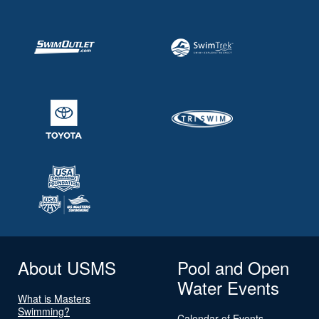
About USMS
Pool and Open
Water Events
What is Masters
Swimming?
Calendar of Events