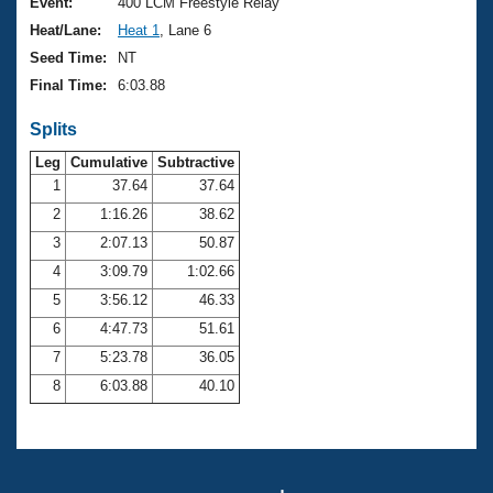
Records
Event:
400 LCM Freestyle Relay
Logo Merchandise
Heat/Lane:
Heat 1
, Lane 6
Workout Tracking
Eligibility Policy
Seed Time:
NT
Membership Benefits
Final Time:
6:03.88
SWIMMER Magazine
Splits
Open Water Central
Leg
Cumulative
Subtractive
Club Central
1
37.64
37.64
2
1:16.26
38.62
Coach Central
3
2:07.13
50.87
4
3:09.79
1:02.66
Volunteer Central
5
3:56.12
46.33
6
4:47.73
51.61
Adult Learn-To-Swim Central
7
5:23.78
36.05
8
6:03.88
40.10