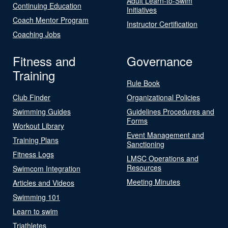
Adult Learn-to-Swim
Continuing Education
Initiatives
Coach Mentor Program
Instructor Certification
Coaching Jobs
Fitness and
Governance
Training
Rule Book
Club Finder
Organizational Policies
Swimming Guides
Guidelines Procedures and
Forms
Workout Library
Event Management and
Training Plans
Sanctioning
Fitness Logs
LMSC Operations and
Resources
Swimcom Integration
Meeting Minutes
Articles and Videos
Swimming 101
Learn to swim
Triathletes