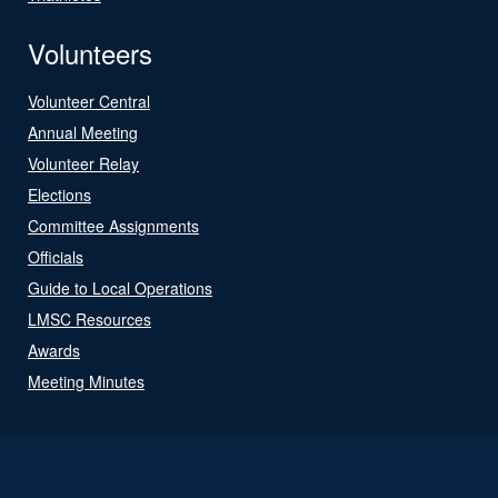
Volunteers
Volunteer Central
Annual Meeting
Volunteer Relay
Elections
Committee Assignments
Officials
Guide to Local Operations
LMSC Resources
Awards
Meeting Minutes