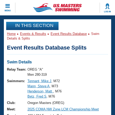
CLOSE
MENU
LOG IN
Training
IN THIS SECTION
Home
Events & Results
Event Results Database
Swim
Workout Library
Events
Details & Splits
Event Results Database Splits
Articles And Videos
Calendar Of Events
Club Finder
Swimming 101
Swim Details
Virtual And Fitness Events
Workout Library
Relay Team:
OREG "A"
Training Plans
Men 280-319
2026 Summer Nationals
Swimmers:
Tennant, Mike J
, M72
About Us
Mann, Steve A
, M73
Swimming Guides
National Championships
Henderson, Matt
, M76
What Is Masters Swimming?
Betz, Fred S
, M76
Video Stroke Analysis
Join
Results And Rankings
Club:
Oregon Masters (OREG)
USMS Community
Meet:
2025 COMA NW Zone LCM Championship Meet
Club Finder