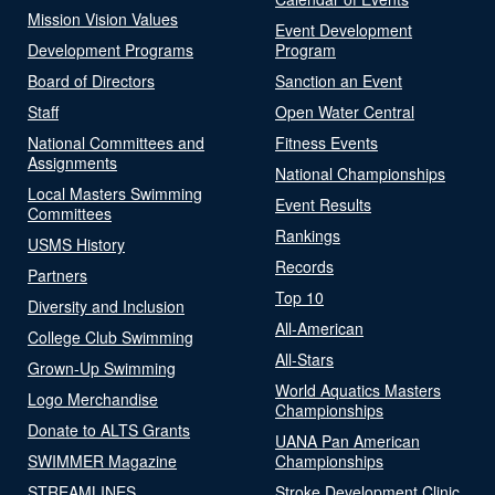
Mission Vision Values
Event Development
Development Programs
Program
Board of Directors
Sanction an Event
Staff
Open Water Central
National Committees and
Fitness Events
Assignments
National Championships
Local Masters Swimming
Event Results
Committees
Rankings
USMS History
Records
Partners
Top 10
Diversity and Inclusion
All-American
College Club Swimming
All-Stars
Grown-Up Swimming
World Aquatics Masters
Logo Merchandise
Championships
Donate to ALTS Grants
UANA Pan American
SWIMMER Magazine
Championships
STREAMLINES
Stroke Development Clinic