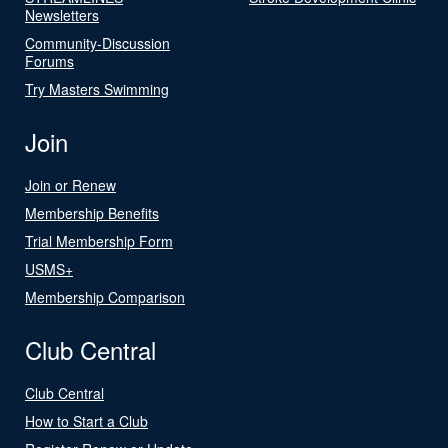
Newsletters
Community-Discussion
Forums
Try Masters Swimming
Join
Join or Renew
Membership Benefits
Trial Membership Form
USMS+
Membership Comparison
Club Central
Club Central
How to Start a Club