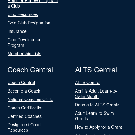
Register Renew or Update
a Club
Club Resources
Gold Club Designation
Insurance
Club Development
Program
Membership Lists
Coach Central
ALTS Central
Coach Central
ALTS Central
Become a Coach
April is Adult Learn-to-
Swim Month
National Coaches Clinic
Donate to ALTS Grants
Coach Certification
Adult Learn-to-Swim
Certified Coaches
Grants
Designated Coach
How to Apply for a Grant
Resources