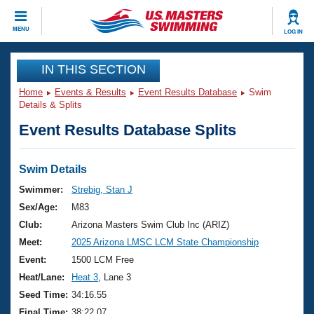
CLOSE
MENU
LOG IN
Training
IN THIS SECTION
Home
Events & Results
Event Results Database
Swim
Workout Library
Events
Details & Splits
Event Results Database Splits
Articles And Videos
Calendar Of Events
Club Finder
Swimming 101
Swim Details
Virtual And Fitness Events
Workout Library
Swimmer:
Strebig, Stan J
Training Plans
Sex/Age:
M83
2026 Summer Nationals
About Us
Club:
Arizona Masters Swim Club Inc (ARIZ)
Swimming Guides
Meet:
2025 Arizona LMSC LCM State Championship
National Championships
What Is Masters Swimming?
Event:
1500 LCM Free
Video Stroke Analysis
Join
Results And Rankings
Heat/Lane:
Heat 3
, Lane 3
USMS Community
Seed Time:
34:16.55
Club Finder
Final Time:
38:22.07