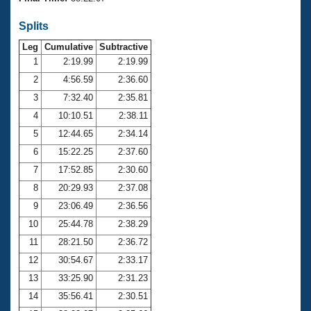
Records
Logo Merchandise
Splits
Workout Tracking
Eligibility Policy
Leg
Cumulative
Subtractive
Membership Benefits
SWIMMER Magazine
1
2:19.99
2:19.99
2
4:56.59
2:36.60
Open Water Central
3
7:32.40
2:35.81
4
10:10.51
2:38.11
Club Central
5
12:44.65
2:34.14
Coach Central
6
15:22.25
2:37.60
7
17:52.85
2:30.60
Volunteer Central
8
20:29.93
2:37.08
9
23:06.49
2:36.56
Adult Learn-To-Swim Central
10
25:44.78
2:38.29
11
28:21.50
2:36.72
12
30:54.67
2:33.17
13
33:25.90
2:31.23
14
35:56.41
2:30.51