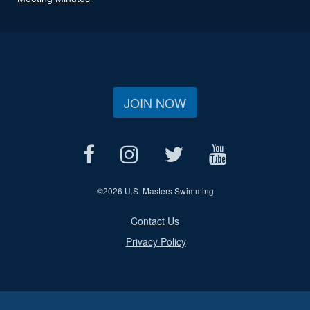
JOIN NOW
©
2026 U.S. Masters Swimming
Contact Us
Privacy Policy