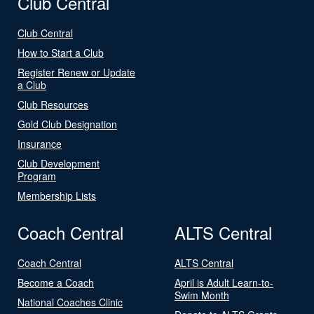
Club Central
Club Central
How to Start a Club
Register Renew or Update
a Club
Club Resources
Gold Club Designation
Insurance
Club Development
Program
Membership Lists
Coach Central
ALTS Central
Coach Central
ALTS Central
Become a Coach
April is Adult Learn-to-
Swim Month
National Coaches Clinic