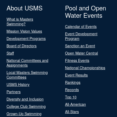
About USMS
Pool and Open
Water Events
What is Masters
Swimming?
Calendar of Events
Mission Vision Values
Event Development
Development Programs
Program
Board of Directors
Sanction an Event
Staff
Open Water Central
National Committees and
Fitness Events
Assignments
National Championships
Local Masters Swimming
Event Results
Committees
Rankings
USMS History
Records
Partners
Top 10
Diversity and Inclusion
All-American
College Club Swimming
All-Stars
Grown-Up Swimming