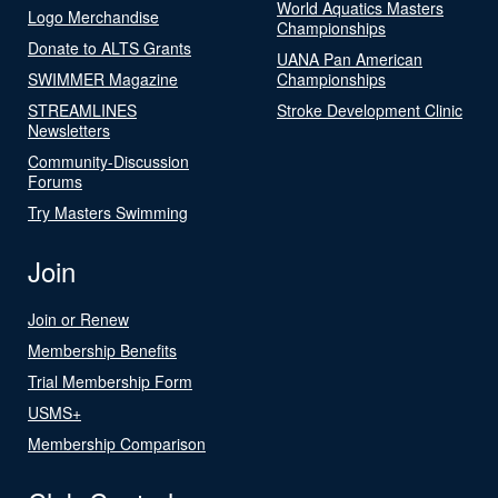
World Aquatics Masters
Logo Merchandise
Championships
Donate to ALTS Grants
UANA Pan American
SWIMMER Magazine
Championships
STREAMLINES
Stroke Development Clinic
Newsletters
Community-Discussion
Forums
Try Masters Swimming
Join
Join or Renew
Membership Benefits
Trial Membership Form
USMS+
Membership Comparison