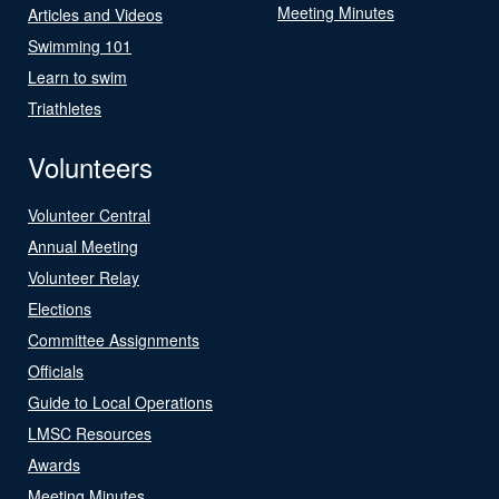
Meeting Minutes
Articles and Videos
Swimming 101
Learn to swim
Triathletes
Volunteers
Volunteer Central
Annual Meeting
Volunteer Relay
Elections
Committee Assignments
Officials
Guide to Local Operations
LMSC Resources
Awards
Meeting Minutes