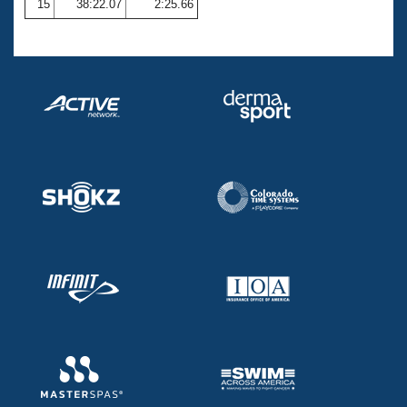
15
38:22.07
2:25.66