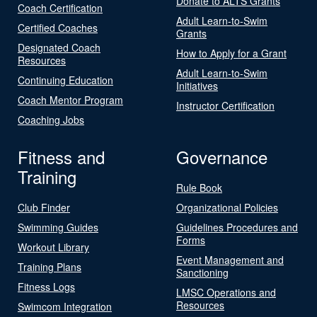
Donate to ALTS Grants
Coach Certification
Adult Learn-to-Swim
Certified Coaches
Grants
Designated Coach
How to Apply for a Grant
Resources
Adult Learn-to-Swim
Continuing Education
Initiatives
Coach Mentor Program
Instructor Certification
Coaching Jobs
Fitness and
Governance
Training
Rule Book
Club Finder
Organizational Policies
Swimming Guides
Guidelines Procedures and
Forms
Workout Library
Event Management and
Training Plans
Sanctioning
Fitness Logs
LMSC Operations and
Resources
Swimcom Integration