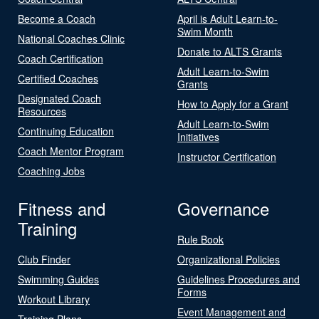
Become a Coach
April is Adult Learn-to-
Swim Month
National Coaches Clinic
Donate to ALTS Grants
Coach Certification
Adult Learn-to-Swim
Certified Coaches
Grants
Designated Coach
How to Apply for a Grant
Resources
Adult Learn-to-Swim
Continuing Education
Initiatives
Coach Mentor Program
Instructor Certification
Coaching Jobs
Fitness and
Governance
Training
Rule Book
Club Finder
Organizational Policies
Swimming Guides
Guidelines Procedures and
Forms
Workout Library
Event Management and
Training Plans