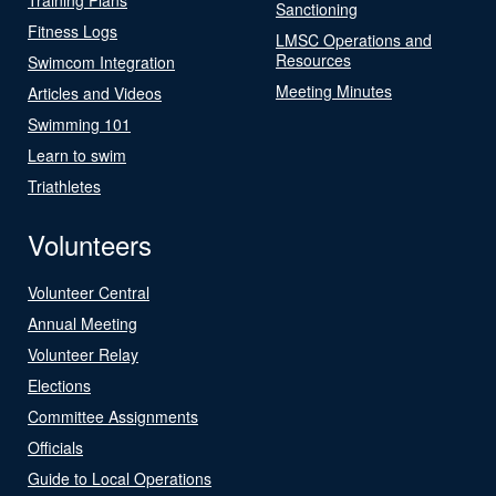
Sanctioning
Fitness Logs
LMSC Operations and
Resources
Swimcom Integration
Meeting Minutes
Articles and Videos
Swimming 101
Learn to swim
Triathletes
Volunteers
Volunteer Central
Annual Meeting
Volunteer Relay
Elections
Committee Assignments
Officials
Guide to Local Operations