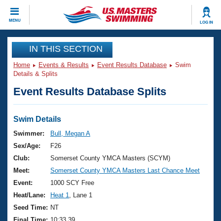
CLOSE
MENU
LOG IN
Training
IN THIS SECTION
Home
Events & Results
Event Results Database
Swim
Workout Library
Events
Details & Splits
Event Results Database Splits
Articles And Videos
Calendar Of Events
Club Finder
Swimming 101
Swim Details
Virtual And Fitness Events
Workout Library
Swimmer:
Bull, Megan A
Training Plans
Sex/Age:
F26
2026 Summer Nationals
About Us
Club:
Somerset County YMCA Masters (SCYM)
Swimming Guides
Meet:
Somerset County YMCA Masters Last Chance Meet
National Championships
What Is Masters Swimming?
Event:
1000 SCY Free
Video Stroke Analysis
Join
Results And Rankings
Heat/Lane:
Heat 1
, Lane 1
USMS Community
Seed Time:
NT
Club Finder
Final Time:
10:33.39