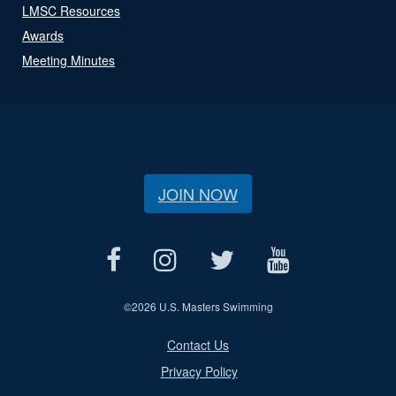
LMSC Resources
Awards
Meeting Minutes
JOIN NOW
©
2026 U.S. Masters Swimming
Contact Us
Privacy Policy