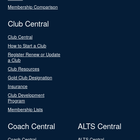
Membership Comparison
Club Central
Club Central
How to Start a Club
Register Renew or Update
a Club
Club Resources
Gold Club Designation
Insurance
Club Development
Program
Membership Lists
Coach Central
ALTS Central
Coach Central
ALTS Central