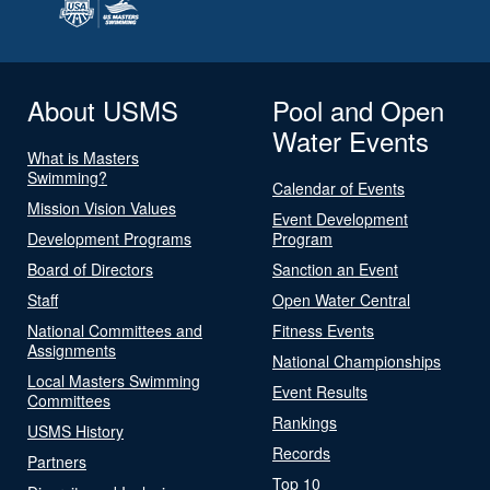
About USMS
Pool and Open
Water Events
What is Masters
Swimming?
Calendar of Events
Mission Vision Values
Event Development
Development Programs
Program
Board of Directors
Sanction an Event
Staff
Open Water Central
National Committees and
Fitness Events
Assignments
National Championships
Local Masters Swimming
Event Results
Committees
Rankings
USMS History
Records
Partners
Top 10