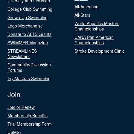
Diversity and Inclusion
All-American
College Club Swimming
All-Stars
Grown-Up Swimming
World Aquatics Masters
Logo Merchandise
Championships
Donate to ALTS Grants
UANA Pan American
SWIMMER Magazine
Championships
STREAMLINES
Stroke Development Clinic
Newsletters
Community-Discussion
Forums
Try Masters Swimming
Join
Join or Renew
Membership Benefits
Trial Membership Form
USMS+