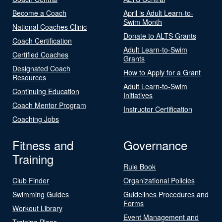
Become a Coach
April is Adult Learn-to-
Swim Month
National Coaches Clinic
Donate to ALTS Grants
Coach Certification
Adult Learn-to-Swim
Certified Coaches
Grants
Designated Coach
How to Apply for a Grant
Resources
Adult Learn-to-Swim
Continuing Education
Initiatives
Coach Mentor Program
Instructor Certification
Coaching Jobs
Fitness and
Governance
Training
Rule Book
Club Finder
Organizational Policies
Swimming Guides
Guidelines Procedures and
Forms
Workout Library
Event Management and
Training Plans