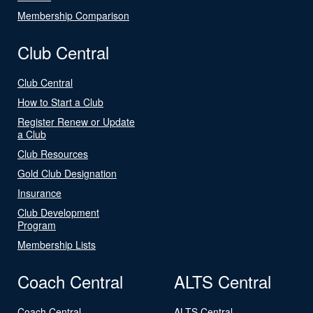
Membership Comparison
Club Central
Club Central
How to Start a Club
Register Renew or Update
a Club
Club Resources
Gold Club Designation
Insurance
Club Development
Program
Membership Lists
Coach Central
ALTS Central
Coach Central
ALTS Central