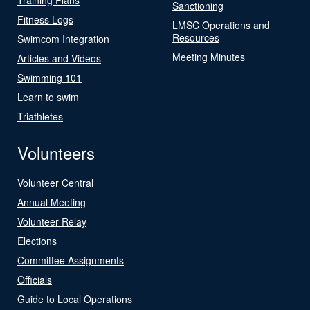
Sanctioning
Fitness Logs
LMSC Operations and
Resources
Swimcom Integration
Meeting Minutes
Articles and Videos
Swimming 101
Learn to swim
Triathletes
Volunteers
Volunteer Central
Annual Meeting
Volunteer Relay
Elections
Committee Assignments
Officials
Guide to Local Operations