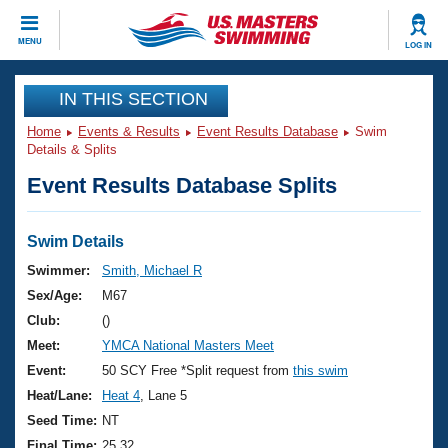
CLOSE
MENU
LOG IN
Training
IN THIS SECTION
Home
Events & Results
Event Results Database
Swim
Workout Library
Events
Details & Splits
Event Results Database Splits
Articles And Videos
Calendar Of Events
Club Finder
Swimming 101
Swim Details
Virtual And Fitness Events
Workout Library
Swimmer:
Smith, Michael R
Training Plans
Sex/Age:
M67
2026 Summer Nationals
About Us
Club:
()
Swimming Guides
Meet:
YMCA National Masters Meet
National Championships
What Is Masters Swimming?
Event:
50 SCY Free *Split request from
this swim
Video Stroke Analysis
Join
Results And Rankings
Heat/Lane:
Heat 4
, Lane 5
USMS Community
Seed Time:
NT
Club Finder
Final Time:
25.32