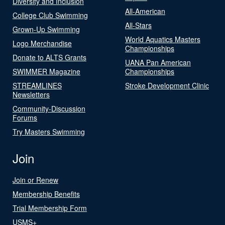
Diversity and Inclusion
All-American
College Club Swimming
All-Stars
Grown-Up Swimming
World Aquatics Masters
Logo Merchandise
Championships
Donate to ALTS Grants
UANA Pan American
SWIMMER Magazine
Championships
STREAMLINES
Stroke Development Clinic
Newsletters
Community-Discussion
Forums
Try Masters Swimming
Join
Join or Renew
Membership Benefits
Trial Membership Form
USMS+