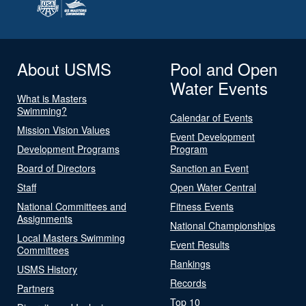
About USMS
Pool and Open
Water Events
What is Masters
Swimming?
Calendar of Events
Mission Vision Values
Event Development
Development Programs
Program
Board of Directors
Sanction an Event
Staff
Open Water Central
National Committees and
Fitness Events
Assignments
National Championships
Local Masters Swimming
Event Results
Committees
Rankings
USMS History
Records
Partners
Top 10