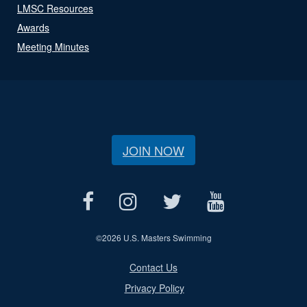
LMSC Resources
Awards
Meeting Minutes
JOIN NOW
©
2026 U.S. Masters Swimming
Contact Us
Privacy Policy