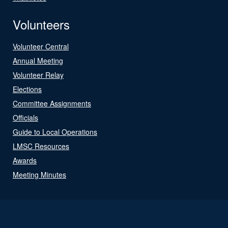
Volunteers
Volunteer Central
Annual Meeting
Volunteer Relay
Elections
Committee Assignments
Officials
Guide to Local Operations
LMSC Resources
Awards
Meeting Minutes