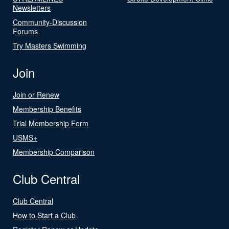
Newsletters
Community-Discussion
Forums
Try Masters Swimming
Join
Join or Renew
Membership Benefits
Trial Membership Form
USMS+
Membership Comparison
Club Central
Club Central
How to Start a Club