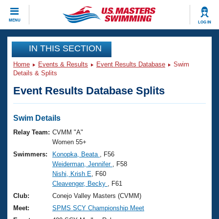
CLOSE
MENU
LOG IN
Training
IN THIS SECTION
Home
Events & Results
Event Results Database
Swim
Workout Library
Events
Details & Splits
Event Results Database Splits
Articles And Videos
Calendar Of Events
Club Finder
Swimming 101
Swim Details
Virtual And Fitness Events
Workout Library
Relay Team:
CVMM "A"
Training Plans
Women 55+
2026 Summer Nationals
Swimmers:
Konopka, Beata
, F56
About Us
Weiderman, Jennifer
, F58
Swimming Guides
National Championships
Nishi, Krish E
, F60
What Is Masters Swimming?
Cleavenger, Becky
, F61
Video Stroke Analysis
Join
Results And Rankings
Club:
Conejo Valley Masters (CVMM)
USMS Community
Meet:
SPMS SCY Championship Meet
Club Finder