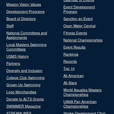
Mission Vision Values
Event Development
Development Programs
Program
Board of Directors
Sanction an Event
Staff
Open Water Central
National Committees and
Fitness Events
Assignments
National Championships
Local Masters Swimming
Event Results
Committees
Rankings
USMS History
Records
Partners
Top 10
Diversity and Inclusion
All-American
College Club Swimming
All-Stars
Grown-Up Swimming
World Aquatics Masters
Logo Merchandise
Championships
Donate to ALTS Grants
UANA Pan American
SWIMMER Magazine
Championships
STREAMLINES
Stroke Development Clinic