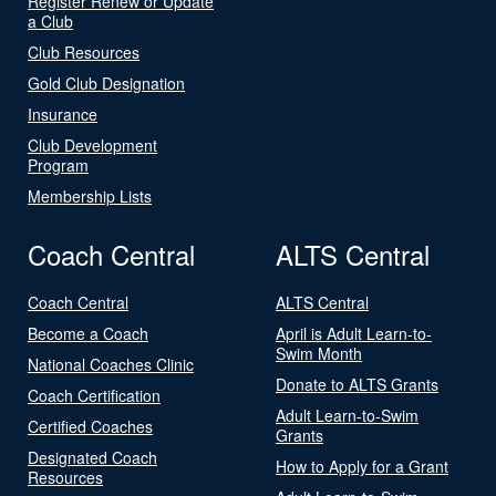
Register Renew or Update
a Club
Club Resources
Gold Club Designation
Insurance
Club Development
Program
Membership Lists
Coach Central
ALTS Central
Coach Central
ALTS Central
Become a Coach
April is Adult Learn-to-
Swim Month
National Coaches Clinic
Donate to ALTS Grants
Coach Certification
Adult Learn-to-Swim
Certified Coaches
Grants
Designated Coach
How to Apply for a Grant
Resources