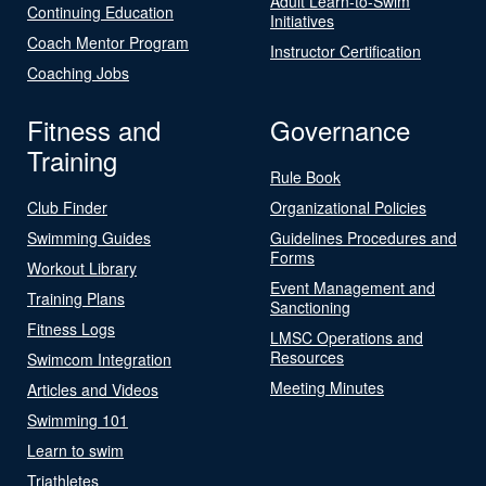
Adult Learn-to-Swim
Continuing Education
Initiatives
Coach Mentor Program
Instructor Certification
Coaching Jobs
Fitness and
Governance
Training
Rule Book
Club Finder
Organizational Policies
Swimming Guides
Guidelines Procedures and
Forms
Workout Library
Event Management and
Training Plans
Sanctioning
Fitness Logs
LMSC Operations and
Resources
Swimcom Integration
Meeting Minutes
Articles and Videos
Swimming 101
Learn to swim
Triathletes