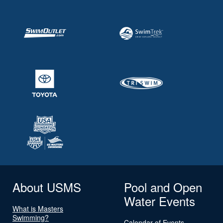
About USMS
Pool and Open
Water Events
What is Masters
Swimming?
Calendar of Events