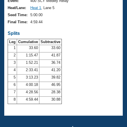
Records
Event:
400 SCY Medley Relay
Logo Merchandise
Heat/Lane:
Heat 1
, Lane 5
Workout Tracking
Eligibility Policy
Seed Time:
5:00.00
Membership Benefits
Final Time:
4:59.44
SWIMMER Magazine
Splits
Open Water Central
Leg
Cumulative
Subtractive
Club Central
1
33.60
33.60
2
1:15.47
41.87
Coach Central
3
1:52.21
36.74
4
2:33.41
41.20
Volunteer Central
5
3:13.23
39.82
6
4:00.18
46.95
Adult Learn-To-Swim Central
7
4:28.56
28.38
8
4:59.44
30.88