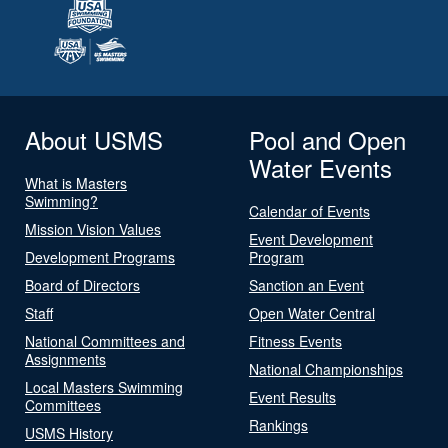
About USMS
Pool and Open
Water Events
What is Masters
Swimming?
Calendar of Events
Mission Vision Values
Event Development
Development Programs
Program
Board of Directors
Sanction an Event
Staff
Open Water Central
National Committees and
Fitness Events
Assignments
National Championships
Local Masters Swimming
Event Results
Committees
Rankings
USMS History