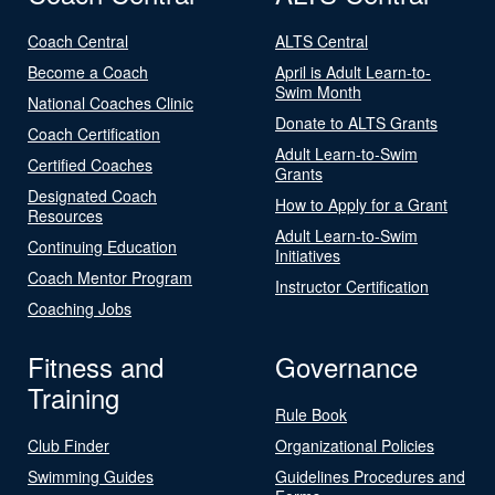
Coach Central
ALTS Central
Become a Coach
April is Adult Learn-to-
Swim Month
National Coaches Clinic
Donate to ALTS Grants
Coach Certification
Adult Learn-to-Swim
Certified Coaches
Grants
Designated Coach
How to Apply for a Grant
Resources
Adult Learn-to-Swim
Continuing Education
Initiatives
Coach Mentor Program
Instructor Certification
Coaching Jobs
Fitness and
Governance
Training
Rule Book
Club Finder
Organizational Policies
Swimming Guides
Guidelines Procedures and