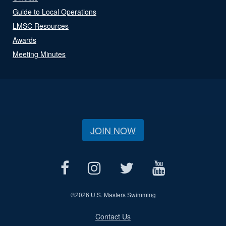
Guide to Local Operations
LMSC Resources
Awards
Meeting Minutes
JOIN NOW
©
2026 U.S. Masters Swimming
Contact Us