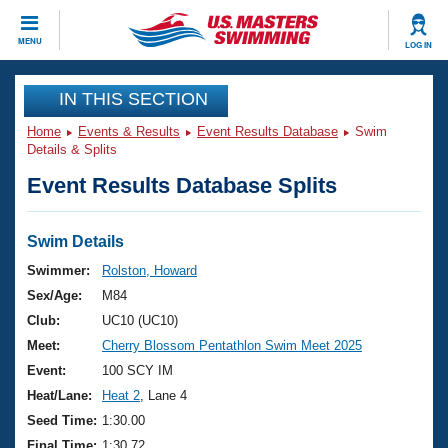
CLOSE
MENU
LOG IN
Training
IN THIS SECTION
Home
Events & Results
Event Results Database
Swim
Workout Library
Events
Details & Splits
Event Results Database Splits
Articles And Videos
Calendar Of Events
Club Finder
Swimming 101
Swim Details
Virtual And Fitness Events
Workout Library
Swimmer:
Rolston, Howard
Training Plans
Sex/Age:
M84
2026 Summer Nationals
About Us
Club:
UC10 (UC10)
Swimming Guides
Meet:
Cherry Blossom Pentathlon Swim Meet 2025
National Championships
What Is Masters Swimming?
Event:
100 SCY IM
Video Stroke Analysis
Join
Results And Rankings
Heat/Lane:
Heat 2
, Lane 4
USMS Community
Seed Time:
1:30.00
Club Finder
Final Time:
1:30.72