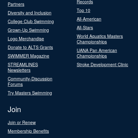
Records
Partners
Top 10
Diversity and Inclusion
All-American
College Club Swimming
All-Stars
Grown-Up Swimming
World Aquatics Masters
Logo Merchandise
Championships
Donate to ALTS Grants
UANA Pan American
SWIMMER Magazine
Championships
STREAMLINES
Stroke Development Clinic
Newsletters
Community-Discussion
Forums
Try Masters Swimming
Join
Join or Renew
Membership Benefits