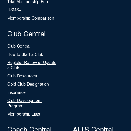
Trial Membership Form
USMS+
Membership Comparison
Club Central
Club Central
How to Start a Club
Register Renew or Update
a Club
Club Resources
Gold Club Designation
Insurance
Club Development
Program
Membership Lists
Coach Central
ALTS Central