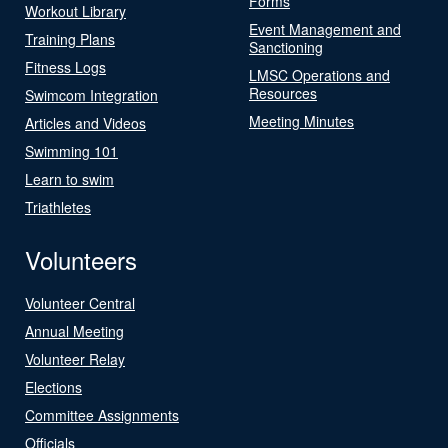
Forms
Workout Library
Event Management and
Training Plans
Sanctioning
Fitness Logs
LMSC Operations and
Resources
Swimcom Integration
Meeting Minutes
Articles and Videos
Swimming 101
Learn to swim
Triathletes
Volunteers
Volunteer Central
Annual Meeting
Volunteer Relay
Elections
Committee Assignments
Officials