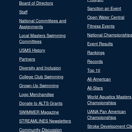
Board of Directors
Sanction an Event
Staff
Open Water Central
National Committees and
Fitness Events
Assignments
National Championship
Local Masters Swimming
Committees
Event Results
USMS History
Rankings
Partners
Records
Diversity and Inclusion
Top 10
College Club Swimming
All-American
Grown-Up Swimming
All-Stars
Logo Merchandise
World Aquatics Masters
Championships
Donate to ALTS Grants
UANA Pan American
SWIMMER Magazine
Championships
STREAMLINES Newsletters
Stroke Development Cli
Community-Discussion