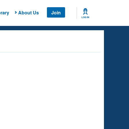
rary
About Us
Join
LOG IN