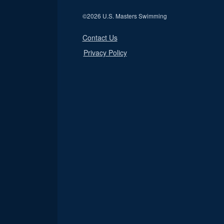
©
2026 U.S. Masters Swimming
Contact Us
Privacy Policy