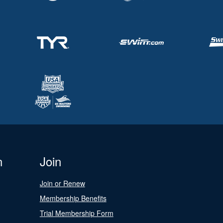
n
Join
Join or Renew
Membership Benefits
Trial Membership Form