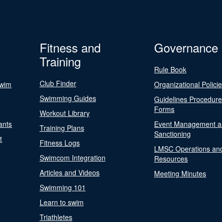
Fitness and
Governance
Training
Rule Book
Club Finder
Swim
Organizational Polici
Swimming Guides
Guidelines Procedur
Forms
Workout Library
ants
Event Management a
Training Plans
Sanctioning
t
Fitness Logs
LMSC Operations an
Swimcom Integration
Resources
Articles and Videos
Meeting Minutes
Swimming 101
Learn to swim
Triathletes