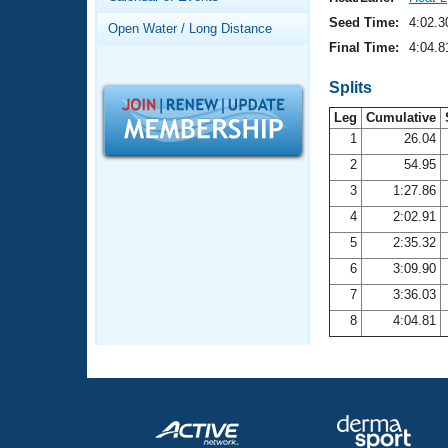
Records
Logo Merchandise
Seed Time:
4:02.3
Open Water / Long Distance
Workout Tracking
Eligibility Policy
Final Time:
4:04.8
Membership Benefits
SWIMMER Magazine
Splits
Leg
Cumulative
Open Water Central
1
26.04
2
54.95
Club Central
3
1:27.86
Coach Central
4
2:02.91
5
2:35.32
Volunteer Central
6
3:09.90
7
3:36.03
Adult Learn-To-Swim Central
8
4:04.81