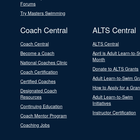
Forums
Try Masters Swimming
Coach Central
ALTS Central
Coach Central
ALTS Central
Become a Coach
April is Adult Learn-to-
Month
National Coaches Clinic
Donate to ALTS Grants
Coach Certification
Adult Learn-to-Swim Gr
Certified Coaches
How to Apply for a Gran
Designated Coach
Resources
Adult Learn-to-Swim
Initiatives
Continuing Education
Instructor Certification
Coach Mentor Program
Coaching Jobs