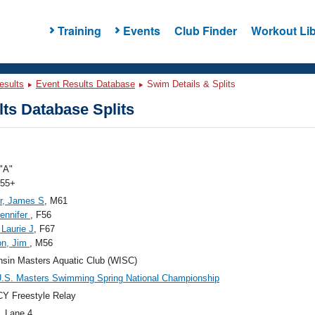
Training
Events
Club Finder
Workout Lib
esults
Event Results Database
Swim Details & Splits
ts Database Splits
"A"
 55+
r, James S
, M61
ennifer
, F56
 Laurie J
, F67
on, Jim
, M56
sin Masters Aquatic Club (WISC)
.S. Masters Swimming Spring National Championship
Y Freestyle Relay
, Lane 4