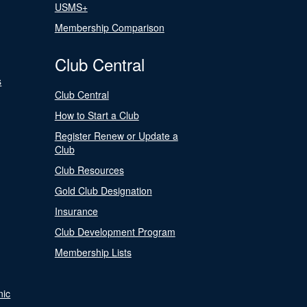
USMS+
Membership Comparison
Club Central
s
Club Central
How to Start a Club
Register Renew or Update a
Club
Club Resources
Gold Club Designation
Insurance
Club Development Program
Membership Lists
nic