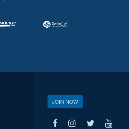
JOIN NOW