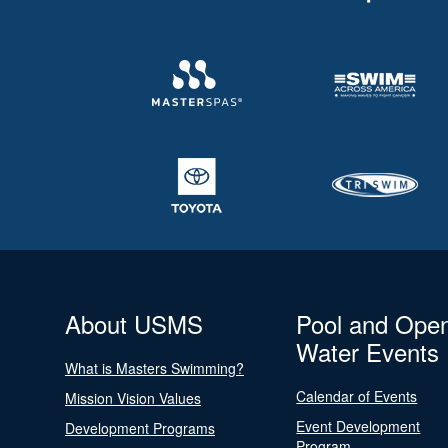
About USMS
Pool and Ope
Water Events
What is Masters Swimming?
Calendar of Events
Mission Vision Values
Event Development
Development Programs
Program