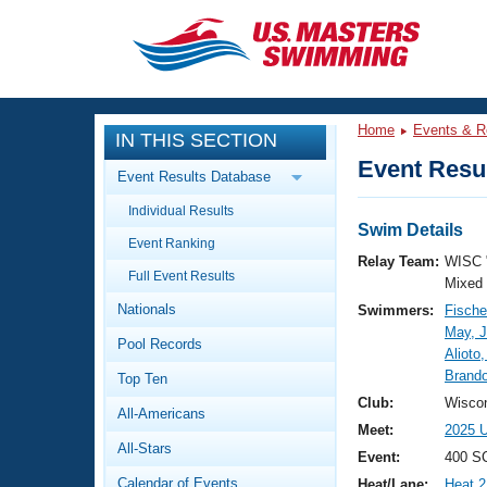
CLOSE
Training
Home
Events & R
IN THIS SECTION
Workout Library
Events
Event Resul
Event Results Database
Articles And Videos
Individual Results
Calendar Of Events
Club Finder
Swim Details
Event Ranking
Swimming 101
Relay Team:
WISC 
Virtual And Fitness Events
Full Event Results
Workout Library
Mixed
Nationals
Swimmers:
Fische
Training Plans
2026 Summer Nationals
May, J
Pool Records
About Us
Alioto,
Swimming Guides
Brand
National Championships
Top Ten
What Is Masters Swimming?
Club:
Wiscon
All-Americans
Video Stroke Analysis
Join
Results And Rankings
Meet:
2025 U
All-Stars
USMS Community
Event:
400 SC
Club Finder
Calendar of Events
Heat/Lane:
Heat 2