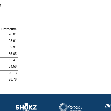
0
1
Subtractive
26.04
28.91
32.91
35.05
32.41
34.58
26.13
28.78