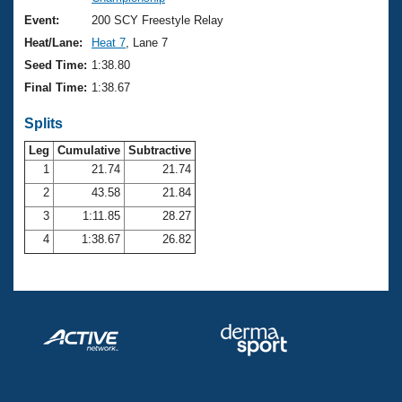
Records
Logo Merchandise
Event:
200 SCY Freestyle Relay
Workout Tracking
Eligibility Policy
Heat/Lane:
Heat 7
, Lane 7
Membership Benefits
Seed Time:
1:38.80
SWIMMER Magazine
Final Time:
1:38.67
Open Water Central
Splits
Club Central
Leg
Cumulative
Subtractive
1
21.74
21.74
2
43.58
21.84
Coach Central
3
1:11.85
28.27
Volunteer Central
4
1:38.67
26.82
Adult Learn-To-Swim Central