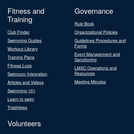
Fitness and
Governance
Training
Rule Book
Club Finder
Organizational Policies
Swimming Guides
Guidelines Procedures and
Forms
Workout Library
Event Management and
Training Plans
Sanctioning
Fitness Logs
LMSC Operations and
Resources
Swimcom Integration
Meeting Minutes
Articles and Videos
Swimming 101
Learn to swim
Triathletes
Volunteers