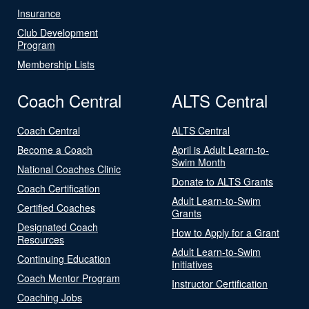
Insurance
Club Development
Program
Membership Lists
Coach Central
ALTS Central
Coach Central
ALTS Central
Become a Coach
April is Adult Learn-to-
Swim Month
National Coaches Clinic
Donate to ALTS Grants
Coach Certification
Adult Learn-to-Swim
Certified Coaches
Grants
Designated Coach
How to Apply for a Grant
Resources
Adult Learn-to-Swim
Continuing Education
Initiatives
Coach Mentor Program
Instructor Certification
Coaching Jobs