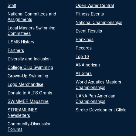
Staff
Open Water Central
National Committees and
Fitness Events
Assignments
National Championships
Local Masters Swimming
Event Results
Committees
Rankings
USMS History
Records
Partners
Top 10
Diversity and Inclusion
All-American
College Club Swimming
All-Stars
Grown-Up Swimming
World Aquatics Masters
Logo Merchandise
Championships
Donate to ALTS Grants
UANA Pan American
SWIMMER Magazine
Championships
STREAMLINES
Stroke Development Clinic
Newsletters
Community-Discussion
Forums