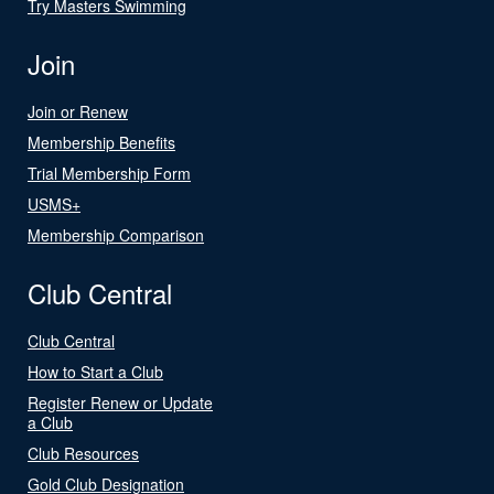
Try Masters Swimming
Join
Join or Renew
Membership Benefits
Trial Membership Form
USMS+
Membership Comparison
Club Central
Club Central
How to Start a Club
Register Renew or Update
a Club
Club Resources
Gold Club Designation