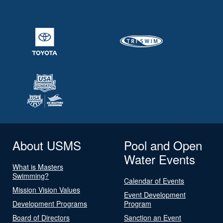
About USMS
Pool and Open
Water Events
What is Masters
Swimming?
Calendar of Events
Mission Vision Values
Event Development
Development Programs
Program
Board of Directors
Sanction an Event