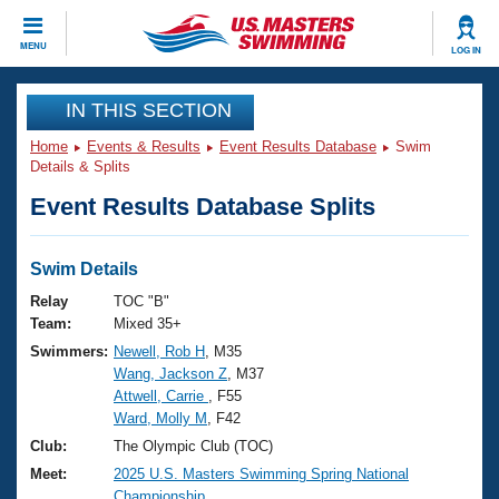
CLOSE
MENU
LOG IN
Training
IN THIS SECTION
Home
Events & Results
Event Results Database
Swim
Workout Library
Events
Details & Splits
Event Results Database Splits
Articles And Videos
Calendar Of Events
Club Finder
Swimming 101
Swim Details
Virtual And Fitness Events
Workout Library
Relay
TOC "B"
Training Plans
Team:
Mixed 35+
2026 Summer Nationals
Swimmers:
Newell, Rob H
, M35
About Us
Wang, Jackson Z
, M37
Swimming Guides
National Championships
Attwell, Carrie
, F55
What Is Masters Swimming?
Ward, Molly M
, F42
Video Stroke Analysis
Join
Results And Rankings
Club:
The Olympic Club (TOC)
USMS Community
Meet:
2025 U.S. Masters Swimming Spring National
Club Finder
Championship