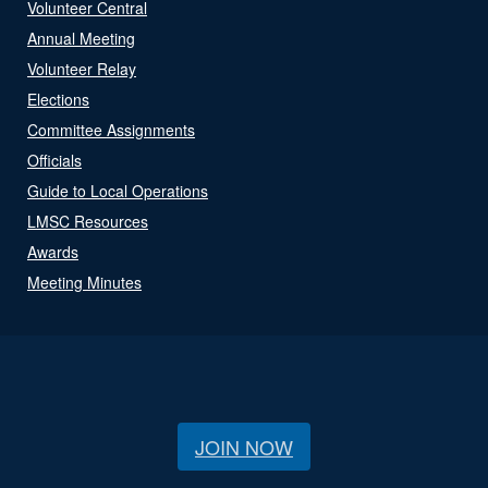
Volunteer Central
Annual Meeting
Volunteer Relay
Elections
Committee Assignments
Officials
Guide to Local Operations
LMSC Resources
Awards
Meeting Minutes
JOIN NOW