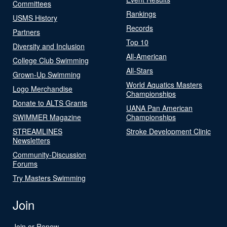
Committees
Rankings
USMS History
Records
Partners
Top 10
Diversity and Inclusion
All-American
College Club Swimming
All-Stars
Grown-Up Swimming
World Aquatics Masters
Logo Merchandise
Championships
Donate to ALTS Grants
UANA Pan American
SWIMMER Magazine
Championships
STREAMLINES
Stroke Development Clinic
Newsletters
Community-Discussion
Forums
Try Masters Swimming
Join
Join or Renew