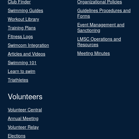
Club Finder
Organizational Policies
Swimming Guides
Guidelines Procedures and
Forms
Workout Library
Event Management and
Training Plans
Sanctioning
Fitness Logs
LMSC Operations and
Resources
Swimcom Integration
Meeting Minutes
Articles and Videos
Swimming 101
Learn to swim
Triathletes
Volunteers
Volunteer Central
Annual Meeting
Volunteer Relay
Elections