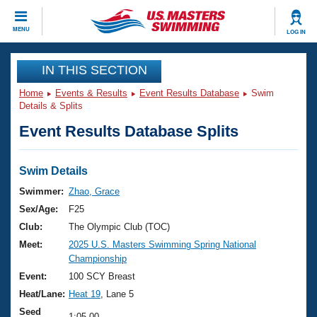
CLOSE
MENU
LOG IN
Training
IN THIS SECTION
Home
Events & Results
Event Results Database
Swim
Workout Library
Events
Details & Splits
Event Results Database Splits
Articles And Videos
Calendar Of Events
Club Finder
Swimming 101
Swim Details
Virtual And Fitness Events
Workout Library
Swimmer:
Zhao, Grace
Training Plans
Sex/Age:
F25
2026 Summer Nationals
About Us
Club:
The Olympic Club (TOC)
Swimming Guides
Meet:
2025 U.S. Masters Swimming Spring National
National Championships
Championship
What Is Masters Swimming?
Video Stroke Analysis
Event:
100 SCY Breast
Join
Results And Rankings
Heat/Lane:
Heat 19
, Lane 5
USMS Community
Club Finder
Seed
1:05.00