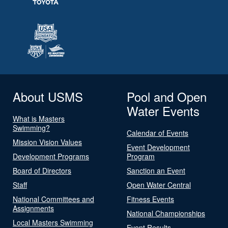
About USMS
Pool and Open
Water Events
What is Masters
Swimming?
Calendar of Events
Mission Vision Values
Event Development
Development Programs
Program
Board of Directors
Sanction an Event
Staff
Open Water Central
National Committees and
Fitness Events
Assignments
National Championships
Local Masters Swimming
Event Results