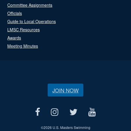
Committee Assignments
Officials
Guide to Local Operations
LMSC Resources
Awards
Meeting Minutes
JOIN NOW
©
2026 U.S. Masters Swimming