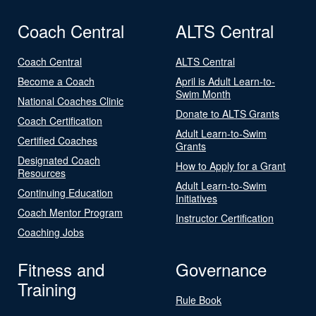
Coach Central
ALTS Central
Coach Central
ALTS Central
Become a Coach
April is Adult Learn-to-
Swim Month
National Coaches Clinic
Donate to ALTS Grants
Coach Certification
Adult Learn-to-Swim
Certified Coaches
Grants
Designated Coach
How to Apply for a Grant
Resources
Adult Learn-to-Swim
Continuing Education
Initiatives
Coach Mentor Program
Instructor Certification
Coaching Jobs
Fitness and
Governance
Training
Rule Book