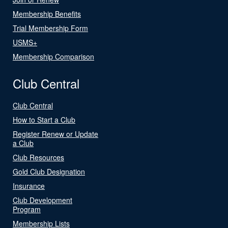
Membership Benefits
Trial Membership Form
USMS+
Membership Comparison
Club Central
Club Central
How to Start a Club
Register Renew or Update
a Club
Club Resources
Gold Club Designation
Insurance
Club Development
Program
Membership Lists