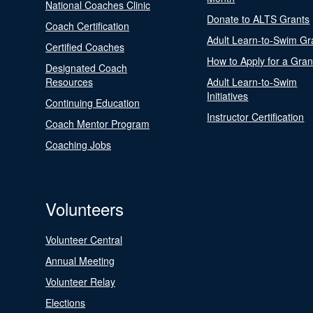
National Coaches Clinic
Donate to ALTS Grants
Coach Certification
Adult Learn-to-Swim Gr
Certified Coaches
How to Apply for a Gran
Designated Coach
Resources
Adult Learn-to-Swim
Initiatives
Continuing Education
Instructor Certification
Coach Mentor Program
Coaching Jobs
Volunteers
Volunteer Central
Annual Meeting
Volunteer Relay
Elections