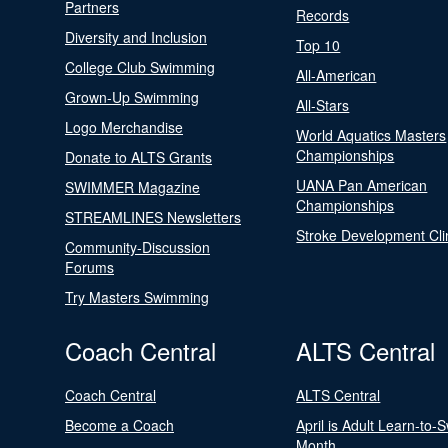
Partners
Records
Diversity and Inclusion
Top 10
College Club Swimming
All-American
Grown-Up Swimming
All-Stars
Logo Merchandise
World Aquatics Masters
Championships
Donate to ALTS Grants
UANA Pan American
SWIMMER Magazine
Championships
STREAMLINES Newsletters
Stroke Development Cli
Community-Discussion
Forums
Try Masters Swimming
Coach Central
ALTS Central
Coach Central
ALTS Central
Become a Coach
April is Adult Learn-to-
Month