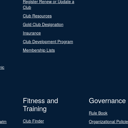
Register Renew or Update a
Club
Club Resources
Gold Club Designation
Insurance
Club Development Program
Membership Lists
nic
Fitness and
Governance
Training
Rule Book
Club Finder
Swim
Organizational Polici