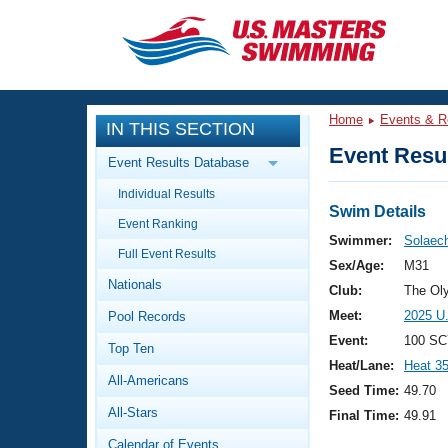
CLOSE
Training
Home
Events & R
IN THIS SECTION
Workout Library
Events
Event Resul
Event Results Database
Articles And Videos
Individual Results
Calendar Of Events
Club Finder
Swim Details
Event Ranking
Swimming 101
Swimmer:
Solaech
Virtual And Fitness Events
Full Event Results
Workout Library
Sex/Age:
M31
Nationals
Training Plans
Club:
The Ol
2026 Summer Nationals
Meet:
2025 U
Pool Records
About Us
Swimming Guides
Event:
100 SC
National Championships
Top Ten
Heat/Lane:
Heat 3
What Is Masters Swimming?
All-Americans
Video Stroke Analysis
Seed Time:
49.70
Join
Results And Rankings
All-Stars
Final Time:
49.91
USMS Community
Club Finder
Calendar of Events