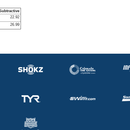
Subtractive
22.92
26.99