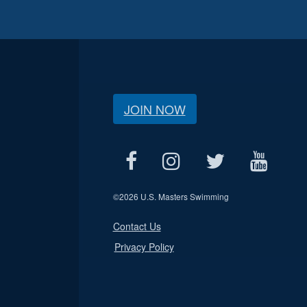
JOIN NOW
©
2026 U.S. Masters Swimming
Contact Us
Privacy Policy