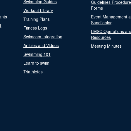
Swimming Guides
Guidelines Procedur
Forms
Workout Library
ants
Event Management a
Training Plans
Sanctioning
t
Fitness Logs
LMSC Operations an
Swimcom Integration
Resources
Articles and Videos
Meeting Minutes
Swimming 101
Learn to swim
Triathletes