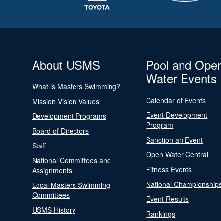
About USMS
Pool and Ope
Water Events
What is Masters Swimming?
Calendar of Events
Mission Vision Values
Event Development
Development Programs
Program
Board of Directors
Sanction an Event
Staff
Open Water Central
National Committees and
Fitness Events
Assignments
National Championship
Local Masters Swimming
Committees
Event Results
USMS History
Rankings