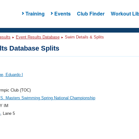
Training
Events
Club Finder
Workout Lib
esults
Event Results Database
Swim Details & Splits
ts Database Splits
e, Eduardo I
ympic Club (TOC)
.S. Masters Swimming Spring National Championship
Y IM
5
, Lane 5