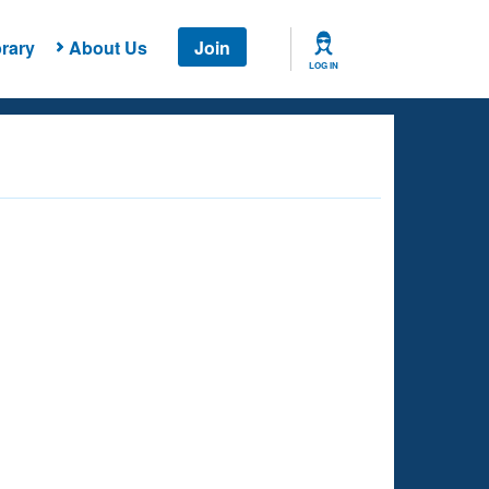
rary
About Us
Join
LOG IN