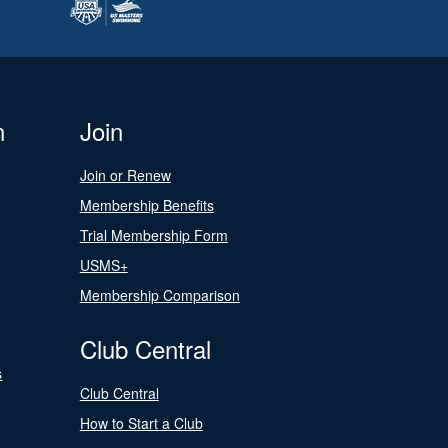
n
Join
Join or Renew
Membership Benefits
Trial Membership Form
USMS+
Membership Comparison
Club Central
s
Club Central
How to Start a Club