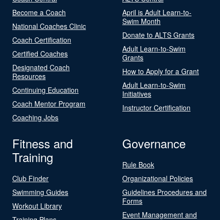
Become a Coach
April is Adult Learn-to-
Swim Month
National Coaches Clinic
Donate to ALTS Grants
Coach Certification
Adult Learn-to-Swim
Certified Coaches
Grants
Designated Coach
How to Apply for a Grant
Resources
Adult Learn-to-Swim
Continuing Education
Initiatives
Coach Mentor Program
Instructor Certification
Coaching Jobs
Fitness and
Governance
Training
Rule Book
Club Finder
Organizational Policies
Swimming Guides
Guidelines Procedures and
Forms
Workout Library
Event Management and
Training Plans