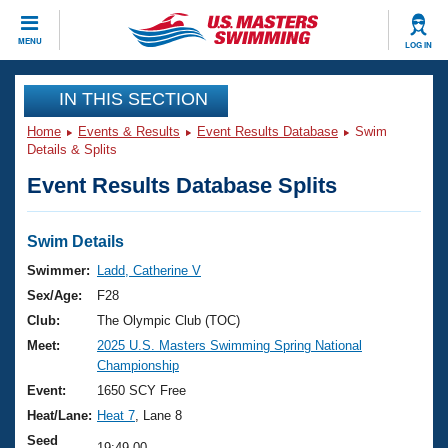
CLOSE
MENU
LOG IN
Training
IN THIS SECTION
Home
Events & Results
Event Results Database
Swim
Workout Library
Events
Details & Splits
Event Results Database Splits
Articles And Videos
Calendar Of Events
Club Finder
Swimming 101
Swim Details
Virtual And Fitness Events
Workout Library
Swimmer:
Ladd, Catherine V
Training Plans
Sex/Age:
F28
2026 Summer Nationals
About Us
Club:
The Olympic Club (TOC)
Swimming Guides
Meet:
2025 U.S. Masters Swimming Spring National
National Championships
Championship
What Is Masters Swimming?
Video Stroke Analysis
Event:
1650 SCY Free
Join
Results And Rankings
Heat/Lane:
Heat 7
, Lane 8
USMS Community
Club Finder
Seed
19:49.00