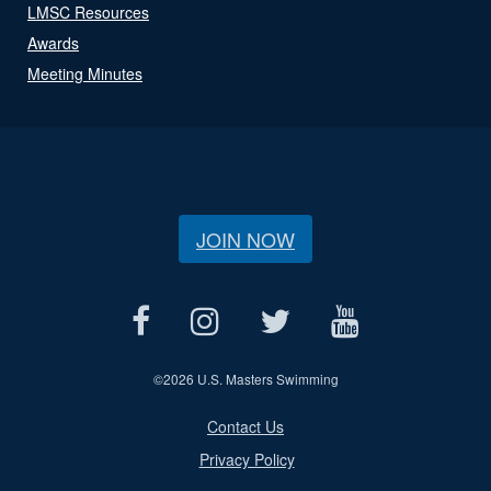
LMSC Resources
Awards
Meeting Minutes
JOIN NOW
©
2026 U.S. Masters Swimming
Contact Us
Privacy Policy