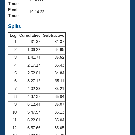
Records
Time:
Logo Merchandise
Final
Workout Tracking
19:14.22
Eligibility Policy
Time:
Membership Benefits
SWIMMER Magazine
Splits
Leg
Cumulative
Subtractive
Open Water Central
1
31.37
31.37
2
1:06.22
34.85
Club Central
3
1:41.74
35.52
Coach Central
4
2:17.17
35.43
5
2:52.01
34.84
Volunteer Central
6
3:27.12
35.11
7
4:02.33
35.21
Adult Learn-To-Swim Central
8
4:37.37
35.04
9
5:12.44
35.07
10
5:47.57
35.13
11
6:22.61
35.04
12
6:57.66
35.05