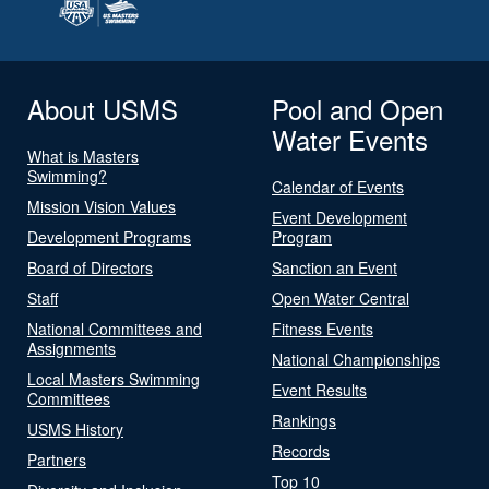
About USMS
Pool and Open
Water Events
What is Masters
Swimming?
Calendar of Events
Mission Vision Values
Event Development
Development Programs
Program
Board of Directors
Sanction an Event
Staff
Open Water Central
National Committees and
Fitness Events
Assignments
National Championships
Local Masters Swimming
Event Results
Committees
Rankings
USMS History
Records
Partners
Top 10