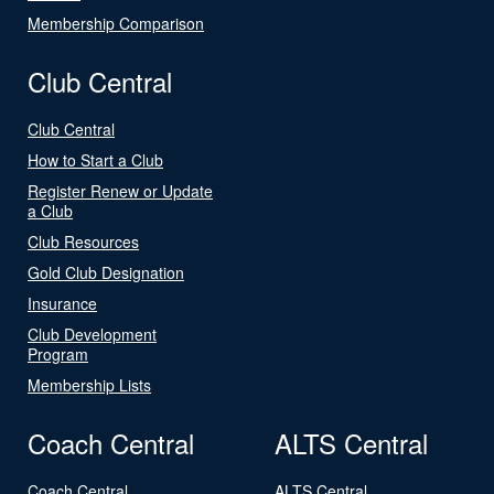
Membership Comparison
Club Central
Club Central
How to Start a Club
Register Renew or Update
a Club
Club Resources
Gold Club Designation
Insurance
Club Development
Program
Membership Lists
Coach Central
ALTS Central
Coach Central
ALTS Central