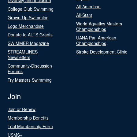
Diversity and Inclusion
All-American
College Club Swimming
All-Stars
Grown-Up Swimming
World Aquatics Masters
Logo Merchandise
Championships
Donate to ALTS Grants
UANA Pan American
SWIMMER Magazine
Championships
STREAMLINES
Stroke Development Clinic
Newsletters
Community-Discussion
Forums
Try Masters Swimming
Join
Join or Renew
Membership Benefits
Trial Membership Form
USMS+