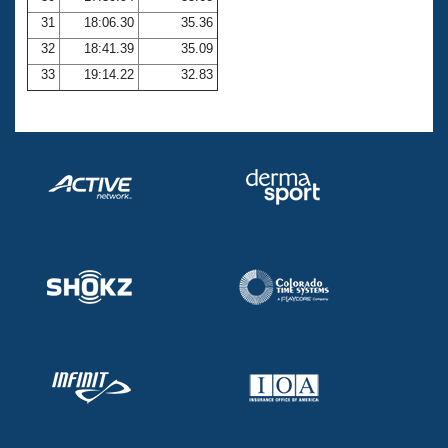
31
18:06.30
35.36
32
18:41.39
35.09
33
19:14.22
32.83