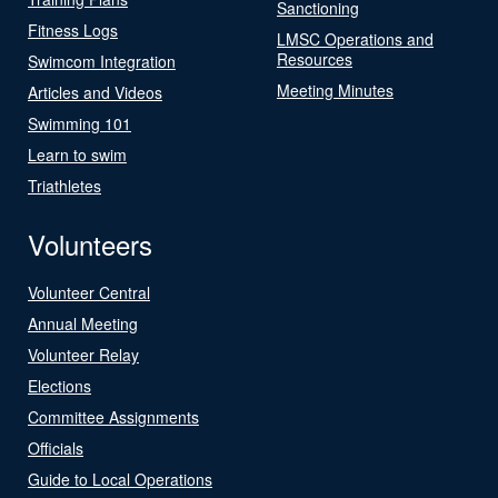
Sanctioning
Fitness Logs
LMSC Operations and
Resources
Swimcom Integration
Meeting Minutes
Articles and Videos
Swimming 101
Learn to swim
Triathletes
Volunteers
Volunteer Central
Annual Meeting
Volunteer Relay
Elections
Committee Assignments
Officials
Guide to Local Operations