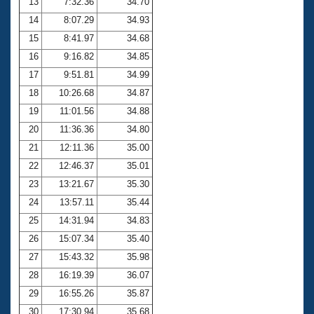
13
7:32.36
34.70
14
8:07.29
34.93
15
8:41.97
34.68
16
9:16.82
34.85
17
9:51.81
34.99
18
10:26.68
34.87
19
11:01.56
34.88
20
11:36.36
34.80
21
12:11.36
35.00
22
12:46.37
35.01
23
13:21.67
35.30
24
13:57.11
35.44
25
14:31.94
34.83
26
15:07.34
35.40
27
15:43.32
35.98
28
16:19.39
36.07
29
16:55.26
35.87
30
17:30.94
35.68