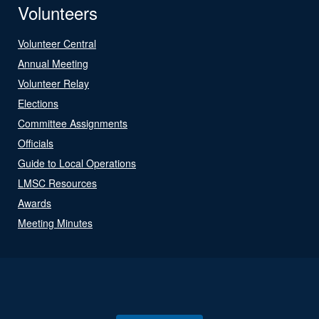
Volunteers
Volunteer Central
Annual Meeting
Volunteer Relay
Elections
Committee Assignments
Officials
Guide to Local Operations
LMSC Resources
Awards
Meeting Minutes