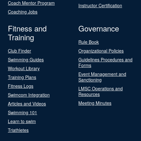
Coach Mentor Program
Instructor Certification
Coaching Jobs
Fitness and
Governance
Training
Rule Book
Club Finder
Organizational Policies
Swimming Guides
Guidelines Procedures and
Forms
Workout Library
Event Management and
Training Plans
Sanctioning
Fitness Logs
LMSC Operations and
Resources
Swimcom Integration
Meeting Minutes
Articles and Videos
Swimming 101
Learn to swim
Triathletes