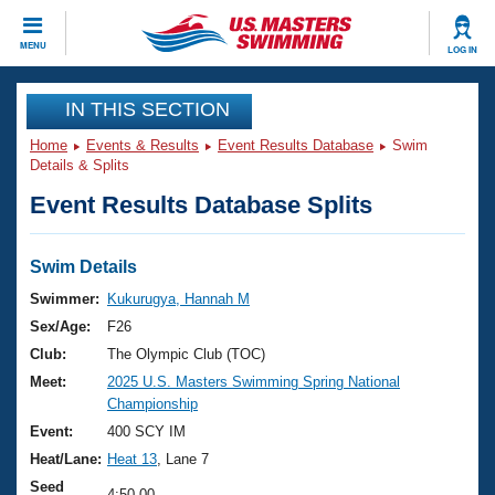
CLOSE
MENU
LOG IN
Training
IN THIS SECTION
Home
Events & Results
Event Results Database
Swim
Workout Library
Events
Details & Splits
Event Results Database Splits
Articles And Videos
Calendar Of Events
Club Finder
Swimming 101
Swim Details
Virtual And Fitness Events
Workout Library
Swimmer:
Kukurugya, Hannah M
Training Plans
Sex/Age:
F26
2026 Summer Nationals
About Us
Club:
The Olympic Club (TOC)
Swimming Guides
Meet:
2025 U.S. Masters Swimming Spring National
National Championships
Championship
What Is Masters Swimming?
Video Stroke Analysis
Event:
400 SCY IM
Join
Results And Rankings
Heat/Lane:
Heat 13
, Lane 7
USMS Community
Club Finder
Seed
4:50.00