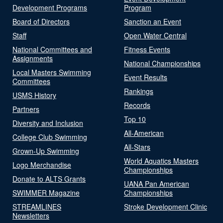
Development Programs
Program
Board of Directors
Sanction an Event
Staff
Open Water Central
National Committees and
Fitness Events
Assignments
National Championships
Local Masters Swimming
Event Results
Committees
Rankings
USMS History
Records
Partners
Top 10
Diversity and Inclusion
All-American
College Club Swimming
All-Stars
Grown-Up Swimming
World Aquatics Masters
Logo Merchandise
Championships
Donate to ALTS Grants
UANA Pan American
SWIMMER Magazine
Championships
STREAMLINES
Stroke Development Clinic
Newsletters