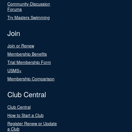
Community-Discussion
Forums
Try Masters Swimming
Join
Join or Renew
Membership Benefits
Trial Membership Form
USMS+
Membership Comparison
Club Central
Club Central
How to Start a Club
Register Renew or Update
a Club