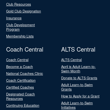
Club Resources
Gold Club Designation
Insurance
Club Development
Program
Membership Lists
Coach Central
ALTS Central
Coach Central
ALTS Central
Become a Coach
April is Adult Learn-to-
Swim Month
National Coaches Clinic
Donate to ALTS Grants
Coach Certification
Adult Learn-to-Swim
Certified Coaches
Grants
Designated Coach
How to Apply for a Grant
Resources
Adult Learn-to-Swim
Continuing Education
Initiatives