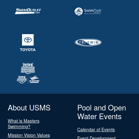
About USMS
Pool and Open
Water Events
What is Masters
Swimming?
Calendar of Events
Mission Vision Values
Event Development