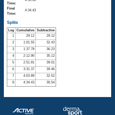
Records
Time:
Logo Merchandise
Final
Workout Tracking
4:34.43
Eligibility Policy
Time:
Membership Benefits
SWIMMER Magazine
Splits
Leg
Cumulative
Subtractive
Open Water Central
1
29.12
29.12
2
1:01.55
32.43
Club Central
3
1:37.78
36.23
Coach Central
4
2:12.90
35.12
5
2:51.91
39.01
Volunteer Central
6
3:31.37
39.46
7
4:03.89
32.52
Adult Learn-To-Swim Central
8
4:34.43
30.54