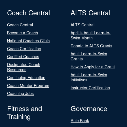
Coach Central
ALTS Central
Coach Central
ALTS Central
Become a Coach
April is Adult Learn-to-
Swim Month
National Coaches Clinic
Donate to ALTS Grants
Coach Certification
Adult Learn-to-Swim
Certified Coaches
Grants
Designated Coach
How to Apply for a Grant
Resources
Adult Learn-to-Swim
Continuing Education
Initiatives
Coach Mentor Program
Instructor Certification
Coaching Jobs
Fitness and
Governance
Training
Rule Book