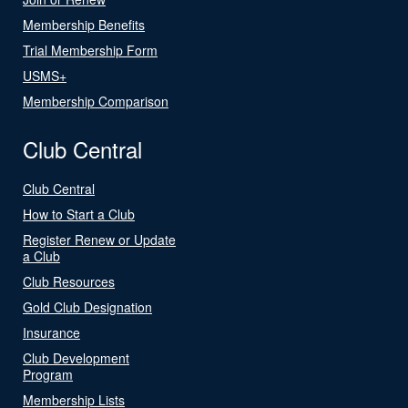
Membership Benefits
Trial Membership Form
USMS+
Membership Comparison
Club Central
Club Central
How to Start a Club
Register Renew or Update
a Club
Club Resources
Gold Club Designation
Insurance
Club Development
Program
Membership Lists