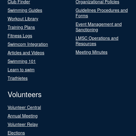
Club Finder
Organizational Policies
Swimming Guides
Guidelines Procedures and
Forms
Workout Library
Event Management and
Training Plans
Sanctioning
Fitness Logs
LMSC Operations and
Resources
Swimcom Integration
Meeting Minutes
Articles and Videos
Swimming 101
Learn to swim
Triathletes
Volunteers
Volunteer Central
Annual Meeting
Volunteer Relay
Elections