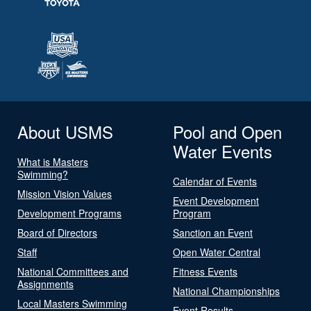
About USMS
Pool and Open
Water Events
What is Masters
Swimming?
Calendar of Events
Mission Vision Values
Event Development
Development Programs
Program
Board of Directors
Sanction an Event
Staff
Open Water Central
National Committees and
Fitness Events
Assignments
National Championships
Local Masters Swimming
Event Results