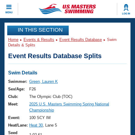
CLOSE
MENU
LOG IN
Training
IN THIS SECTION
Home
Events & Results
Event Results Database
Swim
Workout Library
Events
Details & Splits
Event Results Database Splits
Articles And Videos
Calendar Of Events
Club Finder
Swimming 101
Swim Details
Virtual And Fitness Events
Workout Library
Swimmer:
Green, Lauren K
Training Plans
Sex/Age:
F26
2026 Summer Nationals
About Us
Club:
The Olympic Club (TOC)
Swimming Guides
Meet:
2025 U.S. Masters Swimming Spring National
National Championships
Championship
What Is Masters Swimming?
Video Stroke Analysis
Event:
100 SCY IM
Join
Results And Rankings
Heat/Lane:
Heat 30
, Lane 5
USMS Community
Club Finder
Seed
1:02.61