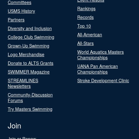
Committees
Rankings
USMS History
Records
Partners
Top 10
Diversity and Inclusion
All-American
College Club Swimming
All-Stars
Grown-Up Swimming
World Aquatics Masters
Logo Merchandise
Championships
Donate to ALTS Grants
UANA Pan American
SWIMMER Magazine
Championships
STREAMLINES
Stroke Development Clinic
Newsletters
Community-Discussion
Forums
Try Masters Swimming
Join
Join or Renew