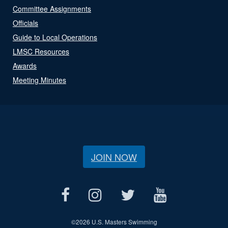
Committee Assignments
Officials
Guide to Local Operations
LMSC Resources
Awards
Meeting Minutes
JOIN NOW
©
2026 U.S. Masters Swimming