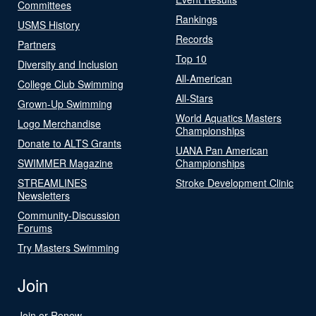
Committees
Rankings
USMS History
Records
Partners
Top 10
Diversity and Inclusion
All-American
College Club Swimming
All-Stars
Grown-Up Swimming
World Aquatics Masters
Logo Merchandise
Championships
Donate to ALTS Grants
UANA Pan American
SWIMMER Magazine
Championships
STREAMLINES
Stroke Development Clinic
Newsletters
Community-Discussion
Forums
Try Masters Swimming
Join
Join or Renew