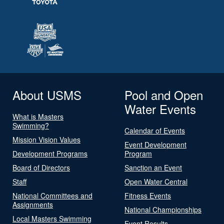
About USMS
Pool and Open
Water Events
What is Masters
Swimming?
Calendar of Events
Mission Vision Values
Event Development
Development Programs
Program
Board of Directors
Sanction an Event
Staff
Open Water Central
National Committees and
Fitness Events
Assignments
National Championships
Local Masters Swimming
Event Results