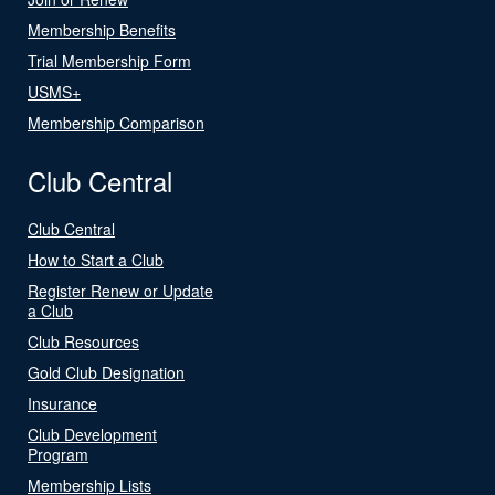
Membership Benefits
Trial Membership Form
USMS+
Membership Comparison
Club Central
Club Central
How to Start a Club
Register Renew or Update
a Club
Club Resources
Gold Club Designation
Insurance
Club Development
Program
Membership Lists