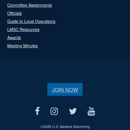
Committee Assignments
Officials
Guide to Local Operations
LMSC Resources
Awards
Meeting Minutes
JOIN NOW
©
2026 U.S. Masters Swimming