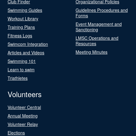
Club Finder
Organizational Policies
Swimming Guides
Guidelines Procedures and
Forms
Workout Library
Event Management and
Training Plans
Sanctioning
Fitness Logs
LMSC Operations and
Resources
Swimcom Integration
Meeting Minutes
Articles and Videos
Swimming 101
Learn to swim
Triathletes
Volunteers
Volunteer Central
Annual Meeting
Volunteer Relay
Elections