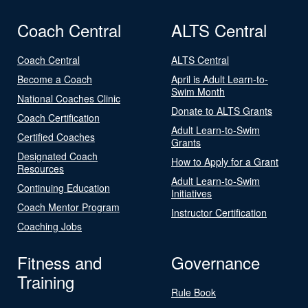
Coach Central
ALTS Central
Coach Central
ALTS Central
Become a Coach
April is Adult Learn-to-
Swim Month
National Coaches Clinic
Donate to ALTS Grants
Coach Certification
Adult Learn-to-Swim
Certified Coaches
Grants
Designated Coach
How to Apply for a Grant
Resources
Adult Learn-to-Swim
Continuing Education
Initiatives
Coach Mentor Program
Instructor Certification
Coaching Jobs
Fitness and
Governance
Training
Rule Book