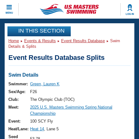
CLOSE
MENU
LOG IN
Training
IN THIS SECTION
Home
Events & Results
Event Results Database
Swim
Workout Library
Events
Details & Splits
Event Results Database Splits
Articles And Videos
Calendar Of Events
Club Finder
Swimming 101
Swim Details
Virtual And Fitness Events
Workout Library
Swimmer:
Green, Lauren K
Training Plans
Sex/Age:
F26
2026 Summer Nationals
About Us
Club:
The Olympic Club (TOC)
Swimming Guides
Meet:
2025 U.S. Masters Swimming Spring National
National Championships
Championship
What Is Masters Swimming?
Video Stroke Analysis
Event:
100 SCY Fly
Join
Results And Rankings
Heat/Lane:
Heat 14
, Lane 5
USMS Community
Club Finder
Seed
53.78