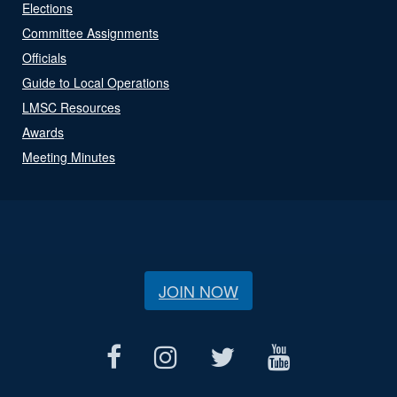
Elections
Committee Assignments
Officials
Guide to Local Operations
LMSC Resources
Awards
Meeting Minutes
JOIN NOW