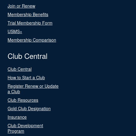
Join or Renew
Membership Benefits
Trial Membership Form
USMS+
Membership Comparison
Club Central
Club Central
How to Start a Club
Register Renew or Update
a Club
Club Resources
Gold Club Designation
Insurance
Club Development
Program