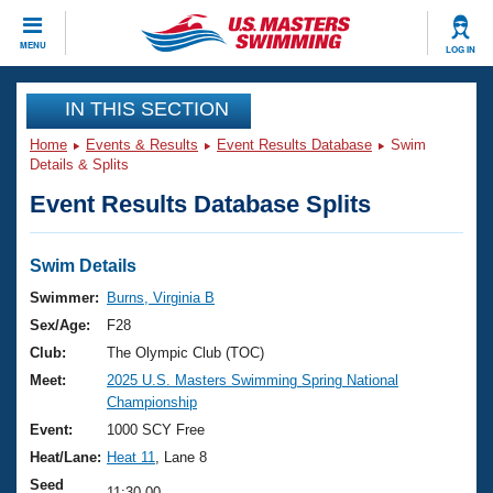
CLOSE
MENU
LOG IN
Training
IN THIS SECTION
Home
Events & Results
Event Results Database
Swim
Workout Library
Events
Details & Splits
Event Results Database Splits
Articles And Videos
Calendar Of Events
Club Finder
Swimming 101
Swim Details
Virtual And Fitness Events
Workout Library
Swimmer:
Burns, Virginia B
Training Plans
Sex/Age:
F28
2026 Summer Nationals
About Us
Club:
The Olympic Club (TOC)
Swimming Guides
Meet:
2025 U.S. Masters Swimming Spring National
National Championships
Championship
What Is Masters Swimming?
Video Stroke Analysis
Event:
1000 SCY Free
Join
Results And Rankings
Heat/Lane:
Heat 11
, Lane 8
USMS Community
Club Finder
Seed
11:30.00