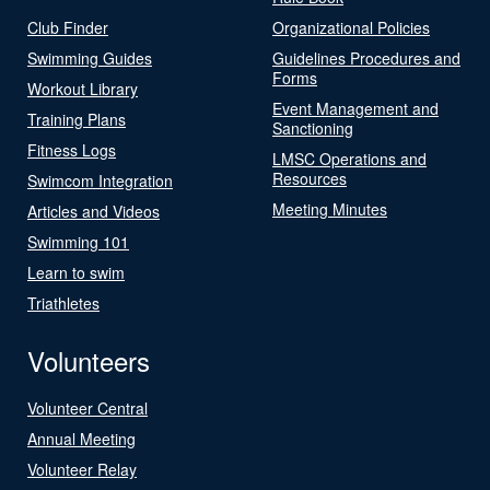
Club Finder
Organizational Policies
Swimming Guides
Guidelines Procedures and
Forms
Workout Library
Event Management and
Training Plans
Sanctioning
Fitness Logs
LMSC Operations and
Resources
Swimcom Integration
Meeting Minutes
Articles and Videos
Swimming 101
Learn to swim
Triathletes
Volunteers
Volunteer Central
Annual Meeting
Volunteer Relay