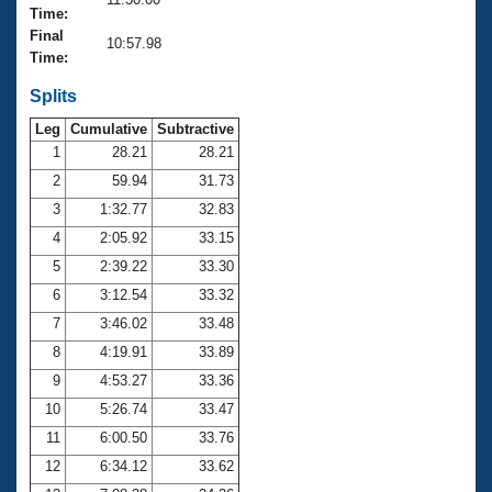
Records
Time:
Logo Merchandise
Final
Workout Tracking
10:57.98
Eligibility Policy
Time:
Membership Benefits
SWIMMER Magazine
Splits
Leg
Cumulative
Subtractive
Open Water Central
1
28.21
28.21
2
59.94
31.73
Club Central
3
1:32.77
32.83
Coach Central
4
2:05.92
33.15
5
2:39.22
33.30
Volunteer Central
6
3:12.54
33.32
7
3:46.02
33.48
Adult Learn-To-Swim Central
8
4:19.91
33.89
9
4:53.27
33.36
10
5:26.74
33.47
11
6:00.50
33.76
12
6:34.12
33.62