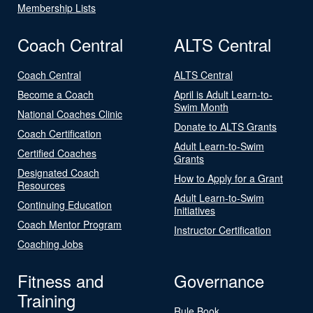
Membership Lists
Coach Central
ALTS Central
Coach Central
ALTS Central
Become a Coach
April is Adult Learn-to-
Swim Month
National Coaches Clinic
Donate to ALTS Grants
Coach Certification
Adult Learn-to-Swim
Certified Coaches
Grants
Designated Coach
How to Apply for a Grant
Resources
Adult Learn-to-Swim
Continuing Education
Initiatives
Coach Mentor Program
Instructor Certification
Coaching Jobs
Fitness and
Governance
Training
Rule Book