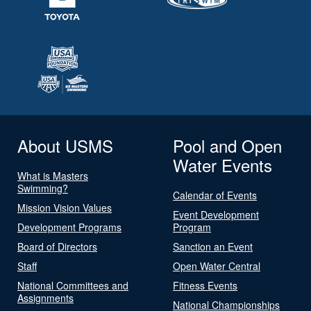
About USMS
Pool and Open
Water Events
What is Masters
Swimming?
Calendar of Events
Mission Vision Values
Event Development
Development Programs
Program
Board of Directors
Sanction an Event
Staff
Open Water Central
National Committees and
Fitness Events
Assignments
National Championships