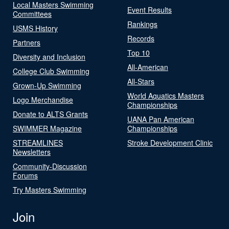
Local Masters Swimming
Event Results
Committees
Rankings
USMS History
Records
Partners
Top 10
Diversity and Inclusion
All-American
College Club Swimming
All-Stars
Grown-Up Swimming
World Aquatics Masters
Logo Merchandise
Championships
Donate to ALTS Grants
UANA Pan American
SWIMMER Magazine
Championships
STREAMLINES
Stroke Development Clinic
Newsletters
Community-Discussion
Forums
Try Masters Swimming
Join