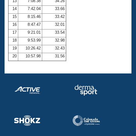
13
7:08.38
34.26
14
7:42.04
33.66
15
8:15.46
33.42
16
8:47.47
32.01
17
9:21.01
33.54
18
9:53.99
32.98
19
10:26.42
32.43
20
10:57.98
31.56