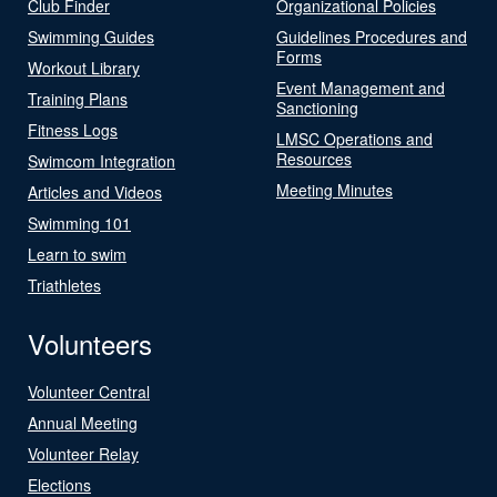
Club Finder
Organizational Policies
Swimming Guides
Guidelines Procedures and
Forms
Workout Library
Event Management and
Training Plans
Sanctioning
Fitness Logs
LMSC Operations and
Resources
Swimcom Integration
Meeting Minutes
Articles and Videos
Swimming 101
Learn to swim
Triathletes
Volunteers
Volunteer Central
Annual Meeting
Volunteer Relay
Elections