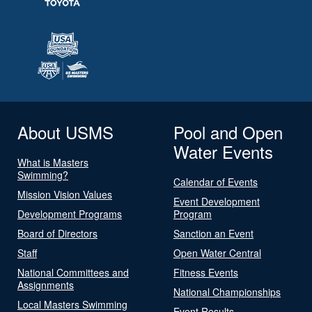
About USMS
Pool and Open
Water Events
What is Masters
Swimming?
Calendar of Events
Mission Vision Values
Event Development
Development Programs
Program
Board of Directors
Sanction an Event
Staff
Open Water Central
National Committees and
Fitness Events
Assignments
National Championships
Local Masters Swimming
Event Results