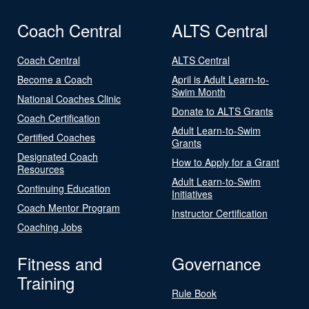
Coach Central
ALTS Central
Coach Central
ALTS Central
Become a Coach
April is Adult Learn-to-
Swim Month
National Coaches Clinic
Donate to ALTS Grants
Coach Certification
Adult Learn-to-Swim
Certified Coaches
Grants
Designated Coach
How to Apply for a Grant
Resources
Adult Learn-to-Swim
Continuing Education
Initiatives
Coach Mentor Program
Instructor Certification
Coaching Jobs
Fitness and
Governance
Training
Rule Book