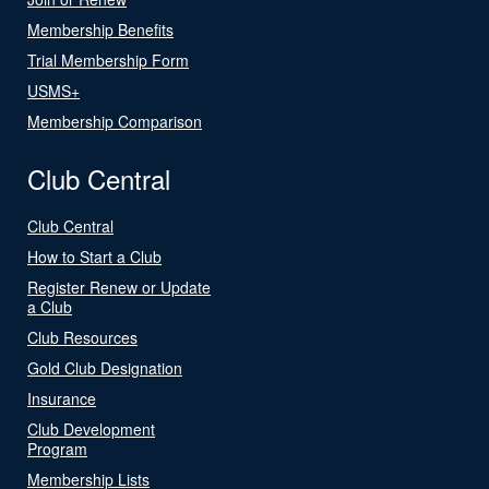
Membership Benefits
Trial Membership Form
USMS+
Membership Comparison
Club Central
Club Central
How to Start a Club
Register Renew or Update
a Club
Club Resources
Gold Club Designation
Insurance
Club Development
Program
Membership Lists