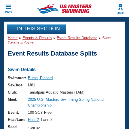
CLOSE
MENU
LOG IN
Training
IN THIS SECTION
Home
Events & Results
Event Results Database
Swim
Workout Library
Events
Details & Splits
Event Results Database Splits
Articles And Videos
Calendar Of Events
Club Finder
Swimming 101
Swim Details
Virtual And Fitness Events
Workout Library
Swimmer:
Burns, Richard
Training Plans
Sex/Age:
M81
2026 Summer Nationals
About Us
Club:
Tamalpais Aquatic Masters (TAM)
Swimming Guides
Meet:
2025 U.S. Masters Swimming Spring National
National Championships
Championship
What Is Masters Swimming?
Video Stroke Analysis
Event:
100 SCY Free
Join
Results And Rankings
Heat/Lane:
Heat 2
, Lane 3
USMS Community
Club Finder
Seed
1:05.80