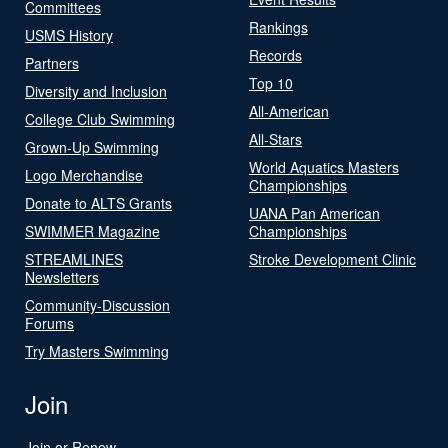
Committees
Rankings
USMS History
Records
Partners
Top 10
Diversity and Inclusion
All-American
College Club Swimming
All-Stars
Grown-Up Swimming
World Aquatics Masters
Logo Merchandise
Championships
Donate to ALTS Grants
UANA Pan American
SWIMMER Magazine
Championships
STREAMLINES
Stroke Development Clinic
Newsletters
Community-Discussion
Forums
Try Masters Swimming
Join
Join or Renew