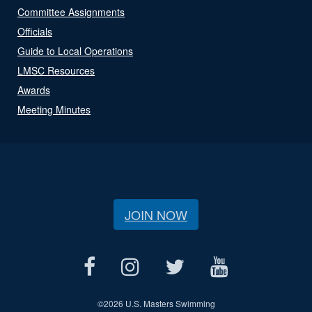
Committee Assignments
Officials
Guide to Local Operations
LMSC Resources
Awards
Meeting Minutes
JOIN NOW
©
2026 U.S. Masters Swimming