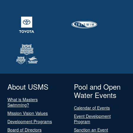
About USMS
Pool and Open
Water Events
What is Masters
Swimming?
Calendar of Events
Mission Vision Values
Event Development
Development Programs
Program
Board of Directors
Sanction an Event