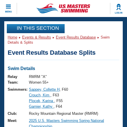
CLOSE
MENU
LOG IN
Training
IN THIS SECTION
Home
Events & Results
Event Results Database
Swim
Workout Library
Events
Details & Splits
Event Results Database Splits
Articles And Videos
Calendar Of Events
Club Finder
Swimming 101
Swim Details
Virtual And Fitness Events
Workout Library
Relay
RMRM "A"
Training Plans
Team:
Women 55+
2026 Summer Nationals
Swimmers:
Sappey, Collette H
, F60
About Us
Crouch, Kim
, F63
Swimming Guides
National Championships
Plocek, Karina
, F55
What Is Masters Swimming?
Garnier, Kathy
, F64
Video Stroke Analysis
Join
Results And Rankings
Club:
Rocky Mountain Regional Master (RMRM)
USMS Community
Meet:
2025 U.S. Masters Swimming Spring National
Club Finder
Championship