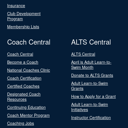
Insurance
Club Development
Program
Membership Lists
Coach Central
ALTS Central
Coach Central
ALTS Central
Become a Coach
April is Adult Learn-to-
Swim Month
National Coaches Clinic
Donate to ALTS Grants
Coach Certification
Adult Learn-to-Swim
Certified Coaches
Grants
Designated Coach
How to Apply for a Grant
Resources
Adult Learn-to-Swim
Continuing Education
Initiatives
Coach Mentor Program
Instructor Certification
Coaching Jobs