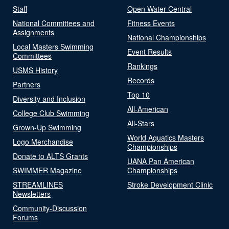
Staff
Open Water Central
National Committees and
Fitness Events
Assignments
National Championships
Local Masters Swimming
Event Results
Committees
Rankings
USMS History
Records
Partners
Top 10
Diversity and Inclusion
All-American
College Club Swimming
All-Stars
Grown-Up Swimming
World Aquatics Masters
Logo Merchandise
Championships
Donate to ALTS Grants
UANA Pan American
SWIMMER Magazine
Championships
STREAMLINES
Stroke Development Clinic
Newsletters
Community-Discussion
Forums