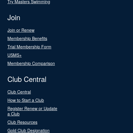
Try Masters Swimming
Join
Join or Renew
Membership Benefits
Trial Membership Form
USMS+
Membership Comparison
Club Central
Club Central
How to Start a Club
Register Renew or Update
a Club
Club Resources
Gold Club Designation