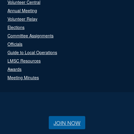
Volunteer Central
Annual Meeting
Volunteer Relay
Elections
Committee Assignments
Officials
Guide to Local Operations
LMSC Resources
Awards
Meeting Minutes
JOIN NOW