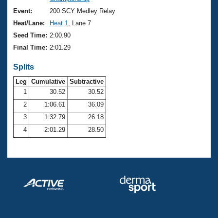
Records
Logo Merchandise
Event:
200 SCY Medley Relay
Workout Tracking
Eligibility Policy
Heat/Lane:
Heat 1
, Lane 7
Membership Benefits
Seed Time:
2:00.90
SWIMMER Magazine
Final Time:
2:01.29
Open Water Central
Splits
Club Central
Leg
Cumulative
Subtractive
1
30.52
30.52
2
1:06.61
36.09
Coach Central
3
1:32.79
26.18
Volunteer Central
4
2:01.29
28.50
Adult Learn-To-Swim Central