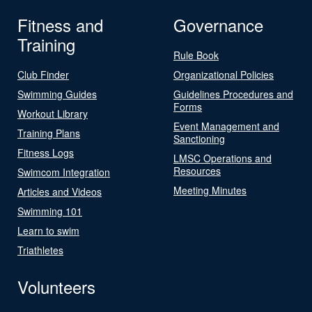
Fitness and
Governance
Training
Rule Book
Club Finder
Organizational Policies
Swimming Guides
Guidelines Procedures and
Forms
Workout Library
Event Management and
Training Plans
Sanctioning
Fitness Logs
LMSC Operations and
Resources
Swimcom Integration
Meeting Minutes
Articles and Videos
Swimming 101
Learn to swim
Triathletes
Volunteers