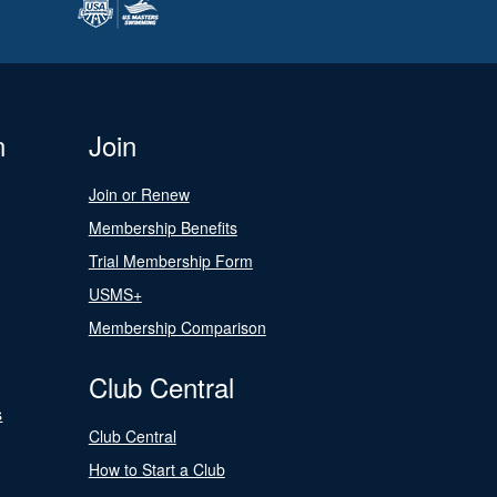
n
Join
Join or Renew
Membership Benefits
Trial Membership Form
USMS+
Membership Comparison
Club Central
s
Club Central
How to Start a Club