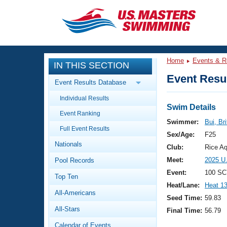
CLOSE
Training
Home
Events & R
IN THIS SECTION
Workout Library
Events
Event Resul
Event Results Database
Articles And Videos
Individual Results
Calendar Of Events
Club Finder
Swim Details
Event Ranking
Swimming 101
Swimmer:
Bui, Br
Virtual And Fitness Events
Full Event Results
Workout Library
Sex/Age:
F25
Nationals
Training Plans
Club:
Rice Aq
2026 Summer Nationals
Meet:
2025 U
Pool Records
About Us
Swimming Guides
Event:
100 SC
National Championships
Top Ten
Heat/Lane:
Heat 1
What Is Masters Swimming?
All-Americans
Video Stroke Analysis
Seed Time:
59.83
Join
Results And Rankings
All-Stars
Final Time:
56.79
USMS Community
Club Finder
Calendar of Events