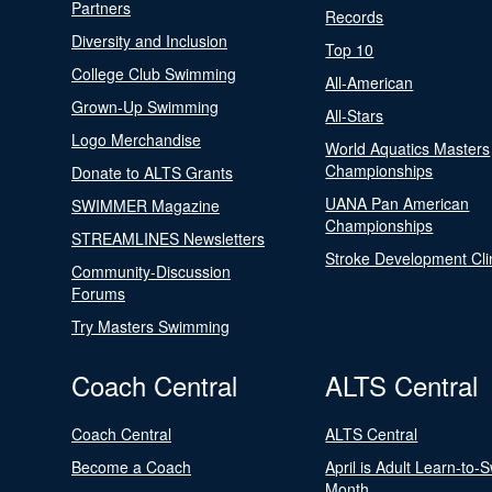
Partners
Records
Diversity and Inclusion
Top 10
College Club Swimming
All-American
Grown-Up Swimming
All-Stars
Logo Merchandise
World Aquatics Masters
Championships
Donate to ALTS Grants
UANA Pan American
SWIMMER Magazine
Championships
STREAMLINES Newsletters
Stroke Development Cli
Community-Discussion
Forums
Try Masters Swimming
Coach Central
ALTS Central
Coach Central
ALTS Central
Become a Coach
April is Adult Learn-to-
Month