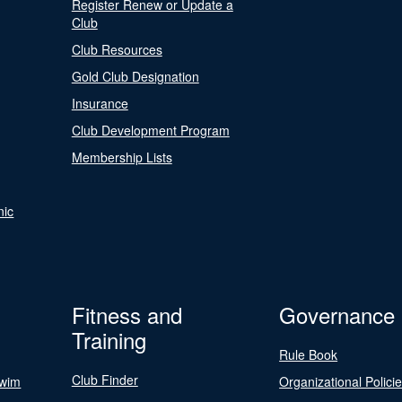
Register Renew or Update a
Club
Club Resources
Gold Club Designation
Insurance
Club Development Program
Membership Lists
nic
Fitness and
Governance
Training
Rule Book
Club Finder
Swim
Organizational Polici