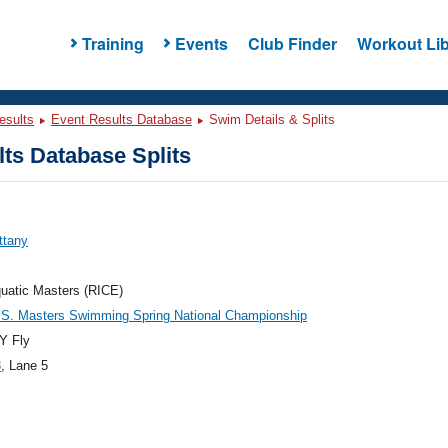
Training
Events
Club Finder
Workout Lib
esults
Event Results Database
Swim Details & Splits
ts Database Splits
ittany
uatic Masters (RICE)
.S. Masters Swimming Spring National Championship
Y Fly
3
, Lane 5