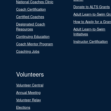
National Coaches Clinic
Donate to ALTS Grants
Coach Certification
Adult Learn-to-Swim Gr
Certified Coaches
How to Apply for a Gran
Designated Coach
Resources
Adult Learn-to-Swim
Initiatives
Continuing Education
Instructor Certification
Coach Mentor Program
Coaching Jobs
Volunteers
Volunteer Central
Annual Meeting
Volunteer Relay
Elections