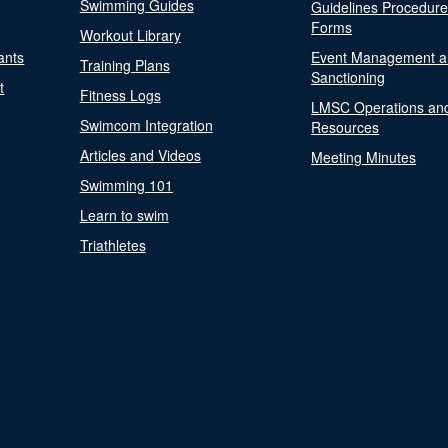
Swimming Guides
Guidelines Procedur
Forms
Workout Library
ants
Event Management a
Training Plans
Sanctioning
t
Fitness Logs
LMSC Operations an
Swimcom Integration
Resources
Articles and Videos
Meeting Minutes
Swimming 101
Learn to swim
Triathletes