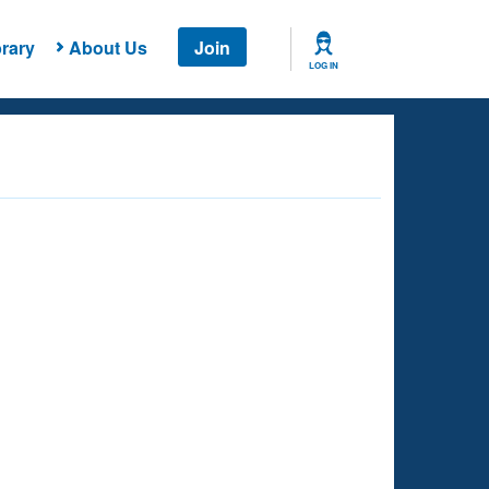
rary
About Us
Join
LOG IN