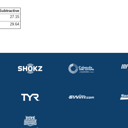
Subtractive
27.15
29.64