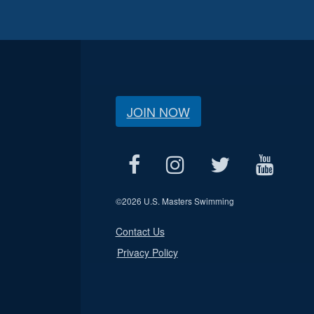
JOIN NOW
©
2026 U.S. Masters Swimming
Contact Us
Privacy Policy