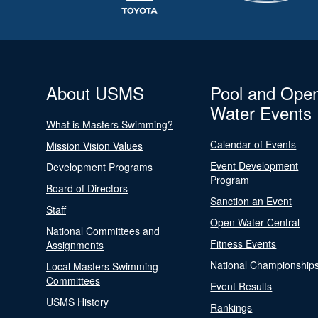
About USMS
Pool and Ope
Water Events
What is Masters Swimming?
Calendar of Events
Mission Vision Values
Event Development
Development Programs
Program
Board of Directors
Sanction an Event
Staff
Open Water Central
National Committees and
Fitness Events
Assignments
National Championship
Local Masters Swimming
Committees
Event Results
USMS History
Rankings