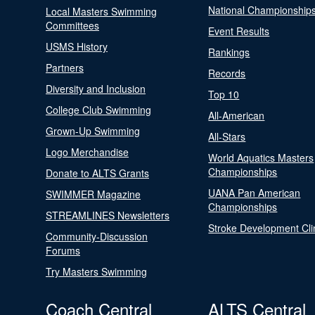
National Championship
Local Masters Swimming
Committees
Event Results
USMS History
Rankings
Partners
Records
Diversity and Inclusion
Top 10
College Club Swimming
All-American
Grown-Up Swimming
All-Stars
Logo Merchandise
World Aquatics Masters
Championships
Donate to ALTS Grants
UANA Pan American
SWIMMER Magazine
Championships
STREAMLINES Newsletters
Stroke Development Cli
Community-Discussion
Forums
Try Masters Swimming
Coach Central
ALTS Central