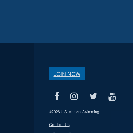
JOIN NOW
©
2026 U.S. Masters Swimming
Contact Us