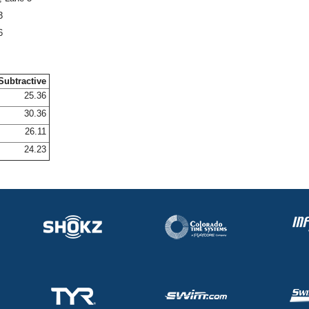
3
6
Subtractive
25.36
30.36
26.11
24.23