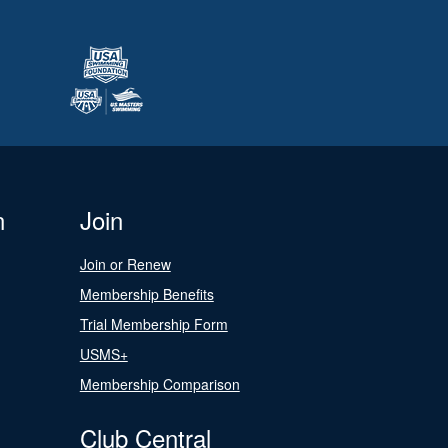
n
Join
Join or Renew
Membership Benefits
Trial Membership Form
USMS+
Membership Comparison
Club Central