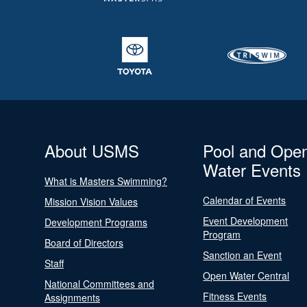
About USMS
Pool and Ope
Water Events
What is Masters Swimming?
Calendar of Events
Mission Vision Values
Event Development
Development Programs
Program
Board of Directors
Sanction an Event
Staff
Open Water Central
National Committees and
Fitness Events
Assignments