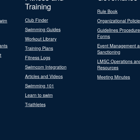
Training
Rule Book
Club Finder
Swim
Organizational Polici
Swimming Guides
Guidelines Procedur
Forms
Workout Library
ants
Event Management a
Training Plans
Sanctioning
t
Fitness Logs
LMSC Operations an
Swimcom Integration
Resources
Articles and Videos
Meeting Minutes
Swimming 101
Learn to swim
Triathletes