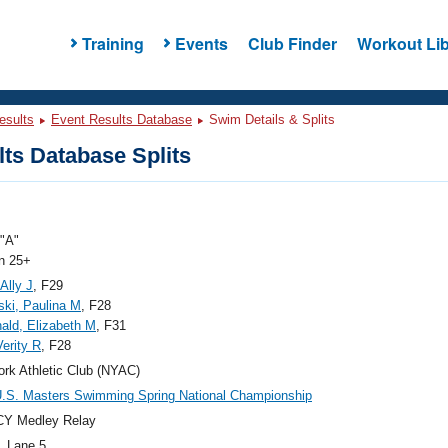
Training
Events
Club Finder
Workout Lib
esults
Event Results Database
Swim Details & Splits
ts Database Splits
"A"
 25+
Ally J
, F29
ki, Paulina M
, F28
ld, Elizabeth M
, F31
Verity R
, F28
rk Athletic Club (NYAC)
.S. Masters Swimming Spring National Championship
CY Medley Relay
, Lane 5