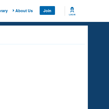
rary
About Us
Join
LOG IN