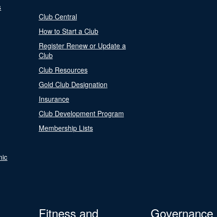
s
Club Central
How to Start a Club
Register Renew or Update a
Club
Club Resources
Gold Club Designation
Insurance
Club Development Program
Membership Lists
nic
Fitness and
Governance