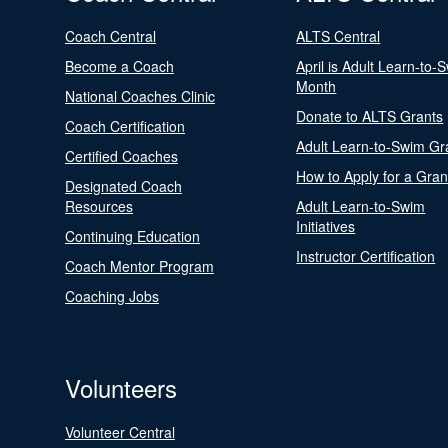
Coach Central
ALTS Central
Become a Coach
April is Adult Learn-to-
Month
National Coaches Clinic
Donate to ALTS Grants
Coach Certification
Adult Learn-to-Swim Gr
Certified Coaches
How to Apply for a Gran
Designated Coach
Resources
Adult Learn-to-Swim
Initiatives
Continuing Education
Instructor Certification
Coach Mentor Program
Coaching Jobs
Volunteers
Volunteer Central