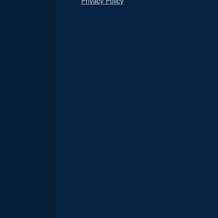
Privacy Policy