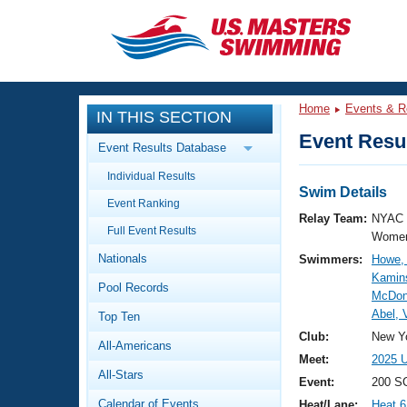
CLOSE
Training
Home
Events & R
IN THIS SECTION
Workout Library
Events
Event Resul
Event Results Database
Articles And Videos
Individual Results
Calendar Of Events
Club Finder
Swim Details
Event Ranking
Swimming 101
Relay Team:
NYAC 
Virtual And Fitness Events
Full Event Results
Workout Library
Women
Nationals
Swimmers:
Howe, 
Training Plans
2026 Summer Nationals
Kamins
Pool Records
About Us
McDona
Swimming Guides
Abel, 
National Championships
Top Ten
What Is Masters Swimming?
Club:
New Yo
All-Americans
Video Stroke Analysis
Join
Results And Rankings
Meet:
2025 U
All-Stars
USMS Community
Event:
200 S
Club Finder
Calendar of Events
Heat/Lane:
Heat 6