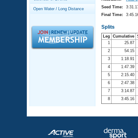
Records
Logo Merchandise
Seed Time:
3:31.1
Open Water / Long Distance
Workout Tracking
Eligibility Policy
Final Time:
3:45.1
Membership Benefits
SWIMMER Magazine
Splits
Leg
Cumulative
Open Water Central
1
25.87
2
54.15
Club Central
3
1:18.91
Coach Central
4
1:47.39
5
2:15.40
Volunteer Central
6
2:47.38
7
3:14.87
Adult Learn-To-Swim Central
8
3:45.16