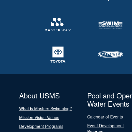
About USMS
Pool and Ope
Water Events
What is Masters Swimming?
Calendar of Events
Mission Vision Values
Event Development
Development Programs
Program