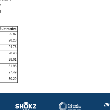
7
6
Subtractive
25.87
28.28
24.76
28.48
28.01
31.98
27.49
30.29