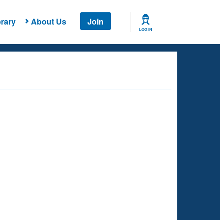
rary
About Us
Join
LOG IN