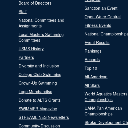
Board of Directors
Sanction an Event
Staff
Open Water Central
National Committees and
Fitness Events
Assignments
National Championship
Local Masters Swimming
Committees
Event Results
USMS History
Rankings
Partners
Records
Diversity and Inclusion
Top 10
College Club Swimming
All-American
Grown-Up Swimming
All-Stars
Logo Merchandise
World Aquatics Masters
Championships
Donate to ALTS Grants
UANA Pan American
SWIMMER Magazine
Championships
STREAMLINES Newsletters
Stroke Development Cli
Community-Discussion