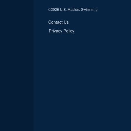
©
2026 U.S. Masters Swimming
Contact Us
Privacy Policy