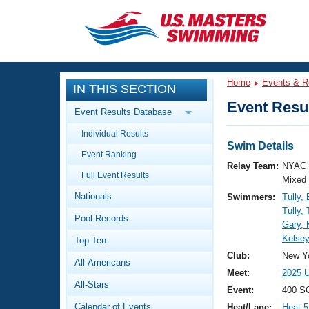
CLOSE
Training
Home
Events & R
IN THIS SECTION
Workout Library
Events
Event Resul
Event Results Database
Articles And Videos
Individual Results
Calendar Of Events
Club Finder
Swim Details
Event Ranking
Swimming 101
Relay Team:
NYAC 
Virtual And Fitness Events
Full Event Results
Workout Library
Mixed
Nationals
Swimmers:
Tully,
Training Plans
2026 Summer Nationals
Tully,
Pool Records
About Us
Gary, K
Swimming Guides
Kelsey
National Championships
Top Ten
What Is Masters Swimming?
Club:
New Yo
All-Americans
Video Stroke Analysis
Join
Results And Rankings
Meet:
2025 U
All-Stars
USMS Community
Event:
400 SC
Club Finder
Calendar of Events
Heat/Lane:
Heat 5