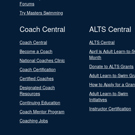
Forums
Try Masters Swimming
Coach Central
ALTS Central
Coach Central
ALTS Central
Become a Coach
April is Adult Learn-to-
Month
National Coaches Clinic
Donate to ALTS Grants
Coach Certification
Adult Learn-to-Swim Gr
Certified Coaches
How to Apply for a Gran
Designated Coach
Resources
Adult Learn-to-Swim
Initiatives
Continuing Education
Instructor Certification
Coach Mentor Program
Coaching Jobs