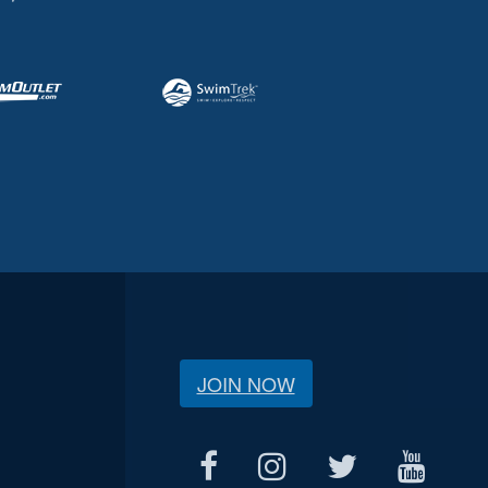
JOIN NOW