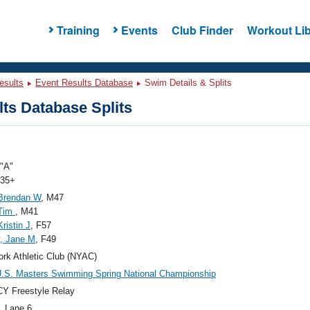
Training
Events
Club Finder
Workout Lib
esults
Event Results Database
Swim Details & Splits
ts Database Splits
"A"
 35+
 Brendan W
, M47
 Tim
, M41
ristin J
, F57
, Jane M
, F49
rk Athletic Club (NYAC)
.S. Masters Swimming Spring National Championship
Y Freestyle Relay
, Lane 6