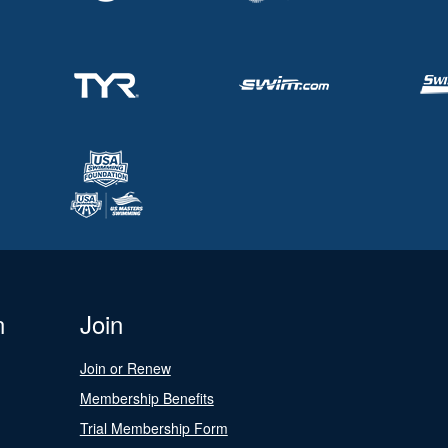
n
Join
Join or Renew
Membership Benefits
Trial Membership Form