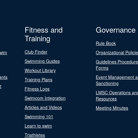
Fitness and
Governance
Training
Rule Book
Club Finder
Swim
Organizational Polici
Swimming Guides
Guidelines Procedur
Forms
Workout Library
ants
Event Management a
Training Plans
Sanctioning
t
Fitness Logs
LMSC Operations an
Swimcom Integration
Resources
Articles and Videos
Meeting Minutes
Swimming 101
Learn to swim
Triathletes