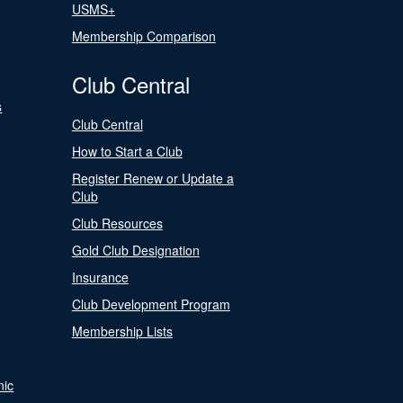
USMS+
Membership Comparison
Club Central
s
Club Central
How to Start a Club
Register Renew or Update a
Club
Club Resources
Gold Club Designation
Insurance
Club Development Program
Membership Lists
nic