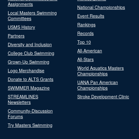
Assignments
National Championships
Local Masters Swimming
Event Results
Committees
Rankings
USMS History
Records
Partners
Top 10
Diversity and Inclusion
All-American
College Club Swimming
All-Stars
Grown-Up Swimming
World Aquatics Masters
Logo Merchandise
Championships
Donate to ALTS Grants
UANA Pan American
SWIMMER Magazine
Championships
STREAMLINES
Stroke Development Clinic
Newsletters
Community-Discussion
Forums
Try Masters Swimming