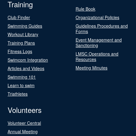
Training
Rule Book
Club Finder
Organizational Policies
Swimming Guides
Guidelines Procedures and
Forms
Workout Library
Event Management and
Training Plans
Sanctioning
Fitness Logs
LMSC Operations and
Resources
Swimcom Integration
Meeting Minutes
Articles and Videos
Swimming 101
Learn to swim
Triathletes
Volunteers
Volunteer Central
Annual Meeting