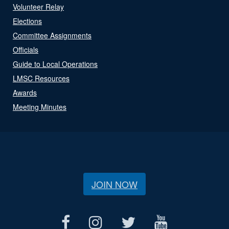
Volunteer Relay
Elections
Committee Assignments
Officials
Guide to Local Operations
LMSC Resources
Awards
Meeting Minutes
JOIN NOW