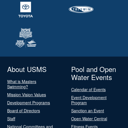
About USMS
Pool and Open
Water Events
What is Masters
Swimming?
Calendar of Events
Mission Vision Values
Event Development
Development Programs
Program
Board of Directors
Sanction an Event
Staff
Open Water Central
National Committees and
Fitness Events