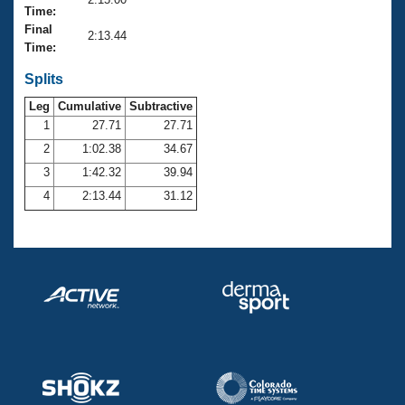
Records
Time:
Logo Merchandise
Final
Workout Tracking
2:13.44
Eligibility Policy
Time:
Membership Benefits
SWIMMER Magazine
Splits
Leg
Cumulative
Subtractive
Open Water Central
1
27.71
27.71
2
1:02.38
34.67
Club Central
3
1:42.32
39.94
Coach Central
4
2:13.44
31.12
Volunteer Central
Adult Learn-To-Swim Central