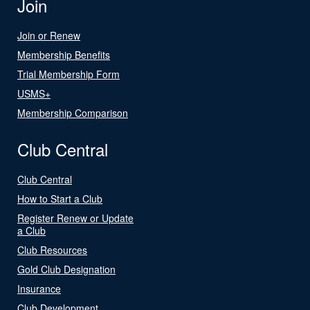
Join
Join or Renew
Membership Benefits
Trial Membership Form
USMS+
Membership Comparison
Club Central
Club Central
How to Start a Club
Register Renew or Update
a Club
Club Resources
Gold Club Designation
Insurance
Club Development