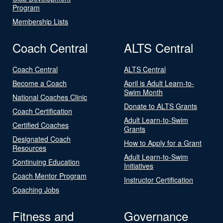
Program
Membership Lists
Coach Central
ALTS Central
Coach Central
ALTS Central
Become a Coach
April is Adult Learn-to-
Swim Month
National Coaches Clinic
Donate to ALTS Grants
Coach Certification
Adult Learn-to-Swim
Certified Coaches
Grants
Designated Coach
How to Apply for a Grant
Resources
Adult Learn-to-Swim
Continuing Education
Initiatives
Coach Mentor Program
Instructor Certification
Coaching Jobs
Fitness and
Governance