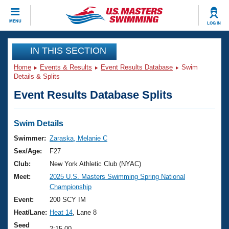
CLOSE
MENU
LOG IN
Training
IN THIS SECTION
Home
Events & Results
Event Results Database
Swim
Workout Library
Events
Details & Splits
Event Results Database Splits
Articles And Videos
Calendar Of Events
Club Finder
Swimming 101
Swim Details
Virtual And Fitness Events
Workout Library
Swimmer:
Zaraska, Melanie C
Training Plans
Sex/Age:
F27
2026 Summer Nationals
About Us
Club:
New York Athletic Club (NYAC)
Swimming Guides
Meet:
2025 U.S. Masters Swimming Spring National
National Championships
Championship
What Is Masters Swimming?
Video Stroke Analysis
Event:
200 SCY IM
Join
Results And Rankings
Heat/Lane:
Heat 14
, Lane 8
USMS Community
Club Finder
Seed
2:15.00