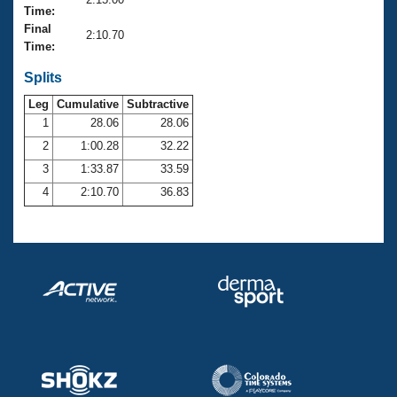
Records
Time:
Logo Merchandise
Final
Workout Tracking
2:10.70
Eligibility Policy
Time:
Membership Benefits
SWIMMER Magazine
Splits
Leg
Cumulative
Subtractive
Open Water Central
1
28.06
28.06
2
1:00.28
32.22
Club Central
3
1:33.87
33.59
Coach Central
4
2:10.70
36.83
Volunteer Central
Adult Learn-To-Swim Central