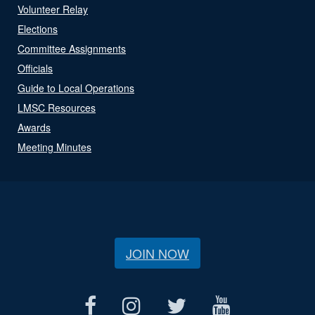
Volunteer Relay
Elections
Committee Assignments
Officials
Guide to Local Operations
LMSC Resources
Awards
Meeting Minutes
JOIN NOW