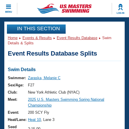
CLOSE
MENU
LOG IN
Training
IN THIS SECTION
Home
Events & Results
Event Results Database
Swim
Workout Library
Events
Details & Splits
Event Results Database Splits
Articles And Videos
Calendar Of Events
Club Finder
Swimming 101
Swim Details
Virtual And Fitness Events
Workout Library
Swimmer:
Zaraska, Melanie C
Training Plans
Sex/Age:
F27
2026 Summer Nationals
About Us
Club:
New York Athletic Club (NYAC)
Swimming Guides
Meet:
2025 U.S. Masters Swimming Spring National
National Championships
Championship
What Is Masters Swimming?
Video Stroke Analysis
Event:
200 SCY Fly
Join
Results And Rankings
Heat/Lane:
Heat 10
, Lane 3
USMS Community
Club Finder
Seed
2:15.00