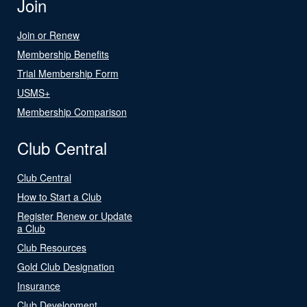
Join
Join or Renew
Membership Benefits
Trial Membership Form
USMS+
Membership Comparison
Club Central
Club Central
How to Start a Club
Register Renew or Update
a Club
Club Resources
Gold Club Designation
Insurance
Club Development