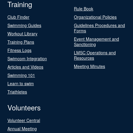
Training
Rule Book
Club Finder
Organizational Policies
Swimming Guides
Guidelines Procedures and
Forms
Workout Library
Event Management and
Training Plans
Sanctioning
Fitness Logs
LMSC Operations and
Resources
Swimcom Integration
Meeting Minutes
Articles and Videos
Swimming 101
Learn to swim
Triathletes
Volunteers
Volunteer Central
Annual Meeting