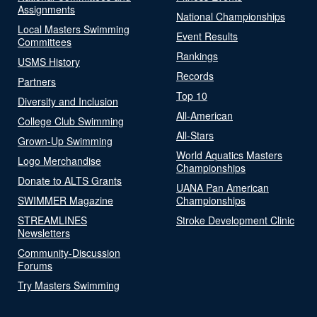
Assignments
National Championships
Local Masters Swimming
Event Results
Committees
Rankings
USMS History
Records
Partners
Top 10
Diversity and Inclusion
All-American
College Club Swimming
All-Stars
Grown-Up Swimming
World Aquatics Masters
Logo Merchandise
Championships
Donate to ALTS Grants
UANA Pan American
SWIMMER Magazine
Championships
STREAMLINES
Stroke Development Clinic
Newsletters
Community-Discussion
Forums
Try Masters Swimming