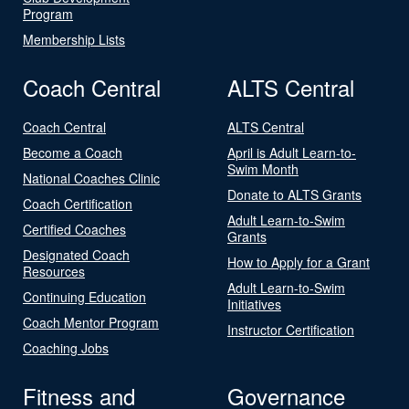
Program
Membership Lists
Coach Central
ALTS Central
Coach Central
ALTS Central
Become a Coach
April is Adult Learn-to-
Swim Month
National Coaches Clinic
Donate to ALTS Grants
Coach Certification
Adult Learn-to-Swim
Certified Coaches
Grants
Designated Coach
How to Apply for a Grant
Resources
Adult Learn-to-Swim
Continuing Education
Initiatives
Coach Mentor Program
Instructor Certification
Coaching Jobs
Fitness and
Governance