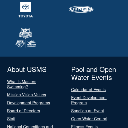
About USMS
Pool and Open
Water Events
What is Masters
Swimming?
Calendar of Events
Mission Vision Values
Event Development
Development Programs
Program
Board of Directors
Sanction an Event
Staff
Open Water Central
National Committees and
Fitness Events