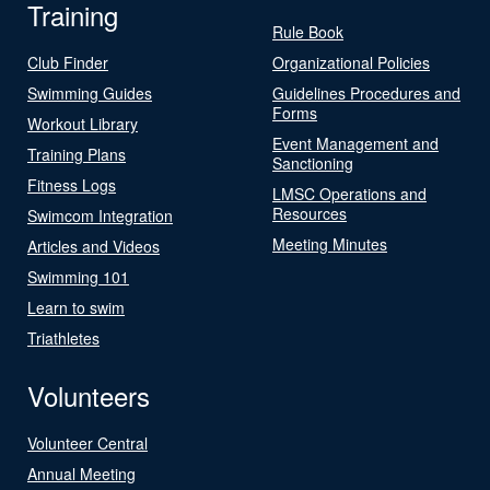
Training
Rule Book
Club Finder
Organizational Policies
Swimming Guides
Guidelines Procedures and
Forms
Workout Library
Event Management and
Training Plans
Sanctioning
Fitness Logs
LMSC Operations and
Resources
Swimcom Integration
Meeting Minutes
Articles and Videos
Swimming 101
Learn to swim
Triathletes
Volunteers
Volunteer Central
Annual Meeting