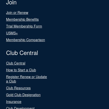
Join
Join or Renew
Membership Benefits
Trial Membership Form
USMS+
Membership Comparison
Club Central
Club Central
How to Start a Club
Register Renew or Update
a Club
Club Resources
Gold Club Designation
Insurance
Club Development