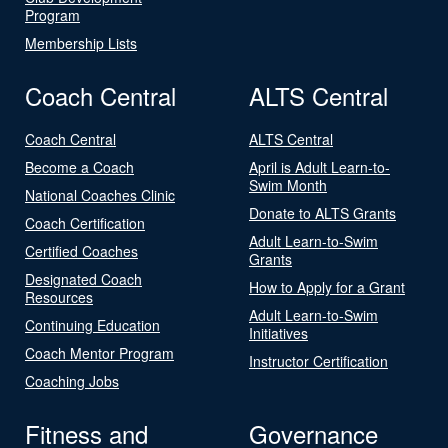
Program
Membership Lists
Coach Central
ALTS Central
Coach Central
ALTS Central
Become a Coach
April is Adult Learn-to-
Swim Month
National Coaches Clinic
Donate to ALTS Grants
Coach Certification
Adult Learn-to-Swim
Certified Coaches
Grants
Designated Coach
How to Apply for a Grant
Resources
Adult Learn-to-Swim
Continuing Education
Initiatives
Coach Mentor Program
Instructor Certification
Coaching Jobs
Fitness and
Governance