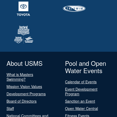
About USMS
Pool and Open
Water Events
What is Masters
Swimming?
Calendar of Events
Mission Vision Values
Event Development
Development Programs
Program
Board of Directors
Sanction an Event
Staff
Open Water Central
National Committees and
Fitness Events