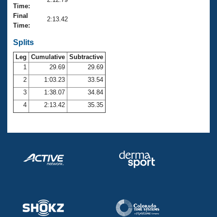
Records
Time:
Logo Merchandise
Final
Workout Tracking
2:13.42
Eligibility Policy
Time:
Membership Benefits
SWIMMER Magazine
Splits
Leg
Cumulative
Subtractive
Open Water Central
1
29.69
29.69
2
1:03.23
33.54
Club Central
3
1:38.07
34.84
Coach Central
4
2:13.42
35.35
Volunteer Central
Adult Learn-To-Swim Central