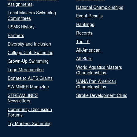
Assignments
National Championships
Local Masters Swimming
Event Results
Committees
Rankings
USMS History
Records
Partners
Top 10
Diversity and Inclusion
All-American
College Club Swimming
All-Stars
Grown-Up Swimming
World Aquatics Masters
Logo Merchandise
Championships
Donate to ALTS Grants
UANA Pan American
SWIMMER Magazine
Championships
STREAMLINES
Stroke Development Clinic
Newsletters
Community-Discussion
Forums
Try Masters Swimming