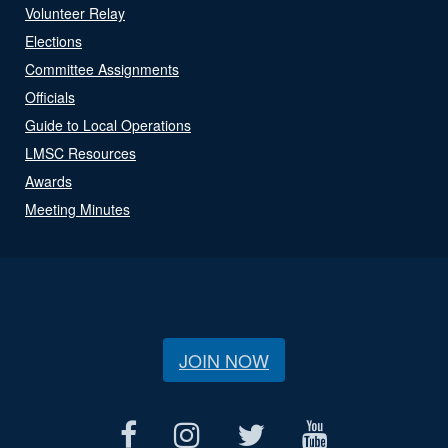
Volunteer Relay
Elections
Committee Assignments
Officials
Guide to Local Operations
LMSC Resources
Awards
Meeting Minutes
JOIN NOW