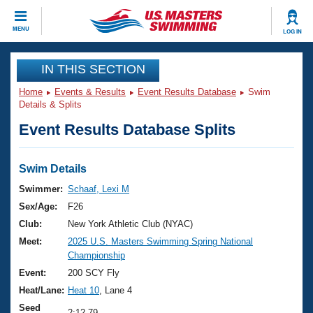
CLOSE
MENU
LOG IN
Training
IN THIS SECTION
Home
Events & Results
Event Results Database
Swim
Workout Library
Events
Details & Splits
Event Results Database Splits
Articles And Videos
Calendar Of Events
Club Finder
Swimming 101
Swim Details
Virtual And Fitness Events
Workout Library
Swimmer:
Schaaf, Lexi M
Training Plans
Sex/Age:
F26
2026 Summer Nationals
About Us
Club:
New York Athletic Club (NYAC)
Swimming Guides
Meet:
2025 U.S. Masters Swimming Spring National
National Championships
Championship
What Is Masters Swimming?
Video Stroke Analysis
Event:
200 SCY Fly
Join
Results And Rankings
Heat/Lane:
Heat 10
, Lane 4
USMS Community
Club Finder
Seed
2:12.79