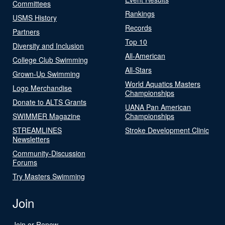
Committees
Rankings
USMS History
Records
Partners
Top 10
Diversity and Inclusion
All-American
College Club Swimming
All-Stars
Grown-Up Swimming
World Aquatics Masters
Logo Merchandise
Championships
Donate to ALTS Grants
UANA Pan American
SWIMMER Magazine
Championships
STREAMLINES
Stroke Development Clinic
Newsletters
Community-Discussion
Forums
Try Masters Swimming
Join
Join or Renew