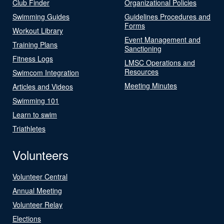
Club Finder
Organizational Policies
Swimming Guides
Guidelines Procedures and
Forms
Workout Library
Event Management and
Training Plans
Sanctioning
Fitness Logs
LMSC Operations and
Resources
Swimcom Integration
Meeting Minutes
Articles and Videos
Swimming 101
Learn to swim
Triathletes
Volunteers
Volunteer Central
Annual Meeting
Volunteer Relay
Elections