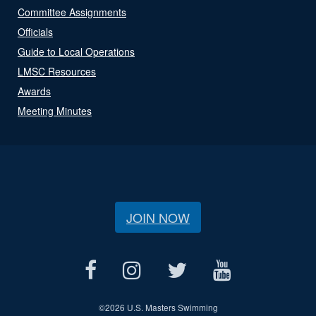
Committee Assignments
Officials
Guide to Local Operations
LMSC Resources
Awards
Meeting Minutes
JOIN NOW
©
2026 U.S. Masters Swimming