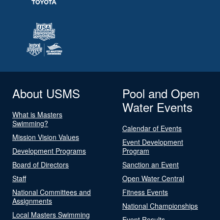
About USMS
Pool and Open
Water Events
What is Masters
Swimming?
Calendar of Events
Mission Vision Values
Event Development
Development Programs
Program
Board of Directors
Sanction an Event
Staff
Open Water Central
National Committees and
Fitness Events
Assignments
National Championships
Local Masters Swimming
Event Results