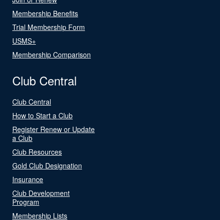
Membership Benefits
Trial Membership Form
USMS+
Membership Comparison
Club Central
Club Central
How to Start a Club
Register Renew or Update
a Club
Club Resources
Gold Club Designation
Insurance
Club Development
Program
Membership Lists