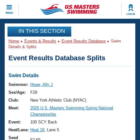
CLOSE
MENU
LOG IN
Training
IN THIS SECTION
Home
Events & Results
Event Results Database
Swim
Workout Library
Events
Details & Splits
Event Results Database Splits
Articles And Videos
Calendar Of Events
Club Finder
Swimming 101
Swim Details
Virtual And Fitness Events
Workout Library
Swimmer:
Howe, Ally J
Training Plans
Sex/Age:
F29
2026 Summer Nationals
About Us
Club:
New York Athletic Club (NYAC)
Swimming Guides
Meet:
2025 U.S. Masters Swimming Spring National
National Championships
Championship
What Is Masters Swimming?
Video Stroke Analysis
Event:
100 SCY Back
Join
Results And Rankings
Heat/Lane:
Heat 18
, Lane 5
USMS Community
Club Finder
Seed
52.69