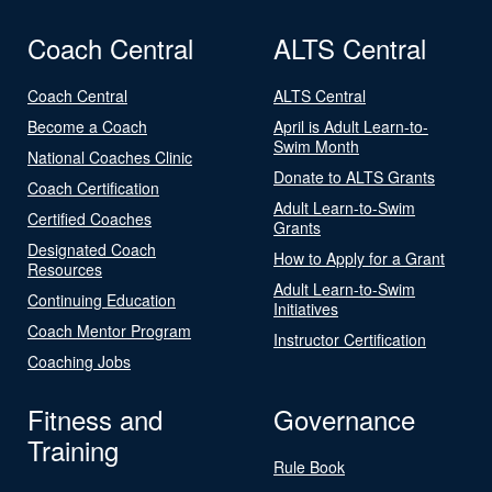
Coach Central
ALTS Central
Coach Central
ALTS Central
Become a Coach
April is Adult Learn-to-
Swim Month
National Coaches Clinic
Donate to ALTS Grants
Coach Certification
Adult Learn-to-Swim
Certified Coaches
Grants
Designated Coach
How to Apply for a Grant
Resources
Adult Learn-to-Swim
Continuing Education
Initiatives
Coach Mentor Program
Instructor Certification
Coaching Jobs
Fitness and
Governance
Training
Rule Book