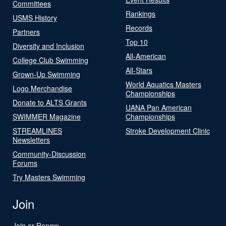
Committees
Rankings
USMS History
Records
Partners
Top 10
Diversity and Inclusion
All-American
College Club Swimming
All-Stars
Grown-Up Swimming
World Aquatics Masters
Logo Merchandise
Championships
Donate to ALTS Grants
UANA Pan American
SWIMMER Magazine
Championships
STREAMLINES
Stroke Development Clinic
Newsletters
Community-Discussion
Forums
Try Masters Swimming
Join
Join or Renew