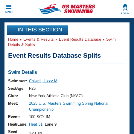
CLOSE
MENU
LOG IN
Training
IN THIS SECTION
Home
Events & Results
Event Results Database
Swim
Workout Library
Events
Details & Splits
Event Results Database Splits
Articles And Videos
Calendar Of Events
Club Finder
Swimming 101
Swim Details
Virtual And Fitness Events
Workout Library
Swimmer:
Colwell, Lizzy M
Training Plans
Sex/Age:
F25
2026 Summer Nationals
About Us
Club:
New York Athletic Club (NYAC)
Swimming Guides
Meet:
2025 U.S. Masters Swimming Spring National
National Championships
Championship
What Is Masters Swimming?
Video Stroke Analysis
Event:
100 SCY IM
Join
Results And Rankings
Heat/Lane:
Heat 31
, Lane 9
USMS Community
Club Finder
Seed
1:01.50