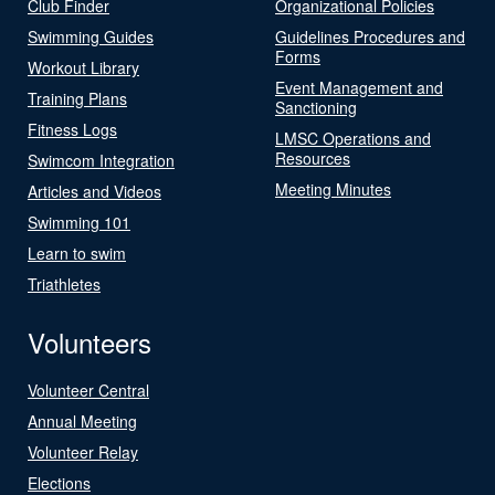
Club Finder
Organizational Policies
Swimming Guides
Guidelines Procedures and
Forms
Workout Library
Event Management and
Training Plans
Sanctioning
Fitness Logs
LMSC Operations and
Resources
Swimcom Integration
Meeting Minutes
Articles and Videos
Swimming 101
Learn to swim
Triathletes
Volunteers
Volunteer Central
Annual Meeting
Volunteer Relay
Elections