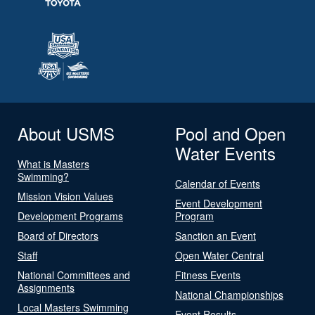
About USMS
Pool and Open
Water Events
What is Masters
Swimming?
Calendar of Events
Mission Vision Values
Event Development
Development Programs
Program
Board of Directors
Sanction an Event
Staff
Open Water Central
National Committees and
Fitness Events
Assignments
National Championships
Local Masters Swimming
Event Results