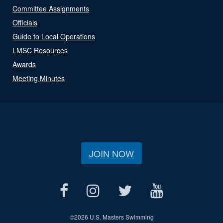
Committee Assignments
Officials
Guide to Local Operations
LMSC Resources
Awards
Meeting Minutes
JOIN NOW
©
2026 U.S. Masters Swimming