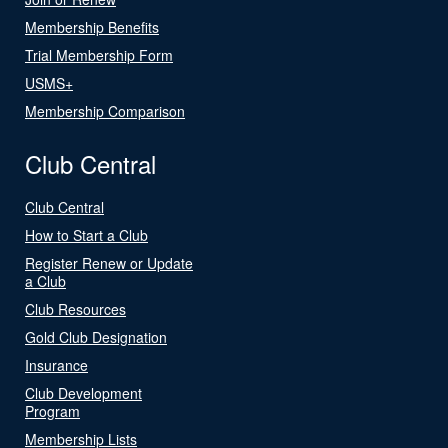
Membership Benefits
Trial Membership Form
USMS+
Membership Comparison
Club Central
Club Central
How to Start a Club
Register Renew or Update
a Club
Club Resources
Gold Club Designation
Insurance
Club Development
Program
Membership Lists