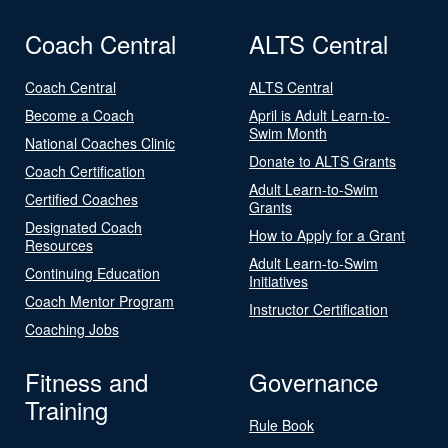
Coach Central
ALTS Central
Coach Central
ALTS Central
Become a Coach
April is Adult Learn-to-
Swim Month
National Coaches Clinic
Donate to ALTS Grants
Coach Certification
Adult Learn-to-Swim
Certified Coaches
Grants
Designated Coach
How to Apply for a Grant
Resources
Adult Learn-to-Swim
Continuing Education
Initiatives
Coach Mentor Program
Instructor Certification
Coaching Jobs
Fitness and
Governance
Training
Rule Book