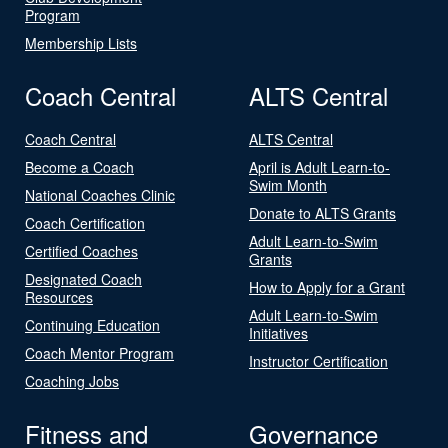
Program
Membership Lists
Coach Central
ALTS Central
Coach Central
ALTS Central
Become a Coach
April is Adult Learn-to-
Swim Month
National Coaches Clinic
Donate to ALTS Grants
Coach Certification
Adult Learn-to-Swim
Certified Coaches
Grants
Designated Coach
How to Apply for a Grant
Resources
Adult Learn-to-Swim
Continuing Education
Initiatives
Coach Mentor Program
Instructor Certification
Coaching Jobs
Fitness and
Governance