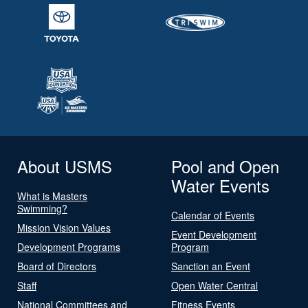
About USMS
Pool and Open
Water Events
What is Masters
Swimming?
Calendar of Events
Mission Vision Values
Event Development
Development Programs
Program
Board of Directors
Sanction an Event
Staff
Open Water Central
National Committees and
Fitness Events