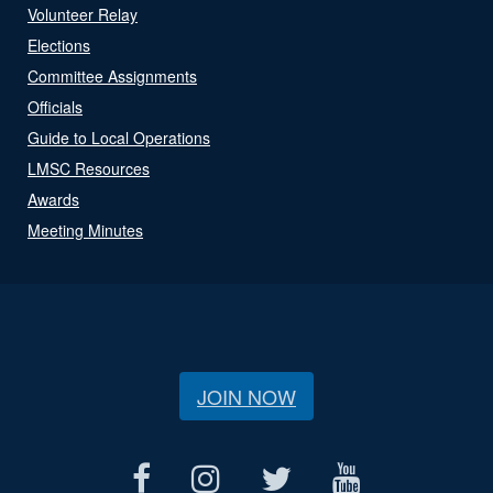
Volunteer Relay
Elections
Committee Assignments
Officials
Guide to Local Operations
LMSC Resources
Awards
Meeting Minutes
JOIN NOW