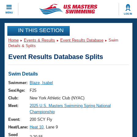
CLOSE
MENU
LOG IN
Training
IN THIS SECTION
Home
Events & Results
Event Results Database
Swim
Workout Library
Events
Details & Splits
Event Results Database Splits
Articles And Videos
Calendar Of Events
Club Finder
Swimming 101
Swim Details
Virtual And Fitness Events
Workout Library
Swimmer:
Blaze, Isabel
Training Plans
Sex/Age:
F25
2026 Summer Nationals
About Us
Club:
New York Athletic Club (NYAC)
Swimming Guides
Meet:
2025 U.S. Masters Swimming Spring National
National Championships
Championship
What Is Masters Swimming?
Video Stroke Analysis
Event:
200 SCY Fly
Join
Results And Rankings
Heat/Lane:
Heat 10
, Lane 9
USMS Community
Club Finder
Seed
2:20.55