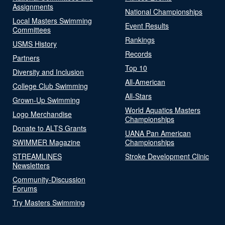
Assignments
National Championships
Local Masters Swimming
Event Results
Committees
Rankings
USMS History
Records
Partners
Top 10
Diversity and Inclusion
All-American
College Club Swimming
All-Stars
Grown-Up Swimming
World Aquatics Masters
Logo Merchandise
Championships
Donate to ALTS Grants
UANA Pan American
SWIMMER Magazine
Championships
STREAMLINES
Stroke Development Clinic
Newsletters
Community-Discussion
Forums
Try Masters Swimming