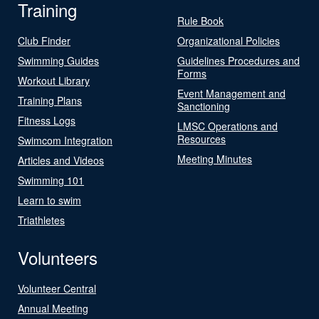
Training
Rule Book
Club Finder
Organizational Policies
Swimming Guides
Guidelines Procedures and
Forms
Workout Library
Event Management and
Training Plans
Sanctioning
Fitness Logs
LMSC Operations and
Resources
Swimcom Integration
Meeting Minutes
Articles and Videos
Swimming 101
Learn to swim
Triathletes
Volunteers
Volunteer Central
Annual Meeting