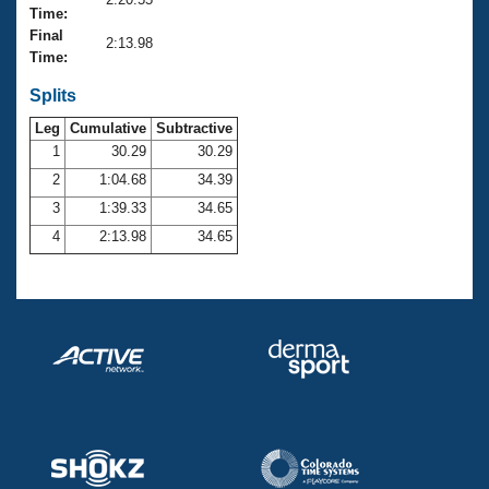
Records
Time:
Logo Merchandise
Final
Workout Tracking
2:13.98
Eligibility Policy
Time:
Membership Benefits
SWIMMER Magazine
Splits
Leg
Cumulative
Subtractive
Open Water Central
1
30.29
30.29
2
1:04.68
34.39
Club Central
3
1:39.33
34.65
Coach Central
4
2:13.98
34.65
Volunteer Central
Adult Learn-To-Swim Central