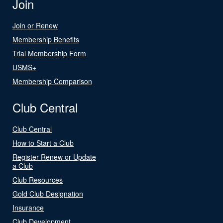
Join
Join or Renew
Membership Benefits
Trial Membership Form
USMS+
Membership Comparison
Club Central
Club Central
How to Start a Club
Register Renew or Update
a Club
Club Resources
Gold Club Designation
Insurance
Club Development