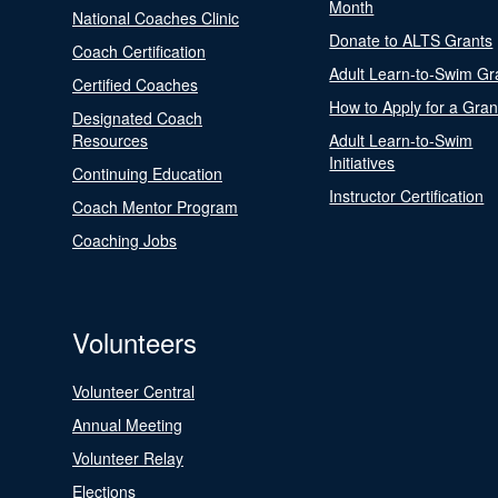
Month
National Coaches Clinic
Donate to ALTS Grants
Coach Certification
Adult Learn-to-Swim Gr
Certified Coaches
How to Apply for a Gran
Designated Coach
Resources
Adult Learn-to-Swim
Initiatives
Continuing Education
Instructor Certification
Coach Mentor Program
Coaching Jobs
Volunteers
Volunteer Central
Annual Meeting
Volunteer Relay
Elections