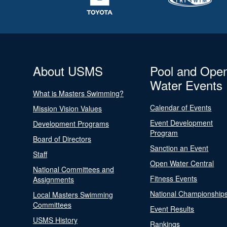
About USMS
Pool and Ope
Water Events
What is Masters Swimming?
Calendar of Events
Mission Vision Values
Event Development
Development Programs
Program
Board of Directors
Sanction an Event
Staff
Open Water Central
National Committees and
Fitness Events
Assignments
National Championship
Local Masters Swimming
Committees
Event Results
USMS History
Rankings