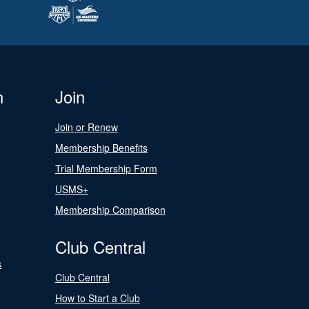
n
Join
Join or Renew
Membership Benefits
Trial Membership Form
USMS+
Membership Comparison
Club Central
s
Club Central
How to Start a Club