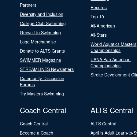
Partners
Records
Diversity and Inclusion
Top 10
College Club Swimming
All-American
Grown-Up Swimming
All-Stars
Logo Merchandise
World Aquatics Masters
Championships
Donate to ALTS Grants
UANA Pan American
SWIMMER Magazine
Championships
STREAMLINES Newsletters
Stroke Development Cli
Community-Discussion
Forums
Try Masters Swimming
Coach Central
ALTS Central
Coach Central
ALTS Central
Become a Coach
April is Adult Learn-to-