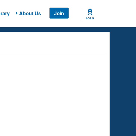
rary
About Us
Join
LOG IN