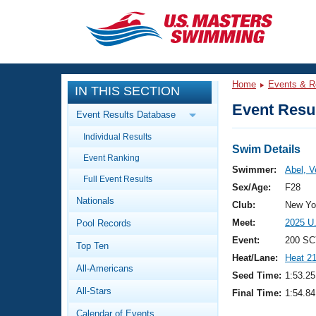
CLOSE
Training
Home
Events & R
IN THIS SECTION
Workout Library
Events
Event Resul
Event Results Database
Articles And Videos
Individual Results
Calendar Of Events
Club Finder
Swim Details
Event Ranking
Swimming 101
Swimmer:
Abel, V
Virtual And Fitness Events
Full Event Results
Workout Library
Sex/Age:
F28
Nationals
Training Plans
Club:
New Yor
2026 Summer Nationals
Meet:
2025 U
Pool Records
About Us
Swimming Guides
Event:
200 SC
National Championships
Top Ten
Heat/Lane:
Heat 2
What Is Masters Swimming?
All-Americans
Video Stroke Analysis
Seed Time:
1:53.25
Join
Results And Rankings
All-Stars
Final Time:
1:54.84
USMS Community
Club Finder
Calendar of Events