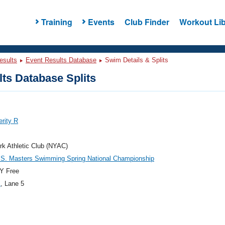
Training
Events
Club Finder
Workout Lib
esults
Event Results Database
Swim Details & Splits
ts Database Splits
erity R
k Athletic Club (NYAC)
.S. Masters Swimming Spring National Championship
Y Free
1
, Lane 5