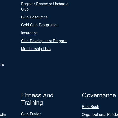
Register Renew or Update a
Club
Club Resources
Gold Club Designation
Insurance
Club Development Program
Membership Lists
nic
Fitness and
Governance
Training
Rule Book
Club Finder
Swim
Organizational Polici