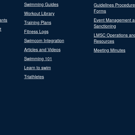
Swimming Guides
Guidelines Procedur
Forms
Workout Library
ants
Event Management a
Training Plans
Sanctioning
t
Fitness Logs
LMSC Operations an
Swimcom Integration
Resources
Articles and Videos
Meeting Minutes
Swimming 101
Learn to swim
Triathletes