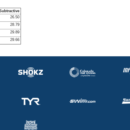
Subtractive
26.50
28.79
29.89
29.66