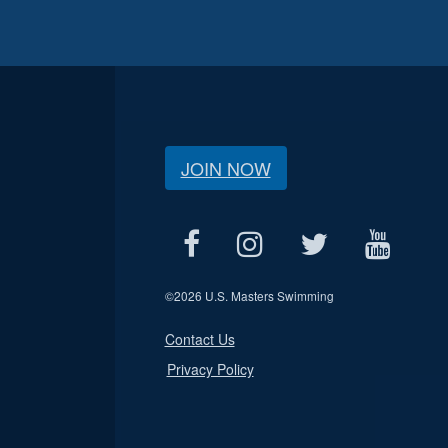
JOIN NOW
©
2026 U.S. Masters Swimming
Contact Us
Privacy Policy