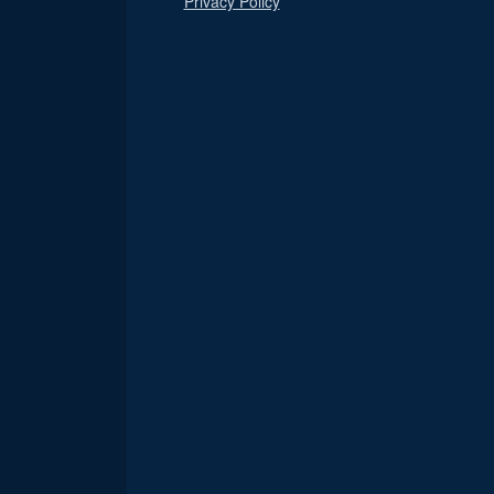
Privacy Policy