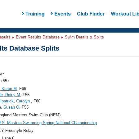
Training
Events
Club Finder
Workout Lib
esults
Event Results Database
Swim Details & Splits
ts Database Splits
A"
 55+
, Karen M
, F66
e, Rainy M
, F55
ilpatrick, Carolyn
, F60
n, Susan O
, F55
ngland Masters Swim Club (NEM)
.S. Masters Swimming Spring National Championship
Y Freestyle Relay
, Lane 6