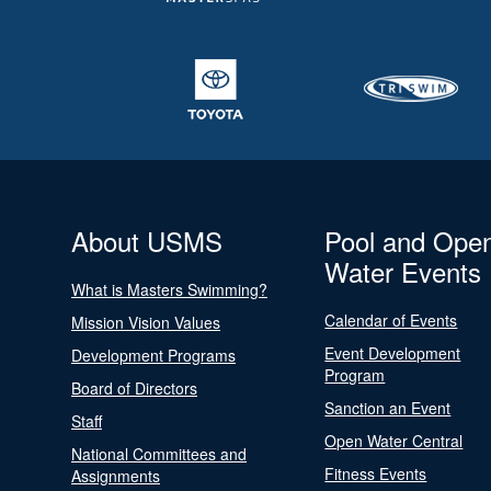
About USMS
Pool and Ope
Water Events
What is Masters Swimming?
Calendar of Events
Mission Vision Values
Event Development
Development Programs
Program
Board of Directors
Sanction an Event
Staff
Open Water Central
National Committees and
Fitness Events
Assignments