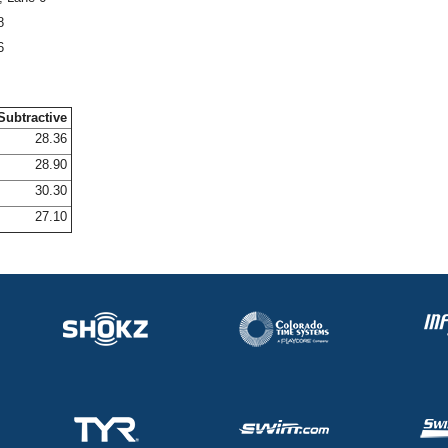
8
6
Subtractive
28.36
28.90
30.30
27.10