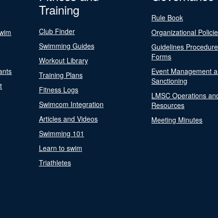
Training
Rule Book
Club Finder
Swim
Organizational Polici
Swimming Guides
Guidelines Procedur
Forms
Workout Library
ants
Event Management a
Training Plans
Sanctioning
t
Fitness Logs
LMSC Operations an
Swimcom Integration
Resources
Articles and Videos
Meeting Minutes
Swimming 101
Learn to swim
Triathletes