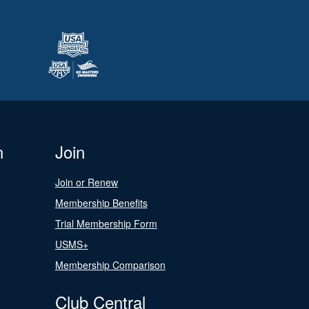
n
Join
Join or Renew
Membership Benefits
Trial Membership Form
USMS+
Membership Comparison
Club Central