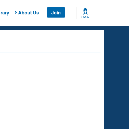
rary
About Us
Join
LOG IN