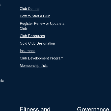
s
Club Central
How to Start a Club
Register Renew or Update a
Club
Club Resources
Gold Club Designation
Insurance
Club Development Program
Membership Lists
nic
Fitness and
Governance