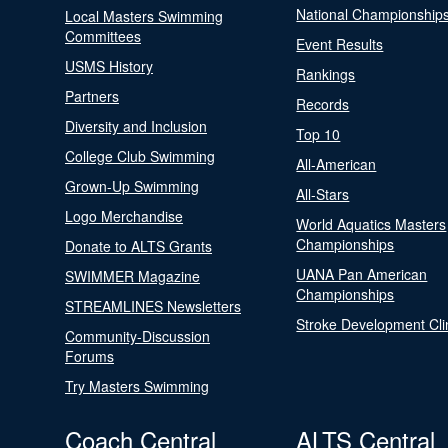
National Championship
Local Masters Swimming
Committees
Event Results
USMS History
Rankings
Partners
Records
Diversity and Inclusion
Top 10
College Club Swimming
All-American
Grown-Up Swimming
All-Stars
Logo Merchandise
World Aquatics Masters
Championships
Donate to ALTS Grants
UANA Pan American
SWIMMER Magazine
Championships
STREAMLINES Newsletters
Stroke Development Cli
Community-Discussion
Forums
Try Masters Swimming
Coach Central
ALTS Central