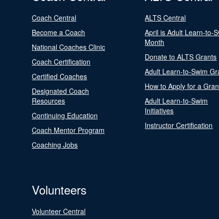
Coach Central
ALTS Central
Become a Coach
April is Adult Learn-to-
Month
National Coaches Clinic
Donate to ALTS Grants
Coach Certification
Adult Learn-to-Swim Gr
Certified Coaches
How to Apply for a Gran
Designated Coach
Resources
Adult Learn-to-Swim
Initiatives
Continuing Education
Instructor Certification
Coach Mentor Program
Coaching Jobs
Volunteers
Volunteer Central