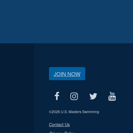
JOIN NOW
©
2026 U.S. Masters Swimming
Contact Us