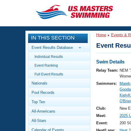
CLOSE
Training
Home
Events & R
IN THIS SECTION
Workout Library
Events
Event Resul
Event Results Database
Articles And Videos
Individual Results
Calendar Of Events
Club Finder
Swim Details
Event Ranking
Swimming 101
Relay Team:
NEM "
Virtual And Fitness Events
Full Event Results
Workout Library
Women
Nationals
Swimmers:
Mareb
Training Plans
2026 Summer Nationals
Goodal
Pool Records
About Us
KielyK
Swimming Guides
O'Brie
National Championships
Top Ten
What Is Masters Swimming?
Club:
New E
All-Americans
Video Stroke Analysis
Join
Results And Rankings
Meet:
2025 U
All-Stars
USMS Community
Event:
200 SC
Club Finder
Calendar of Events
Heat/Lane:
Heat 2