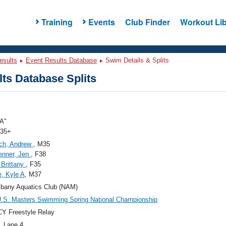
Training
Events
Club Finder
Workout Lib
esults
Event Results Database
Swim Details & Splits
ts Database Splits
A"
 35+
ich, Andrew
, M35
enner, Jen
, F38
Brittany
, F35
, Kyle A
, M37
bany Aquatics Club (NAM)
.S. Masters Swimming Spring National Championship
Y Freestyle Relay
, Lane 4