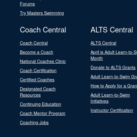
Forums
Try Masters Swimming
Coach Central
ALTS Central
Coach Central
ALTS Central
Become a Coach
April is Adult Learn-to-
Month
National Coaches Clinic
Donate to ALTS Grants
Coach Certification
Adult Learn-to-Swim Gr
Certified Coaches
How to Apply for a Gran
Designated Coach
Resources
Adult Learn-to-Swim
Initiatives
Continuing Education
Instructor Certification
Coach Mentor Program
Coaching Jobs