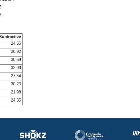
5
5
Subtractive
24.55
28.92
30.69
32.99
27.54
30.23
21.98
24.35