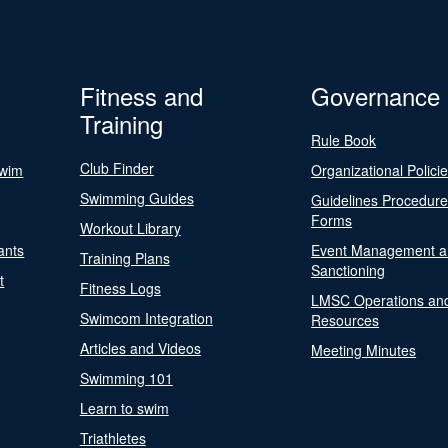
Fitness and
Governance
Training
Rule Book
Club Finder
Swim
Organizational Polici
Swimming Guides
Guidelines Procedur
Forms
Workout Library
ants
Event Management a
Training Plans
Sanctioning
t
Fitness Logs
LMSC Operations an
Swimcom Integration
Resources
Articles and Videos
Meeting Minutes
Swimming 101
Learn to swim
Triathletes