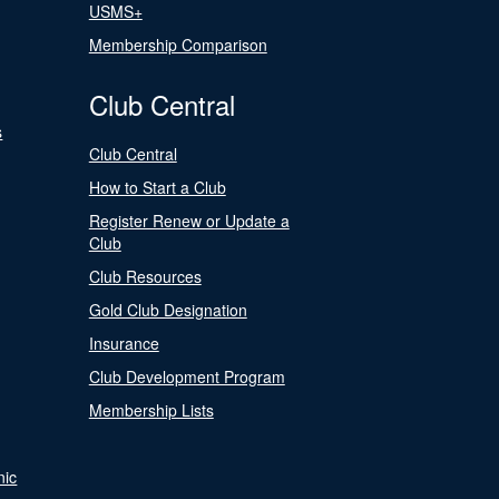
USMS+
Membership Comparison
Club Central
s
Club Central
How to Start a Club
Register Renew or Update a
Club
Club Resources
Gold Club Designation
Insurance
Club Development Program
Membership Lists
nic