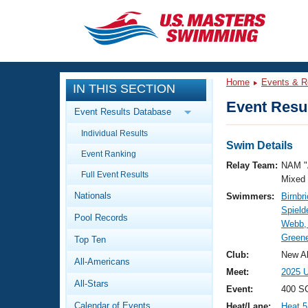
CLOSE
Training
Home
Events & R
IN THIS SECTION
Workout Library
Events
Event Resul
Event Results Database
Articles And Videos
Individual Results
Calendar Of Events
Club Finder
Swim Details
Event Ranking
Swimming 101
Relay Team:
NAM "
Virtual And Fitness Events
Full Event Results
Workout Library
Mixed
Nationals
Swimmers:
Birnbr
Training Plans
2026 Summer Nationals
Spield
Pool Records
About Us
Webb, 
Swimming Guides
Greene
National Championships
Top Ten
What Is Masters Swimming?
Club:
New Al
All-Americans
Video Stroke Analysis
Join
Results And Rankings
Meet:
2025 U
All-Stars
USMS Community
Event:
400 SC
Club Finder
Calendar of Events
Heat/Lane:
Heat 5