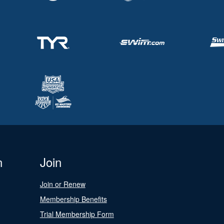
n
Join
Join or Renew
Membership Benefits
Trial Membership Form