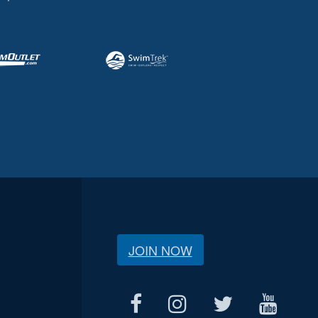
JOIN NOW