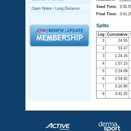
Records
Logo Merchandise
Seed Time:
3:35.5
Open Water / Long Distance
Workout Tracking
Eligibility Policy
Final Time:
3:41.2
Membership Benefits
SWIMMER Magazine
Splits
Leg
Cumulative
Open Water Central
1
24.55
2
53.47
Club Central
3
1:24.16
Coach Central
4
1:57.15
5
2:24.69
Volunteer Central
6
2:54.92
7
3:16.90
Adult Learn-To-Swim Central
8
3:41.25