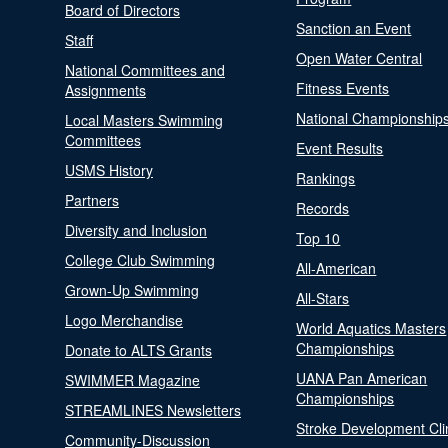
Board of Directors
Sanction an Event
Staff
Open Water Central
National Committees and
Fitness Events
Assignments
National Championship
Local Masters Swimming
Committees
Event Results
USMS History
Rankings
Partners
Records
Diversity and Inclusion
Top 10
College Club Swimming
All-American
Grown-Up Swimming
All-Stars
Logo Merchandise
World Aquatics Masters
Championships
Donate to ALTS Grants
UANA Pan American
SWIMMER Magazine
Championships
STREAMLINES Newsletters
Stroke Development Cli
Community-Discussion