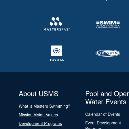
About USMS
Pool and Ope
Water Events
What is Masters Swimming?
Calendar of Events
Mission Vision Values
Event Development
Development Programs
Program