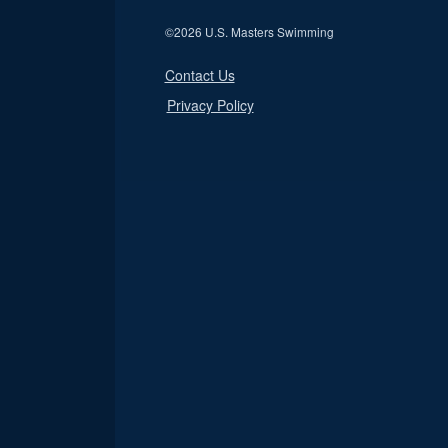
©
2026 U.S. Masters Swimming
Contact Us
Privacy Policy