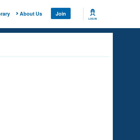
rary
About Us
Join
LOG IN