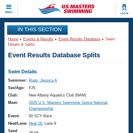
CLOSE
MENU
LOG IN
Training
IN THIS SECTION
Home
Events & Results
Event Results Database
Swim
Workout Library
Events
Details & Splits
Event Results Database Splits
Articles And Videos
Calendar Of Events
Club Finder
Swimming 101
Swim Details
Virtual And Fitness Events
Workout Library
Swimmer:
Rupp, Jessica A
Training Plans
Sex/Age:
F25
2026 Summer Nationals
About Us
Club:
New Albany Aquatics Club (NAM)
Swimming Guides
Meet:
2025 U.S. Masters Swimming Spring National
National Championships
Championship
What Is Masters Swimming?
Video Stroke Analysis
Event:
50 SCY Back
Join
Results And Rankings
Heat/Lane:
Heat 18
, Lane 9
USMS Community
Club Finder
Seed
28.58