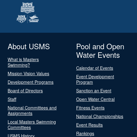
About USMS
Pool and Open
Water Events
What is Masters
Swimming?
Calendar of Events
Mission Vision Values
Event Development
Development Programs
Program
Board of Directors
Sanction an Event
Staff
Open Water Central
National Committees and
Fitness Events
Assignments
National Championships
Local Masters Swimming
Event Results
Committees
Rankings
USMS History