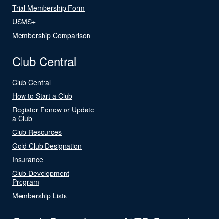
Trial Membership Form
USMS+
Membership Comparison
Club Central
Club Central
How to Start a Club
Register Renew or Update
a Club
Club Resources
Gold Club Designation
Insurance
Club Development
Program
Membership Lists