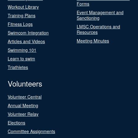
Forms
Workout Library
Event Management and
Training Plans
Sanctioning
Fitness Logs
LMSC Operations and
Resources
Swimcom Integration
Meeting Minutes
Articles and Videos
Swimming 101
Learn to swim
Triathletes
Volunteers
Volunteer Central
Annual Meeting
Volunteer Relay
Elections
Committee Assignments