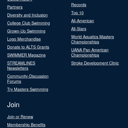
Records
Partners
Top 10
Diversity and Inclusion
All-American
College Club Swimming
All-Stars
Grown-Up Swimming
World Aquatics Masters
Logo Merchandise
Championships
Donate to ALTS Grants
UANA Pan American
SWIMMER Magazine
Championships
STREAMLINES
Stroke Development Clinic
Newsletters
Community-Discussion
Forums
Try Masters Swimming
Join
Join or Renew
Membership Benefits