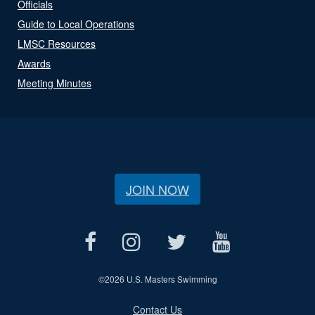
Officials
Guide to Local Operations
LMSC Resources
Awards
Meeting Minutes
JOIN NOW
©
2026 U.S. Masters Swimming
Contact Us