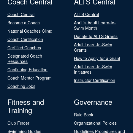
Coach Central
ALTS Central
Coach Central
ALTS Central
Become a Coach
April is Adult Learn-to-
Swim Month
National Coaches Clinic
Donate to ALTS Grants
Coach Certification
Adult Learn-to-Swim
Certified Coaches
Grants
Designated Coach
How to Apply for a Grant
Resources
Adult Learn-to-Swim
Continuing Education
Initiatives
Coach Mentor Program
Instructor Certification
Coaching Jobs
Fitness and
Governance
Training
Rule Book
Club Finder
Organizational Policies
Swimming Guides
Guidelines Procedures and