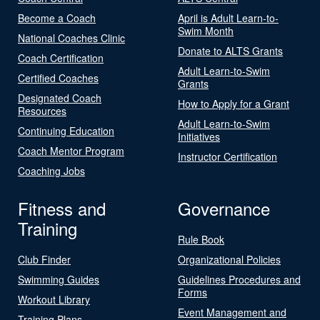
Become a Coach
April is Adult Learn-to-
Swim Month
National Coaches Clinic
Donate to ALTS Grants
Coach Certification
Adult Learn-to-Swim
Certified Coaches
Grants
Designated Coach
How to Apply for a Grant
Resources
Adult Learn-to-Swim
Continuing Education
Initiatives
Coach Mentor Program
Instructor Certification
Coaching Jobs
Fitness and
Governance
Training
Rule Book
Club Finder
Organizational Policies
Swimming Guides
Guidelines Procedures and
Forms
Workout Library
Event Management and
Training Plans