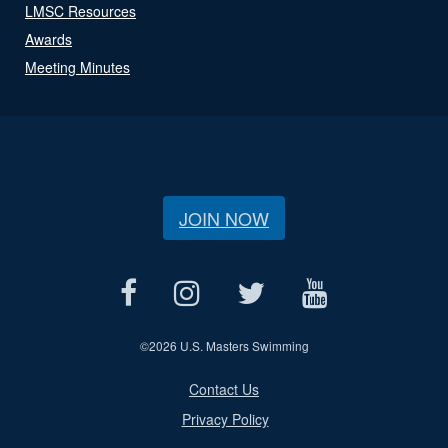
LMSC Resources
Awards
Meeting Minutes
JOIN NOW
©
2026 U.S. Masters Swimming
Contact Us
Privacy Policy