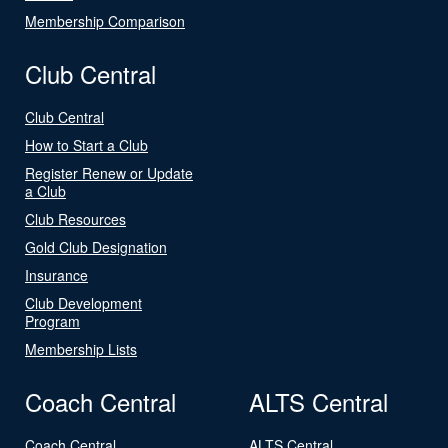
Membership Comparison
Club Central
Club Central
How to Start a Club
Register Renew or Update
a Club
Club Resources
Gold Club Designation
Insurance
Club Development
Program
Membership Lists
Coach Central
ALTS Central
Coach Central
ALTS Central