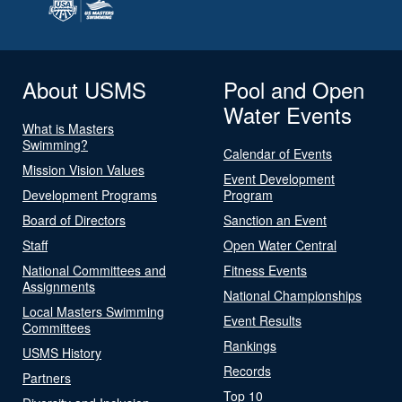
About USMS
Pool and Open
Water Events
What is Masters
Swimming?
Calendar of Events
Mission Vision Values
Event Development
Development Programs
Program
Board of Directors
Sanction an Event
Staff
Open Water Central
National Committees and
Fitness Events
Assignments
National Championships
Local Masters Swimming
Event Results
Committees
Rankings
USMS History
Records
Partners
Top 10