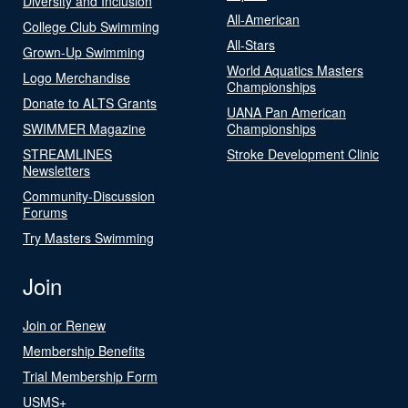
Diversity and Inclusion
All-American
College Club Swimming
All-Stars
Grown-Up Swimming
World Aquatics Masters
Logo Merchandise
Championships
Donate to ALTS Grants
UANA Pan American
SWIMMER Magazine
Championships
STREAMLINES
Stroke Development Clinic
Newsletters
Community-Discussion
Forums
Try Masters Swimming
Join
Join or Renew
Membership Benefits
Trial Membership Form
USMS+