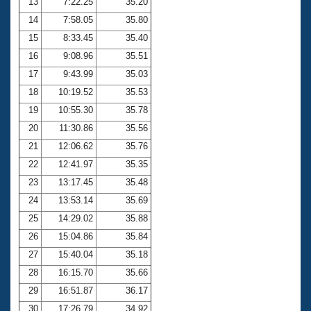
13
7:22.25
35.20
14
7:58.05
35.80
15
8:33.45
35.40
16
9:08.96
35.51
17
9:43.99
35.03
18
10:19.52
35.53
19
10:55.30
35.78
20
11:30.86
35.56
21
12:06.62
35.76
22
12:41.97
35.35
23
13:17.45
35.48
24
13:53.14
35.69
25
14:29.02
35.88
26
15:04.86
35.84
27
15:40.04
35.18
28
16:15.70
35.66
29
16:51.87
36.17
30
17:26.79
34.92