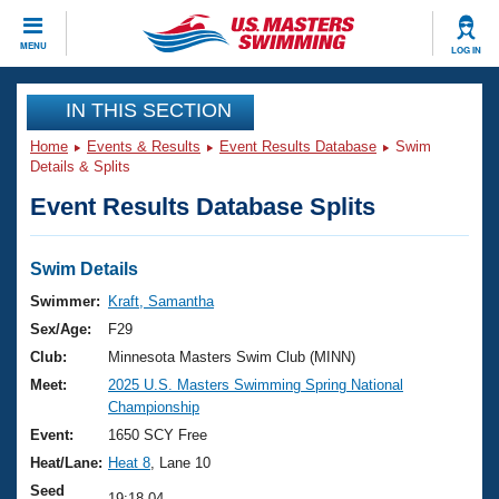
CLOSE
MENU
LOG IN
Training
IN THIS SECTION
Home
Events & Results
Event Results Database
Swim
Workout Library
Events
Details & Splits
Event Results Database Splits
Articles And Videos
Calendar Of Events
Club Finder
Swimming 101
Swim Details
Virtual And Fitness Events
Workout Library
Swimmer:
Kraft, Samantha
Training Plans
Sex/Age:
F29
2026 Summer Nationals
About Us
Club:
Minnesota Masters Swim Club (MINN)
Swimming Guides
Meet:
2025 U.S. Masters Swimming Spring National
National Championships
Championship
What Is Masters Swimming?
Video Stroke Analysis
Event:
1650 SCY Free
Join
Results And Rankings
Heat/Lane:
Heat 8
, Lane 10
USMS Community
Club Finder
Seed
19:18.04