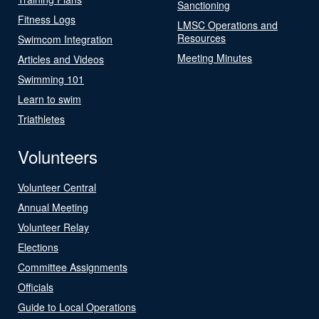
Sanctioning
Fitness Logs
LMSC Operations and
Resources
Swimcom Integration
Meeting Minutes
Articles and Videos
Swimming 101
Learn to swim
Triathletes
Volunteers
Volunteer Central
Annual Meeting
Volunteer Relay
Elections
Committee Assignments
Officials
Guide to Local Operations