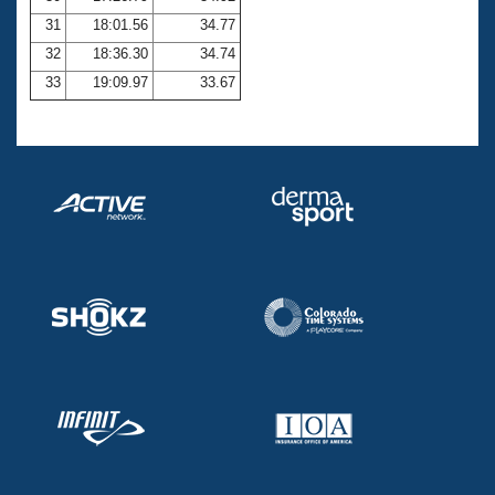
31
18:01.56
34.77
32
18:36.30
34.74
33
19:09.97
33.67