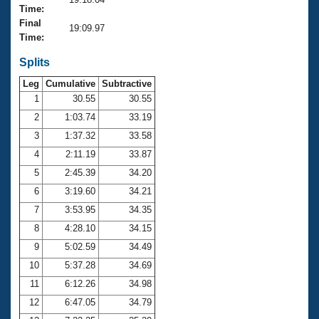
Records
Time:
Logo Merchandise
Final
Workout Tracking
19:09.97
Eligibility Policy
Time:
Membership Benefits
SWIMMER Magazine
Splits
Leg
Cumulative
Subtractive
Open Water Central
1
30.55
30.55
2
1:03.74
33.19
Club Central
3
1:37.32
33.58
Coach Central
4
2:11.19
33.87
5
2:45.39
34.20
Volunteer Central
6
3:19.60
34.21
7
3:53.95
34.35
Adult Learn-To-Swim Central
8
4:28.10
34.15
9
5:02.59
34.49
10
5:37.28
34.69
11
6:12.26
34.98
12
6:47.05
34.79