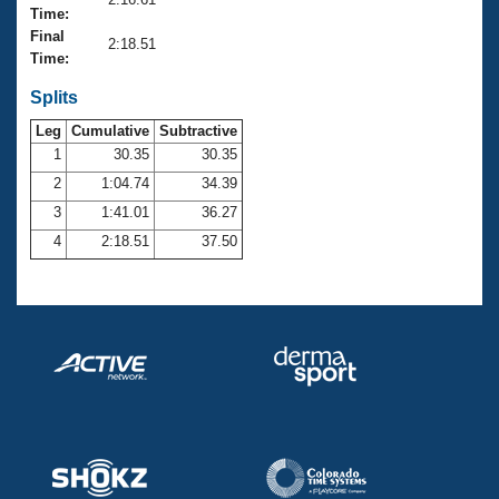
Records
Time:
Logo Merchandise
Final
Workout Tracking
2:18.51
Eligibility Policy
Time:
Membership Benefits
SWIMMER Magazine
Splits
Leg
Cumulative
Subtractive
Open Water Central
1
30.35
30.35
2
1:04.74
34.39
Club Central
3
1:41.01
36.27
Coach Central
4
2:18.51
37.50
Volunteer Central
Adult Learn-To-Swim Central