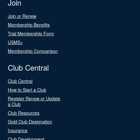
Join
Join or Renew
Membership Benefits
Trial Membership Form
USMS+
Membership Comparison
Club Central
Club Central
How to Start a Club
Register Renew or Update
a Club
Club Resources
Gold Club Designation
Insurance
Club Development