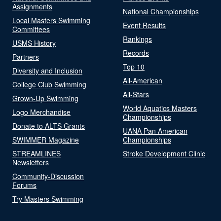
Assignments
National Championships
Local Masters Swimming
Event Results
Committees
Rankings
USMS History
Records
Partners
Top 10
Diversity and Inclusion
All-American
College Club Swimming
All-Stars
Grown-Up Swimming
World Aquatics Masters
Logo Merchandise
Championships
Donate to ALTS Grants
UANA Pan American
SWIMMER Magazine
Championships
STREAMLINES
Stroke Development Clinic
Newsletters
Community-Discussion
Forums
Try Masters Swimming