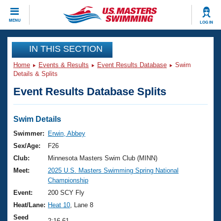
CLOSE
MENU
LOG IN
Training
IN THIS SECTION
Home
Events & Results
Event Results Database
Swim
Workout Library
Events
Details & Splits
Event Results Database Splits
Articles And Videos
Calendar Of Events
Club Finder
Swimming 101
Swim Details
Virtual And Fitness Events
Workout Library
Swimmer:
Erwin, Abbey
Training Plans
Sex/Age:
F26
2026 Summer Nationals
About Us
Club:
Minnesota Masters Swim Club (MINN)
Swimming Guides
Meet:
2025 U.S. Masters Swimming Spring National
National Championships
Championship
What Is Masters Swimming?
Video Stroke Analysis
Event:
200 SCY Fly
Join
Results And Rankings
Heat/Lane:
Heat 10
, Lane 8
USMS Community
Club Finder
Seed
2:16.61