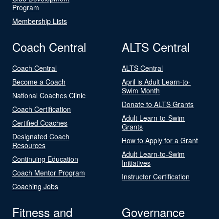
Program
Membership Lists
Coach Central
ALTS Central
Coach Central
ALTS Central
Become a Coach
April is Adult Learn-to-
Swim Month
National Coaches Clinic
Donate to ALTS Grants
Coach Certification
Adult Learn-to-Swim
Certified Coaches
Grants
Designated Coach
How to Apply for a Grant
Resources
Adult Learn-to-Swim
Continuing Education
Initiatives
Coach Mentor Program
Instructor Certification
Coaching Jobs
Fitness and
Governance