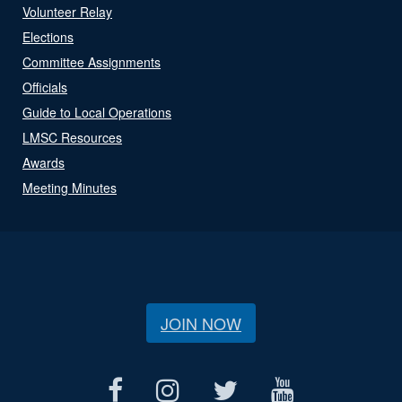
Volunteer Relay
Elections
Committee Assignments
Officials
Guide to Local Operations
LMSC Resources
Awards
Meeting Minutes
JOIN NOW