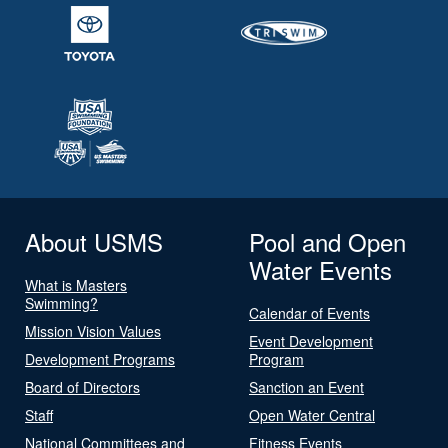
About USMS
Pool and Open
Water Events
What is Masters
Swimming?
Calendar of Events
Mission Vision Values
Event Development
Development Programs
Program
Board of Directors
Sanction an Event
Staff
Open Water Central
National Committees and
Fitness Events