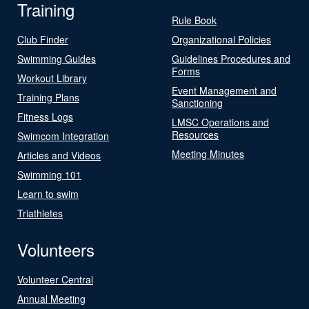
Training
Rule Book
Club Finder
Organizational Policies
Swimming Guides
Guidelines Procedures and
Forms
Workout Library
Event Management and
Training Plans
Sanctioning
Fitness Logs
LMSC Operations and
Resources
Swimcom Integration
Meeting Minutes
Articles and Videos
Swimming 101
Learn to swim
Triathletes
Volunteers
Volunteer Central
Annual Meeting