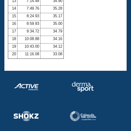
13
7:14.48
34.90
14
7:49.76
35.28
15
8:24.93
35.17
16
8:59.93
35.00
17
9:34.72
34.79
18
10:08.88
34.16
19
10:43.00
34.12
20
11:16.08
33.08