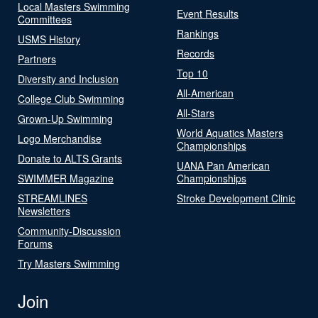
Local Masters Swimming
Event Results
Committees
Rankings
USMS History
Records
Partners
Top 10
Diversity and Inclusion
All-American
College Club Swimming
All-Stars
Grown-Up Swimming
World Aquatics Masters
Logo Merchandise
Championships
Donate to ALTS Grants
UANA Pan American
SWIMMER Magazine
Championships
STREAMLINES
Stroke Development Clinic
Newsletters
Community-Discussion
Forums
Try Masters Swimming
Join