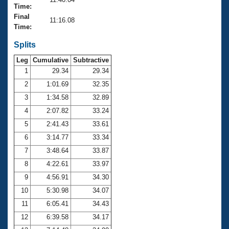
Records
Time:
Logo Merchandise
Final
Workout Tracking
11:16.08
Eligibility Policy
Time:
Membership Benefits
SWIMMER Magazine
Splits
Leg
Cumulative
Subtractive
Open Water Central
1
29.34
29.34
2
1:01.69
32.35
Club Central
3
1:34.58
32.89
Coach Central
4
2:07.82
33.24
5
2:41.43
33.61
Volunteer Central
6
3:14.77
33.34
7
3:48.64
33.87
Adult Learn-To-Swim Central
8
4:22.61
33.97
9
4:56.91
34.30
10
5:30.98
34.07
11
6:05.41
34.43
12
6:39.58
34.17