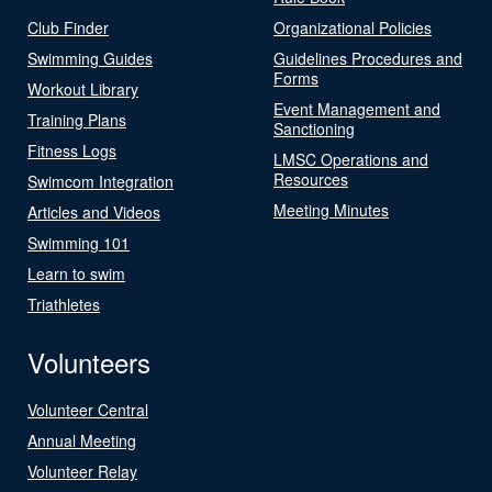
Club Finder
Organizational Policies
Swimming Guides
Guidelines Procedures and
Forms
Workout Library
Event Management and
Training Plans
Sanctioning
Fitness Logs
LMSC Operations and
Resources
Swimcom Integration
Meeting Minutes
Articles and Videos
Swimming 101
Learn to swim
Triathletes
Volunteers
Volunteer Central
Annual Meeting
Volunteer Relay