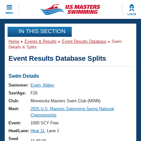
CLOSE
MENU
LOG IN
Training
IN THIS SECTION
Home
Events & Results
Event Results Database
Swim
Workout Library
Events
Details & Splits
Event Results Database Splits
Articles And Videos
Calendar Of Events
Club Finder
Swimming 101
Swim Details
Virtual And Fitness Events
Workout Library
Swimmer:
Erwin, Abbey
Training Plans
Sex/Age:
F26
2026 Summer Nationals
About Us
Club:
Minnesota Masters Swim Club (MINN)
Swimming Guides
Meet:
2025 U.S. Masters Swimming Spring National
National Championships
Championship
What Is Masters Swimming?
Video Stroke Analysis
Event:
1000 SCY Free
Join
Results And Rankings
Heat/Lane:
Heat 11
, Lane 1
USMS Community
Club Finder
Seed
11:40.04