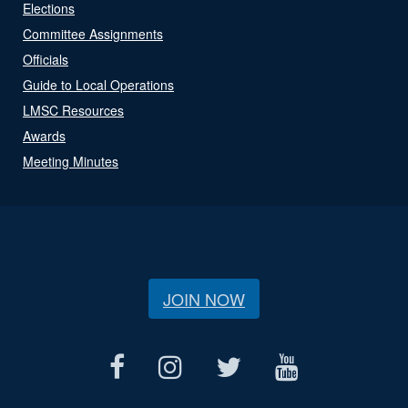
Elections
Committee Assignments
Officials
Guide to Local Operations
LMSC Resources
Awards
Meeting Minutes
JOIN NOW