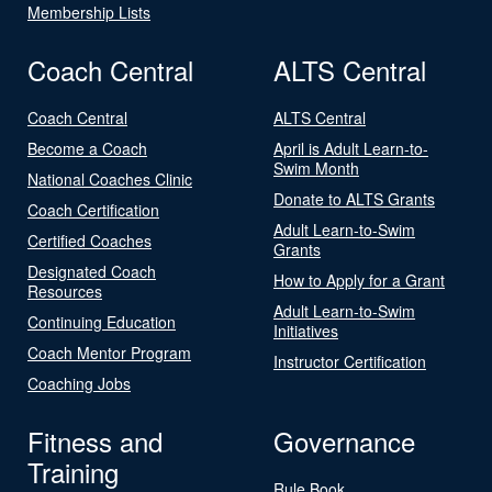
Membership Lists
Coach Central
ALTS Central
Coach Central
ALTS Central
Become a Coach
April is Adult Learn-to-
Swim Month
National Coaches Clinic
Donate to ALTS Grants
Coach Certification
Adult Learn-to-Swim
Certified Coaches
Grants
Designated Coach
How to Apply for a Grant
Resources
Adult Learn-to-Swim
Continuing Education
Initiatives
Coach Mentor Program
Instructor Certification
Coaching Jobs
Fitness and
Governance
Training
Rule Book