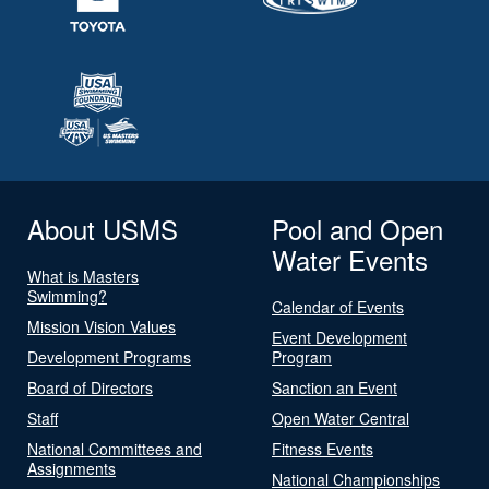
About USMS
Pool and Open
Water Events
What is Masters
Swimming?
Calendar of Events
Mission Vision Values
Event Development
Development Programs
Program
Board of Directors
Sanction an Event
Staff
Open Water Central
National Committees and
Fitness Events
Assignments
National Championships