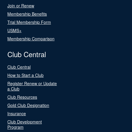
Join or Renew
Membership Benefits
Trial Membership Form
USMS+
Membership Comparison
Club Central
Club Central
How to Start a Club
Register Renew or Update
a Club
Club Resources
Gold Club Designation
Insurance
Club Development
Program