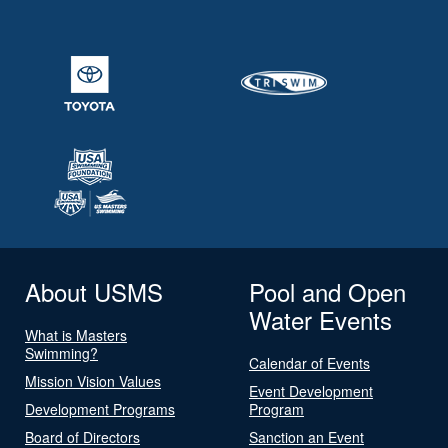
About USMS
Pool and Open
Water Events
What is Masters
Swimming?
Calendar of Events
Mission Vision Values
Event Development
Development Programs
Program
Board of Directors
Sanction an Event