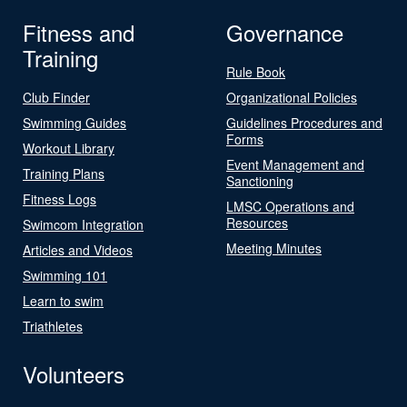
Fitness and
Governance
Training
Rule Book
Club Finder
Organizational Policies
Swimming Guides
Guidelines Procedures and
Forms
Workout Library
Event Management and
Training Plans
Sanctioning
Fitness Logs
LMSC Operations and
Resources
Swimcom Integration
Meeting Minutes
Articles and Videos
Swimming 101
Learn to swim
Triathletes
Volunteers