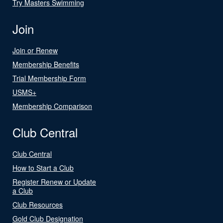
Try Masters Swimming
Join
Join or Renew
Membership Benefits
Trial Membership Form
USMS+
Membership Comparison
Club Central
Club Central
How to Start a Club
Register Renew or Update
a Club
Club Resources
Gold Club Designation