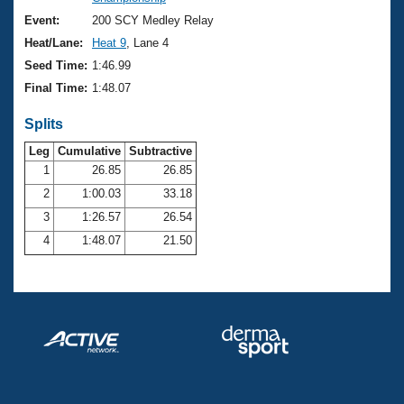
Records
Logo Merchandise
Event:
200 SCY Medley Relay
Workout Tracking
Eligibility Policy
Heat/Lane:
Heat 9
, Lane 4
Membership Benefits
Seed Time:
1:46.99
SWIMMER Magazine
Final Time:
1:48.07
Open Water Central
Splits
Club Central
Leg
Cumulative
Subtractive
1
26.85
26.85
2
1:00.03
33.18
Coach Central
3
1:26.57
26.54
Volunteer Central
4
1:48.07
21.50
Adult Learn-To-Swim Central