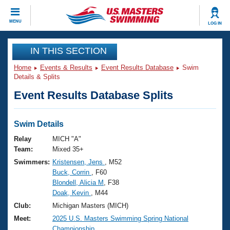
CLOSE
MENU
LOG IN
Training
IN THIS SECTION
Home
Events & Results
Event Results Database
Swim
Workout Library
Events
Details & Splits
Event Results Database Splits
Articles And Videos
Calendar Of Events
Club Finder
Swimming 101
Swim Details
Virtual And Fitness Events
Workout Library
Relay
MICH "A"
Training Plans
Team:
Mixed 35+
2026 Summer Nationals
Swimmers:
Kristensen, Jens
, M52
About Us
Buck, Corrin
, F60
Swimming Guides
National Championships
Blondell, Alicia M
, F38
What Is Masters Swimming?
Doak, Kevin
, M44
Video Stroke Analysis
Join
Results And Rankings
Club:
Michigan Masters (MICH)
USMS Community
Meet:
2025 U.S. Masters Swimming Spring National
Club Finder
Championship