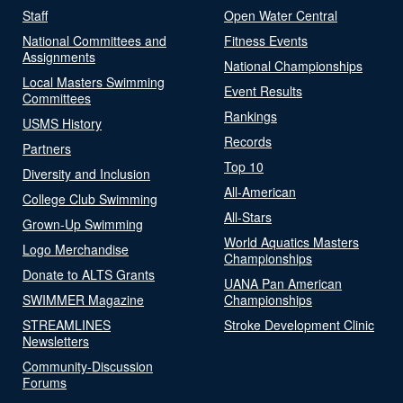
Staff
Open Water Central
National Committees and
Fitness Events
Assignments
National Championships
Local Masters Swimming
Event Results
Committees
Rankings
USMS History
Records
Partners
Top 10
Diversity and Inclusion
All-American
College Club Swimming
All-Stars
Grown-Up Swimming
World Aquatics Masters
Logo Merchandise
Championships
Donate to ALTS Grants
UANA Pan American
SWIMMER Magazine
Championships
STREAMLINES
Stroke Development Clinic
Newsletters
Community-Discussion
Forums