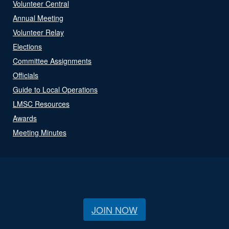
Volunteer Central
Annual Meeting
Volunteer Relay
Elections
Committee Assignments
Officials
Guide to Local Operations
LMSC Resources
Awards
Meeting Minutes
JOIN NOW