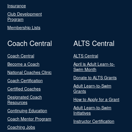
Insurance
Club Development
Program
Membership Lists
Coach Central
ALTS Central
Coach Central
ALTS Central
Become a Coach
April is Adult Learn-to-
Swim Month
National Coaches Clinic
Donate to ALTS Grants
Coach Certification
Adult Learn-to-Swim
Certified Coaches
Grants
Designated Coach
How to Apply for a Grant
Resources
Adult Learn-to-Swim
Continuing Education
Initiatives
Coach Mentor Program
Instructor Certification
Coaching Jobs