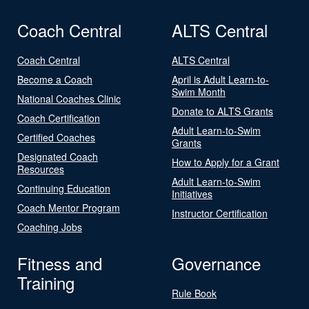
Coach Central
ALTS Central
Coach Central
ALTS Central
Become a Coach
April is Adult Learn-to-
Swim Month
National Coaches Clinic
Donate to ALTS Grants
Coach Certification
Adult Learn-to-Swim
Certified Coaches
Grants
Designated Coach
How to Apply for a Grant
Resources
Adult Learn-to-Swim
Continuing Education
Initiatives
Coach Mentor Program
Instructor Certification
Coaching Jobs
Fitness and
Governance
Training
Rule Book