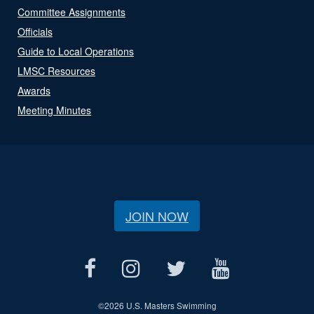
Committee Assignments
Officials
Guide to Local Operations
LMSC Resources
Awards
Meeting Minutes
JOIN NOW
©
2026 U.S. Masters Swimming