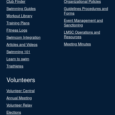
Club Finder
Organizational Policies
Swimming Guides
Guidelines Procedures and
Forms
Workout Library
Event Management and
Training Plans
Sanctioning
Fitness Logs
LMSC Operations and
Resources
Swimcom Integration
Meeting Minutes
Articles and Videos
Swimming 101
Learn to swim
Triathletes
Volunteers
Volunteer Central
Annual Meeting
Volunteer Relay
Elections