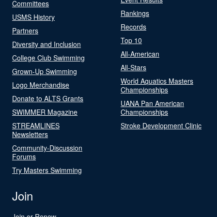
Committees
Rankings
USMS History
Records
Partners
Top 10
Diversity and Inclusion
All-American
College Club Swimming
All-Stars
Grown-Up Swimming
World Aquatics Masters
Logo Merchandise
Championships
Donate to ALTS Grants
UANA Pan American
SWIMMER Magazine
Championships
STREAMLINES
Stroke Development Clinic
Newsletters
Community-Discussion
Forums
Try Masters Swimming
Join
Join or Renew