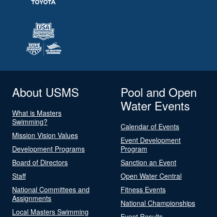
About USMS
Pool and Open
Water Events
What is Masters
Swimming?
Calendar of Events
Mission Vision Values
Event Development
Development Programs
Program
Board of Directors
Sanction an Event
Staff
Open Water Central
National Committees and
Fitness Events
Assignments
National Championships
Local Masters Swimming
Event Results