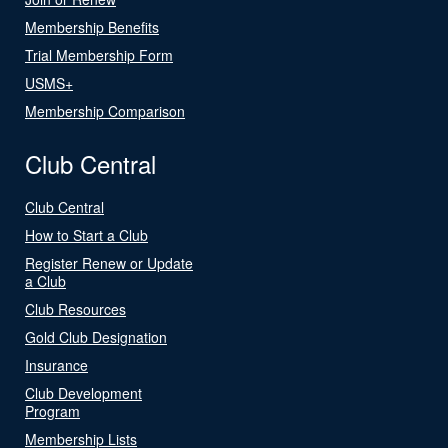
Membership Benefits
Trial Membership Form
USMS+
Membership Comparison
Club Central
Club Central
How to Start a Club
Register Renew or Update
a Club
Club Resources
Gold Club Designation
Insurance
Club Development
Program
Membership Lists