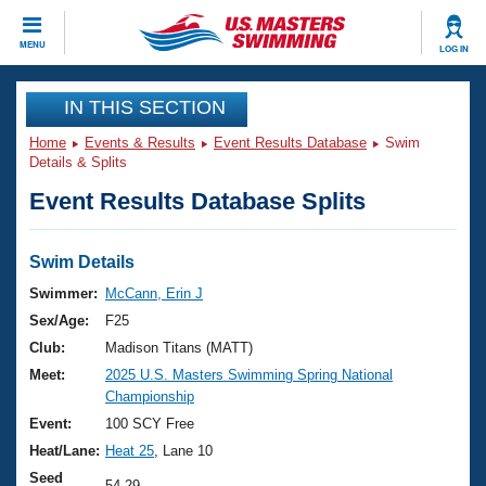
CLOSE
MENU
LOG IN
Training
IN THIS SECTION
Home
Events & Results
Event Results Database
Swim
Workout Library
Events
Details & Splits
Event Results Database Splits
Articles And Videos
Calendar Of Events
Club Finder
Swimming 101
Swim Details
Virtual And Fitness Events
Workout Library
Swimmer:
McCann, Erin J
Training Plans
Sex/Age:
F25
2026 Summer Nationals
About Us
Club:
Madison Titans (MATT)
Swimming Guides
Meet:
2025 U.S. Masters Swimming Spring National
National Championships
Championship
What Is Masters Swimming?
Video Stroke Analysis
Event:
100 SCY Free
Join
Results And Rankings
Heat/Lane:
Heat 25
, Lane 10
USMS Community
Club Finder
Seed
54.29