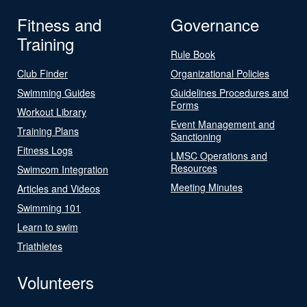
Fitness and
Governance
Training
Rule Book
Club Finder
Organizational Policies
Swimming Guides
Guidelines Procedures and
Forms
Workout Library
Event Management and
Training Plans
Sanctioning
Fitness Logs
LMSC Operations and
Resources
Swimcom Integration
Meeting Minutes
Articles and Videos
Swimming 101
Learn to swim
Triathletes
Volunteers