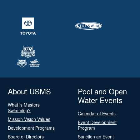
About USMS
Pool and Open
Water Events
What is Masters
Swimming?
Calendar of Events
Mission Vision Values
Event Development
Development Programs
Program
Board of Directors
Sanction an Event