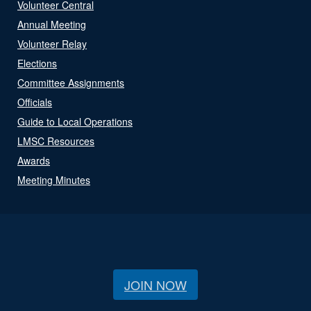
Volunteer Central
Annual Meeting
Volunteer Relay
Elections
Committee Assignments
Officials
Guide to Local Operations
LMSC Resources
Awards
Meeting Minutes
JOIN NOW