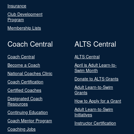
Insurance
Club Development
Program
Membership Lists
Coach Central
ALTS Central
Coach Central
ALTS Central
Become a Coach
April is Adult Learn-to-
Swim Month
National Coaches Clinic
Donate to ALTS Grants
Coach Certification
Adult Learn-to-Swim
Certified Coaches
Grants
Designated Coach
How to Apply for a Grant
Resources
Adult Learn-to-Swim
Continuing Education
Initiatives
Coach Mentor Program
Instructor Certification
Coaching Jobs