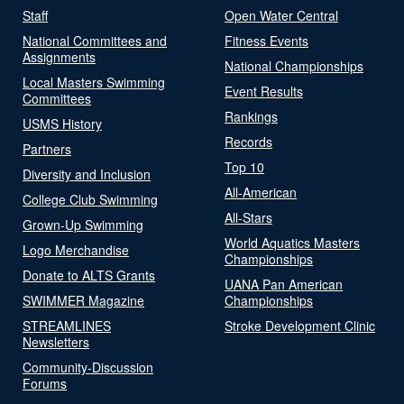
Staff
Open Water Central
National Committees and
Fitness Events
Assignments
National Championships
Local Masters Swimming
Event Results
Committees
Rankings
USMS History
Records
Partners
Top 10
Diversity and Inclusion
All-American
College Club Swimming
All-Stars
Grown-Up Swimming
World Aquatics Masters
Logo Merchandise
Championships
Donate to ALTS Grants
UANA Pan American
SWIMMER Magazine
Championships
STREAMLINES
Stroke Development Clinic
Newsletters
Community-Discussion
Forums