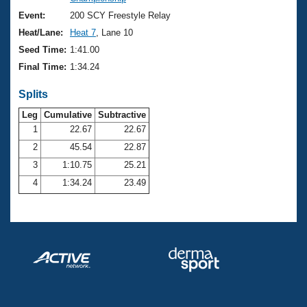
Records
Logo Merchandise
Event:
200 SCY Freestyle Relay
Workout Tracking
Eligibility Policy
Heat/Lane:
Heat 7
, Lane 10
Membership Benefits
Seed Time:
1:41.00
SWIMMER Magazine
Final Time:
1:34.24
Open Water Central
Splits
Club Central
Leg
Cumulative
Subtractive
1
22.67
22.67
2
45.54
22.87
Coach Central
3
1:10.75
25.21
Volunteer Central
4
1:34.24
23.49
Adult Learn-To-Swim Central