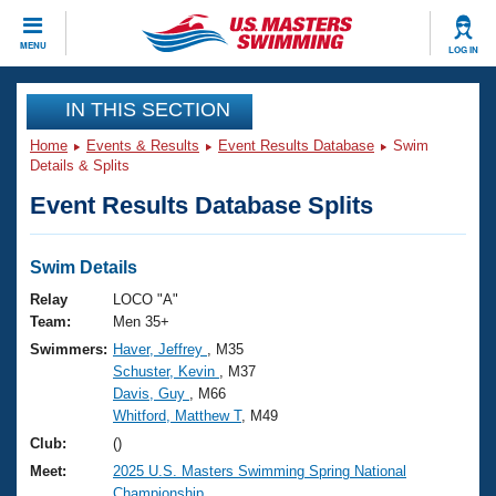
CLOSE
MENU
LOG IN
Training
IN THIS SECTION
Home
Events & Results
Event Results Database
Swim
Workout Library
Events
Details & Splits
Event Results Database Splits
Articles And Videos
Calendar Of Events
Club Finder
Swimming 101
Swim Details
Virtual And Fitness Events
Workout Library
Relay
LOCO "A"
Training Plans
Team:
Men 35+
2026 Summer Nationals
Swimmers:
Haver, Jeffrey
, M35
About Us
Schuster, Kevin
, M37
Swimming Guides
National Championships
Davis, Guy
, M66
What Is Masters Swimming?
Whitford, Matthew T
, M49
Video Stroke Analysis
Join
Results And Rankings
Club:
()
USMS Community
Meet:
2025 U.S. Masters Swimming Spring National
Club Finder
Championship