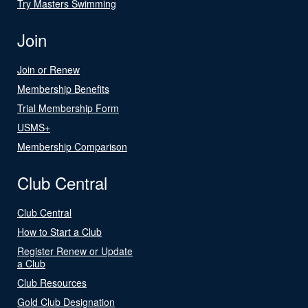
Try Masters Swimming
Join
Join or Renew
Membership Benefits
Trial Membership Form
USMS+
Membership Comparison
Club Central
Club Central
How to Start a Club
Register Renew or Update
a Club
Club Resources
Gold Club Designation