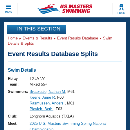
CLOSE
MENU
LOG IN
Training
IN THIS SECTION
Home
Events & Results
Event Results Database
Swim
Workout Library
Events
Details & Splits
Event Results Database Splits
Articles And Videos
Calendar Of Events
Club Finder
Swimming 101
Swim Details
Virtual And Fitness Events
Workout Library
Relay
TXLA "A"
Training Plans
Team:
Mixed 55+
2026 Summer Nationals
Swimmers:
Breazeale, Nathan M
, M61
About Us
Keene, Anne R
, F60
Swimming Guides
National Championships
Rasmussen, Anders
, M61
What Is Masters Swimming?
Plevich, Beth
, F63
Video Stroke Analysis
Join
Results And Rankings
Club:
Longhorn Aquatics (TXLA)
USMS Community
Meet:
2025 U.S. Masters Swimming Spring National
Club Finder
Championship