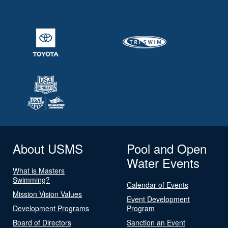
About USMS
Pool and Open
Water Events
What is Masters
Swimming?
Calendar of Events
Mission Vision Values
Event Development
Development Programs
Program
Board of Directors
Sanction an Event