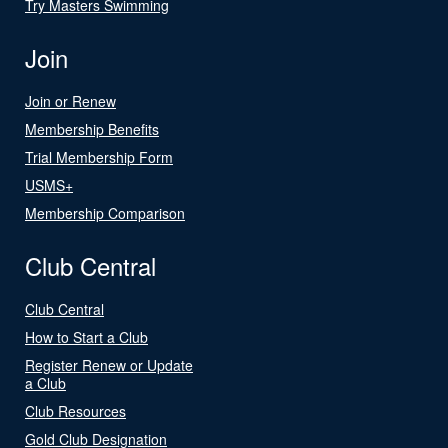
Try Masters Swimming
Join
Join or Renew
Membership Benefits
Trial Membership Form
USMS+
Membership Comparison
Club Central
Club Central
How to Start a Club
Register Renew or Update
a Club
Club Resources
Gold Club Designation