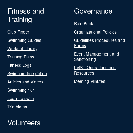
Fitness and
Governance
Training
Rule Book
Club Finder
Organizational Policies
Swimming Guides
Guidelines Procedures and
Forms
Workout Library
Event Management and
Training Plans
Sanctioning
Fitness Logs
LMSC Operations and
Resources
Swimcom Integration
Meeting Minutes
Articles and Videos
Swimming 101
Learn to swim
Triathletes
Volunteers