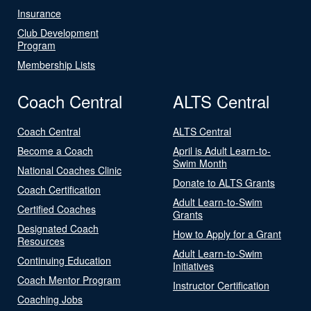
Insurance
Club Development
Program
Membership Lists
Coach Central
ALTS Central
Coach Central
ALTS Central
Become a Coach
April is Adult Learn-to-
Swim Month
National Coaches Clinic
Donate to ALTS Grants
Coach Certification
Adult Learn-to-Swim
Certified Coaches
Grants
Designated Coach
How to Apply for a Grant
Resources
Adult Learn-to-Swim
Continuing Education
Initiatives
Coach Mentor Program
Instructor Certification
Coaching Jobs