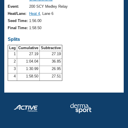
Records
Logo Merchandise
Event:
200 SCY Medley Relay
Workout Tracking
Eligibility Policy
Heat/Lane:
Heat 4
, Lane 6
Membership Benefits
Seed Time:
1:56.00
SWIMMER Magazine
Final Time:
1:58.50
Open Water Central
Splits
Club Central
Leg
Cumulative
Subtractive
1
27.19
27.19
2
1:04.04
36.85
Coach Central
3
1:30.99
26.95
Volunteer Central
4
1:58.50
27.51
Adult Learn-To-Swim Central