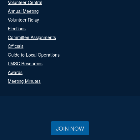
Volunteer Central
Annual Meeting
Volunteer Relay
Elections
Committee Assignments
Officials
Guide to Local Operations
LMSC Resources
Awards
Meeting Minutes
JOIN NOW