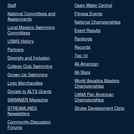
Staff
Open Water Central
National Committees and
Fitness Events
Assignments
National Championships
Local Masters Swimming
Event Results
Committees
Rankings
USMS History
Records
Partners
Top 10
Diversity and Inclusion
All-American
College Club Swimming
All-Stars
Grown-Up Swimming
World Aquatics Masters
Logo Merchandise
Championships
Donate to ALTS Grants
UANA Pan American
SWIMMER Magazine
Championships
STREAMLINES
Stroke Development Clinic
Newsletters
Community-Discussion
Forums