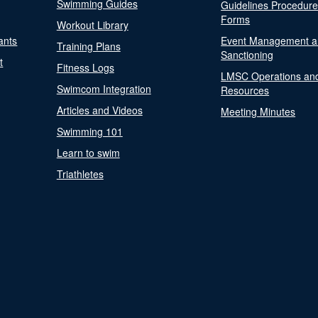
Swimming Guides
Guidelines Procedur
Forms
Workout Library
ants
Event Management a
Training Plans
Sanctioning
t
Fitness Logs
LMSC Operations an
Swimcom Integration
Resources
Articles and Videos
Meeting Minutes
Swimming 101
Learn to swim
Triathletes