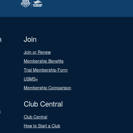
n
Join
Join or Renew
Membership Benefits
Trial Membership Form
USMS+
Membership Comparison
Club Central
s
Club Central
How to Start a Club