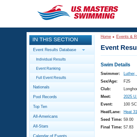
CLOSE
Training
Home
Events & R
IN THIS SECTION
Workout Library
Events
Event Resul
Event Results Database
Articles And Videos
Individual Results
Calendar Of Events
Club Finder
Swim Details
Event Ranking
Swimming 101
Swimmer:
Luther,
Virtual And Fitness Events
Full Event Results
Workout Library
Sex/Age:
F25
Nationals
Training Plans
Club:
Longho
2026 Summer Nationals
Meet:
2025 U
Pool Records
About Us
Swimming Guides
Event:
100 SC
National Championships
Top Ten
Heat/Lane:
Heat 3
What Is Masters Swimming?
All-Americans
Video Stroke Analysis
Seed Time:
59.00
Join
Results And Rankings
All-Stars
Final Time:
57.83
USMS Community
Club Finder
Calendar of Events