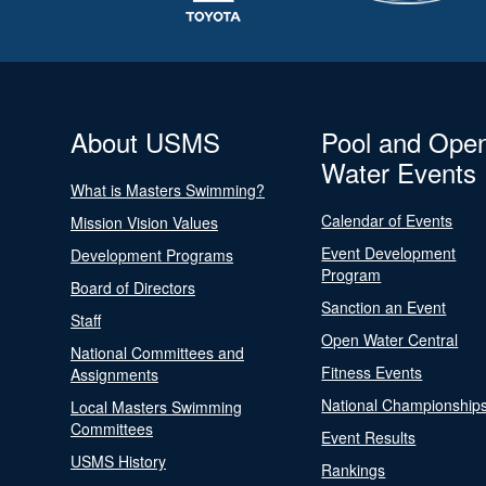
About USMS
Pool and Ope
Water Events
What is Masters Swimming?
Calendar of Events
Mission Vision Values
Event Development
Development Programs
Program
Board of Directors
Sanction an Event
Staff
Open Water Central
National Committees and
Fitness Events
Assignments
National Championship
Local Masters Swimming
Committees
Event Results
USMS History
Rankings