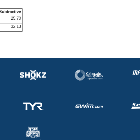
Subtractive
25.70
32.13