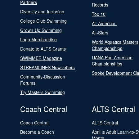
Partners
Records
Diversity and Inclusion
Top 10
College Club Swimming
All-American
Grown-Up Swimming
All-Stars
Logo Merchandise
World Aquatics Masters
Championships
Donate to ALTS Grants
UANA Pan American
SWIMMER Magazine
Championships
STREAMLINES Newsletters
Stroke Development Cli
Community-Discussion
Forums
Try Masters Swimming
Coach Central
ALTS Central
Coach Central
ALTS Central
Become a Coach
April is Adult Learn-to-
Month