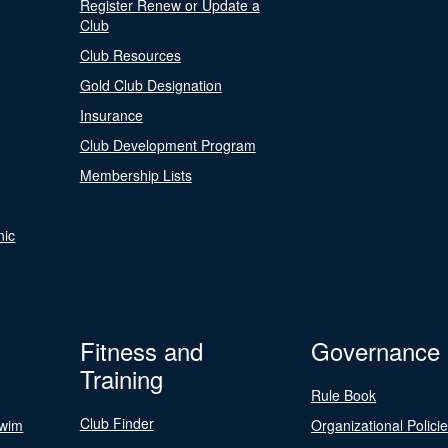
Register Renew or Update a
Club
Club Resources
Gold Club Designation
Insurance
Club Development Program
Membership Lists
nic
Fitness and
Governance
Training
Rule Book
Club Finder
Swim
Organizational Polici