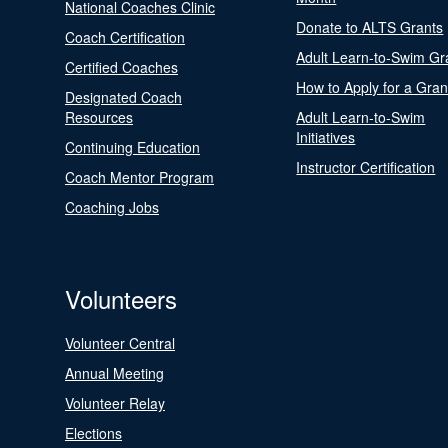
National Coaches Clinic
Donate to ALTS Grants
Coach Certification
Adult Learn-to-Swim Gr
Certified Coaches
How to Apply for a Gran
Designated Coach
Resources
Adult Learn-to-Swim
Initiatives
Continuing Education
Instructor Certification
Coach Mentor Program
Coaching Jobs
Volunteers
Volunteer Central
Annual Meeting
Volunteer Relay
Elections