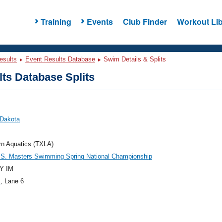
Training
Events
Club Finder
Workout Lib
esults
Event Results Database
Swim Details & Splits
ts Database Splits
 Dakota
rn Aquatics (TXLA)
.S. Masters Swimming Spring National Championship
Y IM
1
, Lane 6