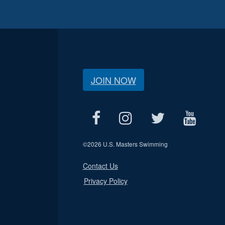
JOIN NOW
©
2026 U.S. Masters Swimming
Contact Us
Privacy Policy