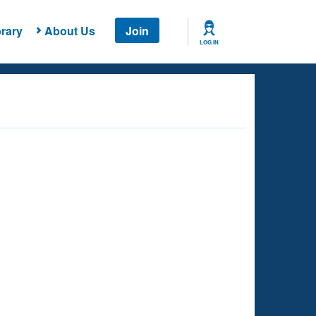
rary
About Us
Join
LOG IN