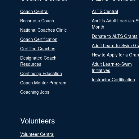
Coach Central
ALTS Central
Become a Coach
April is Adult Learn-to-
Month
National Coaches Clinic
Donate to ALTS Grants
Coach Certification
Adult Learn-to-Swim Gr
Certified Coaches
How to Apply for a Gran
Designated Coach
Resources
Adult Learn-to-Swim
Initiatives
Continuing Education
Instructor Certification
Coach Mentor Program
Coaching Jobs
Volunteers
Volunteer Central