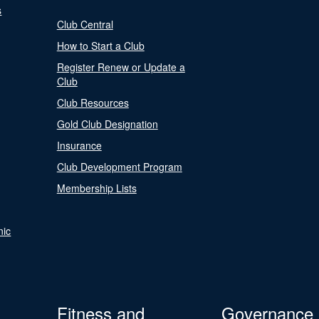
s
Club Central
How to Start a Club
Register Renew or Update a
Club
Club Resources
Gold Club Designation
Insurance
Club Development Program
Membership Lists
nic
Fitness and
Governance