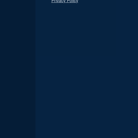
Privacy Policy