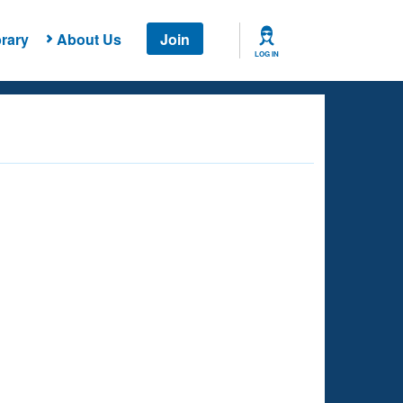
rary
About Us
Join
LOG IN