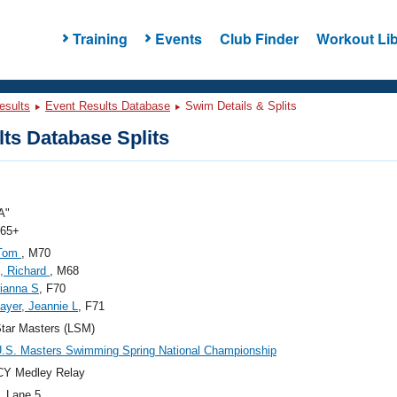
Training
Events
Club Finder
Workout Lib
esults
Event Results Database
Swim Details & Splits
ts Database Splits
A"
 65+
 Tom
, M70
e, Richard
, M68
ianna S
, F70
ayer, Jeannie L
, F71
tar Masters (LSM)
.S. Masters Swimming Spring National Championship
CY Medley Relay
, Lane 5