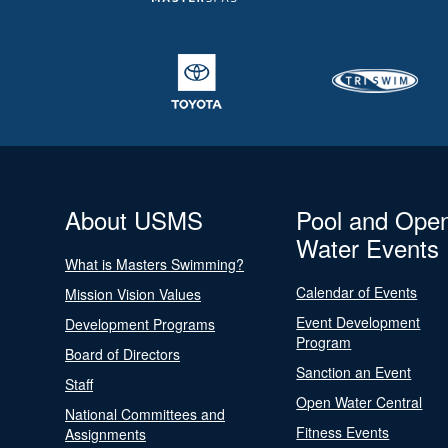
About USMS
Pool and Ope
Water Events
What is Masters Swimming?
Calendar of Events
Mission Vision Values
Event Development
Development Programs
Program
Board of Directors
Sanction an Event
Staff
Open Water Central
National Committees and
Fitness Events
Assignments