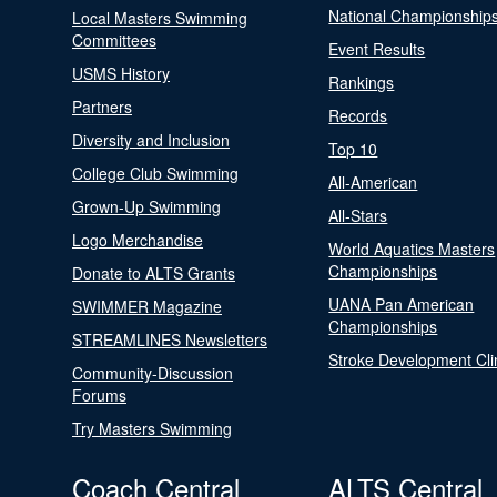
National Championship
Local Masters Swimming
Committees
Event Results
USMS History
Rankings
Partners
Records
Diversity and Inclusion
Top 10
College Club Swimming
All-American
Grown-Up Swimming
All-Stars
Logo Merchandise
World Aquatics Masters
Championships
Donate to ALTS Grants
UANA Pan American
SWIMMER Magazine
Championships
STREAMLINES Newsletters
Stroke Development Cli
Community-Discussion
Forums
Try Masters Swimming
Coach Central
ALTS Central