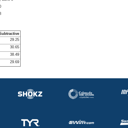
0
8
Subtractive
29.25
30.65
38.49
29.69