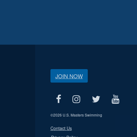
JOIN NOW
©
2026 U.S. Masters Swimming
Contact Us