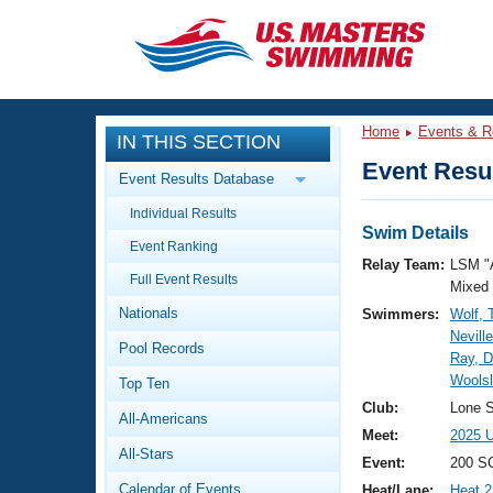
CLOSE
Training
Home
Events & R
IN THIS SECTION
Workout Library
Events
Event Resul
Event Results Database
Articles And Videos
Individual Results
Calendar Of Events
Club Finder
Swim Details
Event Ranking
Swimming 101
Relay Team:
LSM "
Virtual And Fitness Events
Full Event Results
Workout Library
Mixed
Nationals
Swimmers:
Wolf,
Training Plans
2026 Summer Nationals
Nevill
Pool Records
About Us
Ray, D
Swimming Guides
Woolsl
National Championships
Top Ten
What Is Masters Swimming?
Club:
Lone S
All-Americans
Video Stroke Analysis
Join
Results And Rankings
Meet:
2025 U
All-Stars
USMS Community
Event:
200 S
Club Finder
Calendar of Events
Heat/Lane:
Heat 2