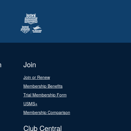
n
Join
Join or Renew
Membership Benefits
Trial Membership Form
USMS+
Membership Comparison
Club Central