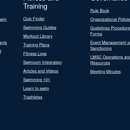
Training
Rule Book
Club Finder
Swim
Organizational Polici
Swimming Guides
Guidelines Procedur
Forms
Workout Library
ants
Event Management a
Training Plans
Sanctioning
t
Fitness Logs
LMSC Operations an
Swimcom Integration
Resources
Articles and Videos
Meeting Minutes
Swimming 101
Learn to swim
Triathletes