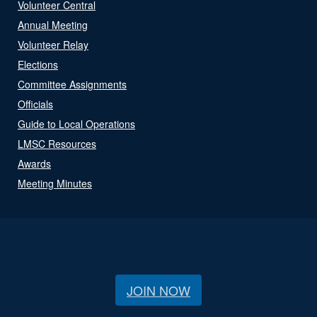
Volunteer Central
Annual Meeting
Volunteer Relay
Elections
Committee Assignments
Officials
Guide to Local Operations
LMSC Resources
Awards
Meeting Minutes
JOIN NOW