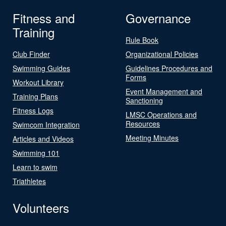
Fitness and
Governance
Training
Rule Book
Club Finder
Organizational Policies
Swimming Guides
Guidelines Procedures and
Forms
Workout Library
Event Management and
Training Plans
Sanctioning
Fitness Logs
LMSC Operations and
Resources
Swimcom Integration
Meeting Minutes
Articles and Videos
Swimming 101
Learn to swim
Triathletes
Volunteers