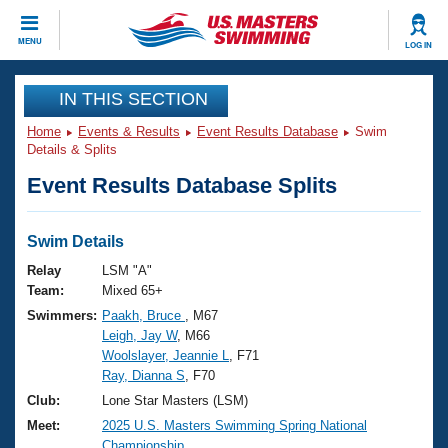
CLOSE
MENU
LOG IN
Training
IN THIS SECTION
Home
Events & Results
Event Results Database
Swim
Workout Library
Events
Details & Splits
Event Results Database Splits
Articles And Videos
Calendar Of Events
Club Finder
Swimming 101
Swim Details
Virtual And Fitness Events
Workout Library
Relay
LSM "A"
Training Plans
Team:
Mixed 65+
2026 Summer Nationals
Swimmers:
Paakh, Bruce
, M67
About Us
Leigh, Jay W
, M66
Swimming Guides
National Championships
Woolslayer, Jeannie L
, F71
What Is Masters Swimming?
Ray, Dianna S
, F70
Video Stroke Analysis
Join
Results And Rankings
Club:
Lone Star Masters (LSM)
USMS Community
Meet:
2025 U.S. Masters Swimming Spring National
Club Finder
Championship