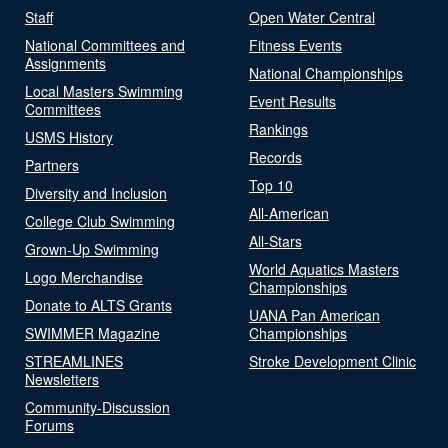
Staff
Open Water Central
National Committees and
Fitness Events
Assignments
National Championships
Local Masters Swimming
Event Results
Committees
Rankings
USMS History
Records
Partners
Top 10
Diversity and Inclusion
All-American
College Club Swimming
All-Stars
Grown-Up Swimming
World Aquatics Masters
Logo Merchandise
Championships
Donate to ALTS Grants
UANA Pan American
SWIMMER Magazine
Championships
STREAMLINES
Stroke Development Clinic
Newsletters
Community-Discussion
Forums