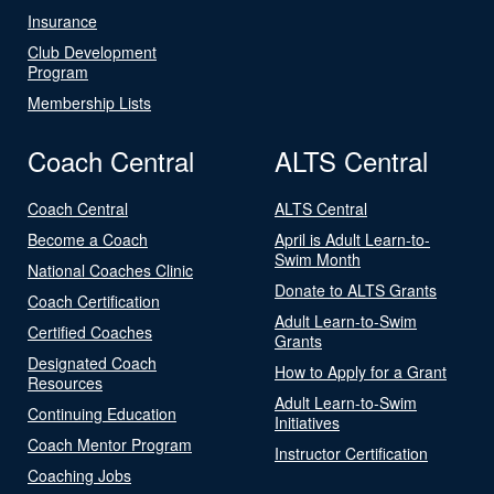
Insurance
Club Development
Program
Membership Lists
Coach Central
ALTS Central
Coach Central
ALTS Central
Become a Coach
April is Adult Learn-to-
Swim Month
National Coaches Clinic
Donate to ALTS Grants
Coach Certification
Adult Learn-to-Swim
Certified Coaches
Grants
Designated Coach
How to Apply for a Grant
Resources
Adult Learn-to-Swim
Continuing Education
Initiatives
Coach Mentor Program
Instructor Certification
Coaching Jobs