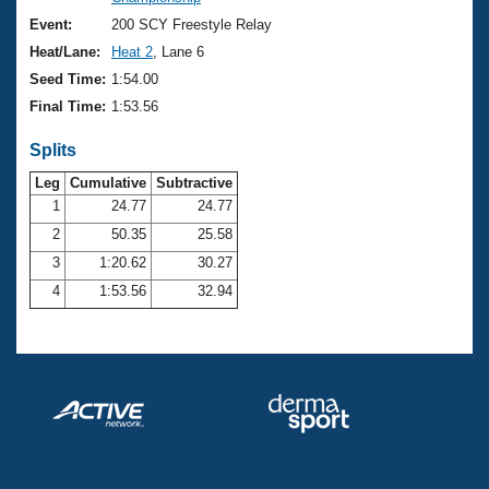
Records
Logo Merchandise
Event:
200 SCY Freestyle Relay
Workout Tracking
Eligibility Policy
Heat/Lane:
Heat 2
, Lane 6
Membership Benefits
Seed Time:
1:54.00
SWIMMER Magazine
Final Time:
1:53.56
Open Water Central
Splits
Club Central
Leg
Cumulative
Subtractive
1
24.77
24.77
2
50.35
25.58
Coach Central
3
1:20.62
30.27
Volunteer Central
4
1:53.56
32.94
Adult Learn-To-Swim Central