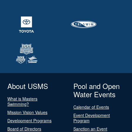
About USMS
Pool and Open
Water Events
What is Masters
Swimming?
Calendar of Events
Mission Vision Values
Event Development
Development Programs
Program
Board of Directors
Sanction an Event