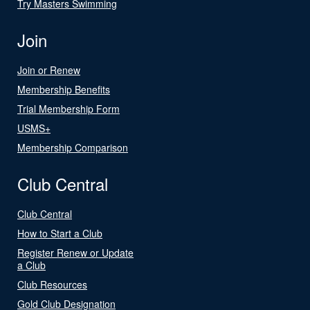
Try Masters Swimming
Join
Join or Renew
Membership Benefits
Trial Membership Form
USMS+
Membership Comparison
Club Central
Club Central
How to Start a Club
Register Renew or Update
a Club
Club Resources
Gold Club Designation