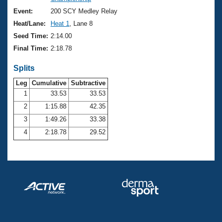
Records
Logo Merchandise
Event:
200 SCY Medley Relay
Workout Tracking
Eligibility Policy
Heat/Lane:
Heat 1
, Lane 8
Membership Benefits
Seed Time:
2:14.00
SWIMMER Magazine
Final Time:
2:18.78
Open Water Central
Splits
Club Central
Leg
Cumulative
Subtractive
1
33.53
33.53
2
1:15.88
42.35
Coach Central
3
1:49.26
33.38
Volunteer Central
4
2:18.78
29.52
Adult Learn-To-Swim Central