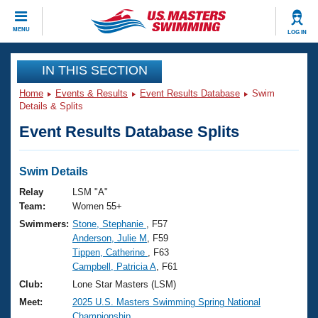
CLOSE
MENU
LOG IN
Training
IN THIS SECTION
Home
Events & Results
Event Results Database
Swim
Workout Library
Events
Details & Splits
Event Results Database Splits
Articles And Videos
Calendar Of Events
Club Finder
Swimming 101
Swim Details
Virtual And Fitness Events
Workout Library
Relay
LSM "A"
Training Plans
Team:
Women 55+
2026 Summer Nationals
Swimmers:
Stone, Stephanie
, F57
About Us
Anderson, Julie M
, F59
Swimming Guides
National Championships
Tippen, Catherine
, F63
What Is Masters Swimming?
Campbell, Patricia A
, F61
Video Stroke Analysis
Join
Results And Rankings
Club:
Lone Star Masters (LSM)
USMS Community
Meet:
2025 U.S. Masters Swimming Spring National
Club Finder
Championship