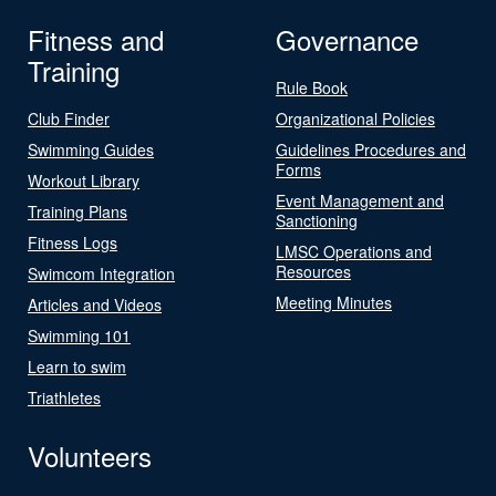
Fitness and
Governance
Training
Rule Book
Club Finder
Organizational Policies
Swimming Guides
Guidelines Procedures and
Forms
Workout Library
Event Management and
Training Plans
Sanctioning
Fitness Logs
LMSC Operations and
Resources
Swimcom Integration
Meeting Minutes
Articles and Videos
Swimming 101
Learn to swim
Triathletes
Volunteers