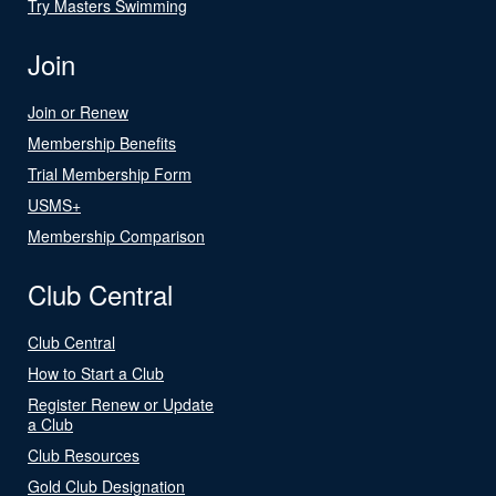
Try Masters Swimming
Join
Join or Renew
Membership Benefits
Trial Membership Form
USMS+
Membership Comparison
Club Central
Club Central
How to Start a Club
Register Renew or Update
a Club
Club Resources
Gold Club Designation