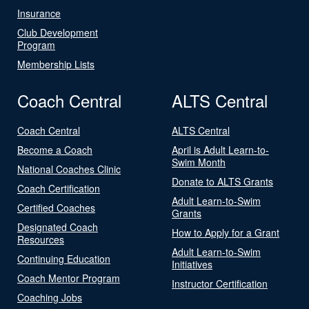
Insurance
Club Development
Program
Membership Lists
Coach Central
ALTS Central
Coach Central
ALTS Central
Become a Coach
April is Adult Learn-to-
Swim Month
National Coaches Clinic
Donate to ALTS Grants
Coach Certification
Adult Learn-to-Swim
Certified Coaches
Grants
Designated Coach
How to Apply for a Grant
Resources
Adult Learn-to-Swim
Continuing Education
Initiatives
Coach Mentor Program
Instructor Certification
Coaching Jobs