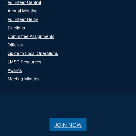
Volunteer Central
Annual Meeting
Volunteer Relay
Elections
Committee Assignments
Officials
Guide to Local Operations
LMSC Resources
Awards
Meeting Minutes
JOIN NOW