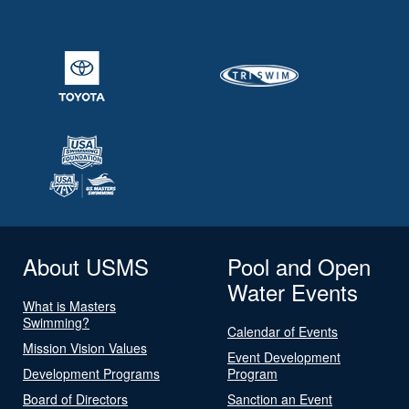
About USMS
Pool and Open
Water Events
What is Masters
Swimming?
Calendar of Events
Mission Vision Values
Event Development
Development Programs
Program
Board of Directors
Sanction an Event