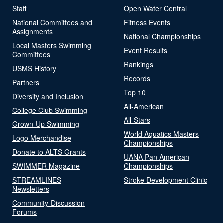
Staff
Open Water Central
National Committees and
Fitness Events
Assignments
National Championships
Local Masters Swimming
Event Results
Committees
Rankings
USMS History
Records
Partners
Top 10
Diversity and Inclusion
All-American
College Club Swimming
All-Stars
Grown-Up Swimming
World Aquatics Masters
Logo Merchandise
Championships
Donate to ALTS Grants
UANA Pan American
SWIMMER Magazine
Championships
STREAMLINES
Stroke Development Clinic
Newsletters
Community-Discussion
Forums