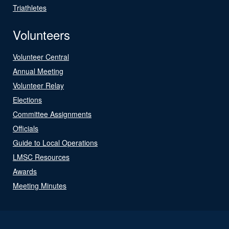
Triathletes
Volunteers
Volunteer Central
Annual Meeting
Volunteer Relay
Elections
Committee Assignments
Officials
Guide to Local Operations
LMSC Resources
Awards
Meeting Minutes