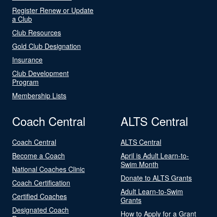
Register Renew or Update
a Club
Club Resources
Gold Club Designation
Insurance
Club Development
Program
Membership Lists
Coach Central
ALTS Central
Coach Central
ALTS Central
Become a Coach
April is Adult Learn-to-
Swim Month
National Coaches Clinic
Donate to ALTS Grants
Coach Certification
Adult Learn-to-Swim
Certified Coaches
Grants
Designated Coach
How to Apply for a Grant