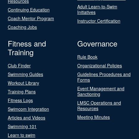
Resources
Adult Learn-to-Swim
Continuing Education
Initiatives
Coach Mentor Program
Instructor Certification
Coaching Jobs
Fitness and
Governance
Training
Rule Book
Club Finder
Organizational Policies
Swimming Guides
Guidelines Procedures and
Forms
Workout Library
Event Management and
Training Plans
Sanctioning
Fitness Logs
LMSC Operations and
Resources
Swimcom Integration
Meeting Minutes
Articles and Videos
Swimming 101
Learn to swim