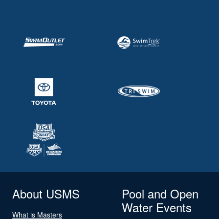
About USMS
Pool and Open
Water Events
What is Masters