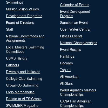
Swimming?
Calendar of Events
Mission Vision Values
Event Development
Development Programs
Program
Board of Directors
Sanction an Event
Staff
Open Water Central
National Committees and
Fitness Events
Assignments
National Championships
Local Masters Swimming
Event Results
Committees
Rankings
USMS History
Records
Partners
Top 10
Diversity and Inclusion
All-American
College Club Swimming
All-Stars
Grown-Up Swimming
World Aquatics Masters
Logo Merchandise
Championships
Donate to ALTS Grants
UANA Pan American
SWIMMER Magazine
Championships