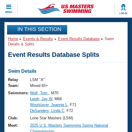
CLOSE
MENU
LOG IN
Training
IN THIS SECTION
Home
Events & Results
Event Results Database
Swim
Workout Library
Events
Details & Splits
Event Results Database Splits
Articles And Videos
Calendar Of Events
Club Finder
Swimming 101
Swim Details
Virtual And Fitness Events
Workout Library
Relay
LSM "A"
Training Plans
Team:
Mixed 65+
2026 Summer Nationals
Swimmers:
Wolf, Tom
, M70
About Us
Leigh, Jay W
, M66
Swimming Guides
National Championships
Woolslayer, Jeannie L
, F71
What Is Masters Swimming?
DeSanders, Linda C
, F72
Video Stroke Analysis
Join
Results And Rankings
Club:
Lone Star Masters (LSM)
USMS Community
Meet:
2025 U.S. Masters Swimming Spring National
Club Finder
Championship