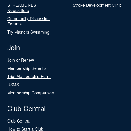
STREAMLINES
Stroke Development Clinic
Newsletters
Community-Discussion
Forums
Try Masters Swimming
Join
Join or Renew
Membership Benefits
Trial Membership Form
USMS+
Membership Comparison
Club Central
Club Central
How to Start a Club