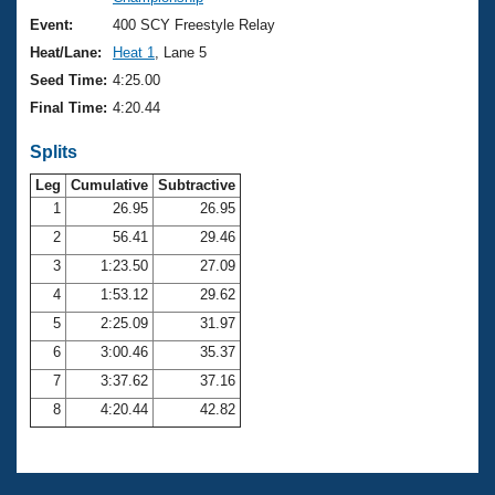
Records
Logo Merchandise
Event:
400 SCY Freestyle Relay
Workout Tracking
Eligibility Policy
Heat/Lane:
Heat 1
, Lane 5
Membership Benefits
Seed Time:
4:25.00
SWIMMER Magazine
Final Time:
4:20.44
Open Water Central
Splits
Club Central
Leg
Cumulative
Subtractive
1
26.95
26.95
2
56.41
29.46
Coach Central
3
1:23.50
27.09
Volunteer Central
4
1:53.12
29.62
5
2:25.09
31.97
Adult Learn-To-Swim Central
6
3:00.46
35.37
7
3:37.62
37.16
8
4:20.44
42.82