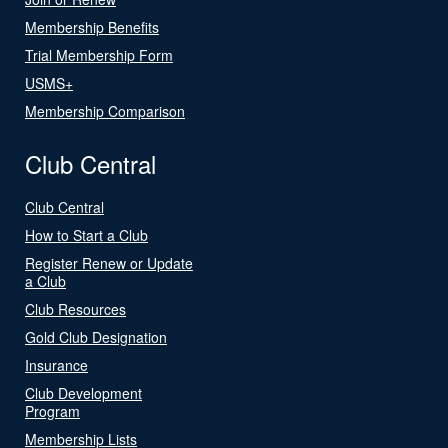
Membership Benefits
Trial Membership Form
USMS+
Membership Comparison
Club Central
Club Central
How to Start a Club
Register Renew or Update
a Club
Club Resources
Gold Club Designation
Insurance
Club Development
Program
Membership Lists