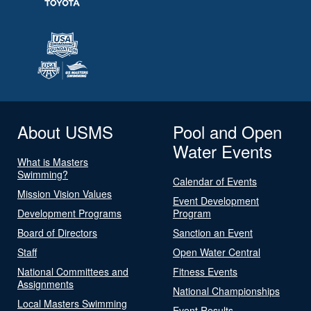
About USMS
Pool and Open
Water Events
What is Masters
Swimming?
Calendar of Events
Mission Vision Values
Event Development
Development Programs
Program
Board of Directors
Sanction an Event
Staff
Open Water Central
National Committees and
Fitness Events
Assignments
National Championships
Local Masters Swimming
Event Results