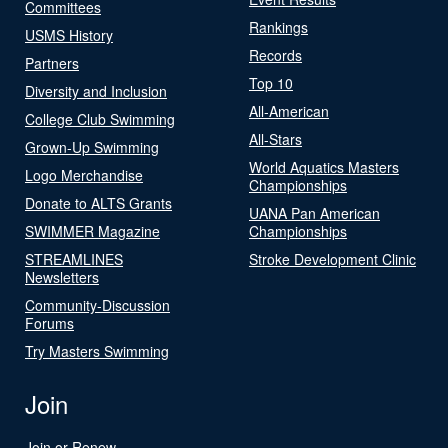
Committees
Rankings
USMS History
Records
Partners
Top 10
Diversity and Inclusion
All-American
College Club Swimming
All-Stars
Grown-Up Swimming
World Aquatics Masters
Logo Merchandise
Championships
Donate to ALTS Grants
UANA Pan American
SWIMMER Magazine
Championships
STREAMLINES
Stroke Development Clinic
Newsletters
Community-Discussion
Forums
Try Masters Swimming
Join
Join or Renew