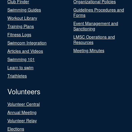
Club Finder
Organizational Policies
Swimming Guides
Guidelines Procedures and
Forms
Workout Library
Event Management and
Training Plans
Sanctioning
Fitness Logs
LMSC Operations and
Resources
Swimcom Integration
Meeting Minutes
Articles and Videos
Swimming 101
Learn to swim
Triathletes
Volunteers
Volunteer Central
Annual Meeting
Volunteer Relay
Elections