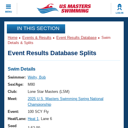
CLOSE
MENU
LOG IN
Training
IN THIS SECTION
Home
Events & Results
Event Results Database
Swim
Workout Library
Events
Details & Splits
Event Results Database Splits
Articles And Videos
Calendar Of Events
Club Finder
Swimming 101
Swim Details
Virtual And Fitness Events
Workout Library
Swimmer:
Welty, Bob
Training Plans
Sex/Age:
M80
2026 Summer Nationals
About Us
Club:
Lone Star Masters (LSM)
Swimming Guides
Meet:
2025 U.S. Masters Swimming Spring National
National Championships
Championship
What Is Masters Swimming?
Video Stroke Analysis
Event:
100 SCY Fly
Join
Results And Rankings
Heat/Lane:
Heat 1
, Lane 6
USMS Community
Club Finder
Seed
1:52.00