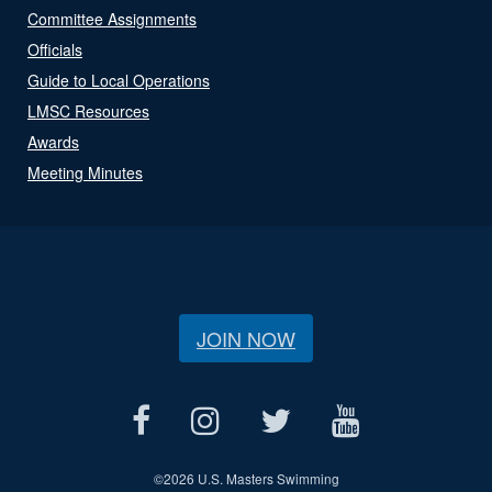
Committee Assignments
Officials
Guide to Local Operations
LMSC Resources
Awards
Meeting Minutes
JOIN NOW
©
2026 U.S. Masters Swimming