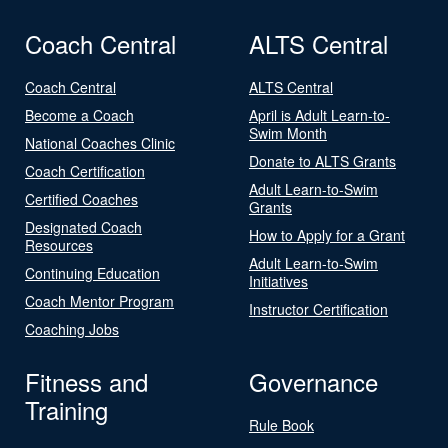
Coach Central
ALTS Central
Coach Central
ALTS Central
Become a Coach
April is Adult Learn-to-
Swim Month
National Coaches Clinic
Donate to ALTS Grants
Coach Certification
Adult Learn-to-Swim
Certified Coaches
Grants
Designated Coach
How to Apply for a Grant
Resources
Adult Learn-to-Swim
Continuing Education
Initiatives
Coach Mentor Program
Instructor Certification
Coaching Jobs
Fitness and
Governance
Training
Rule Book