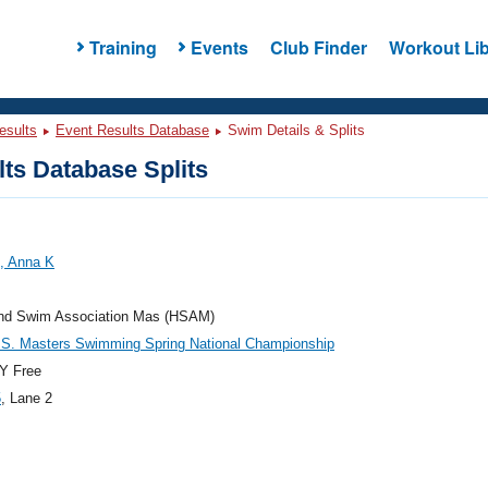
Training
Events
Club Finder
Workout Lib
esults
Event Results Database
Swim Details & Splits
ts Database Splits
, Anna K
and Swim Association Mas (HSAM)
.S. Masters Swimming Spring National Championship
Y Free
5
, Lane 2