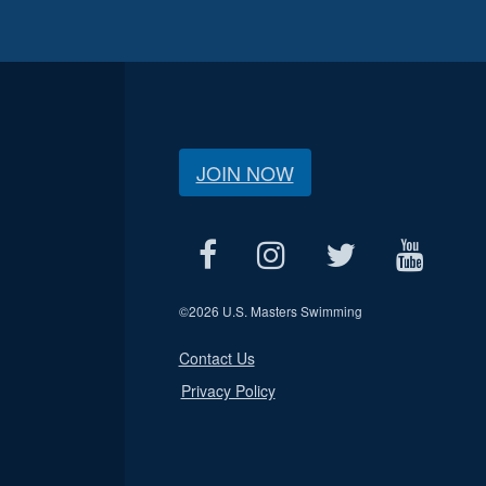
JOIN NOW
©
2026 U.S. Masters Swimming
Contact Us
Privacy Policy