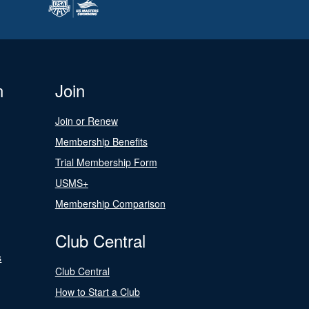
n
Join
Join or Renew
Membership Benefits
Trial Membership Form
USMS+
Membership Comparison
Club Central
s
Club Central
How to Start a Club