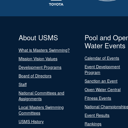
About USMS
Pool and Ope
Water Events
What is Masters Swimming?
Calendar of Events
Mission Vision Values
Event Development
Development Programs
Program
Board of Directors
Sanction an Event
Staff
Open Water Central
National Committees and
Fitness Events
Assignments
National Championship
Local Masters Swimming
Committees
Event Results
USMS History
Rankings