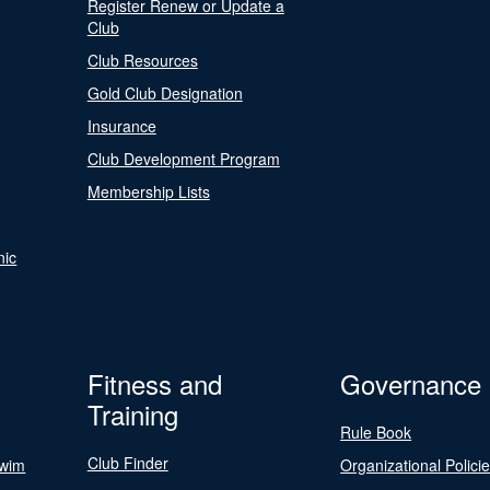
Register Renew or Update a
Club
Club Resources
Gold Club Designation
Insurance
Club Development Program
Membership Lists
nic
Fitness and
Governance
Training
Rule Book
Club Finder
Swim
Organizational Polici