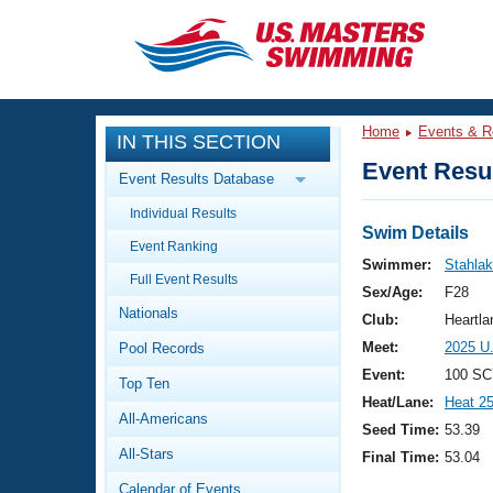
CLOSE
Training
Home
Events & R
IN THIS SECTION
Workout Library
Events
Event Resul
Event Results Database
Articles And Videos
Individual Results
Calendar Of Events
Club Finder
Swim Details
Event Ranking
Swimming 101
Swimmer:
Stahlak
Virtual And Fitness Events
Full Event Results
Workout Library
Sex/Age:
F28
Nationals
Training Plans
Club:
Heartl
2026 Summer Nationals
Meet:
2025 U
Pool Records
About Us
Swimming Guides
Event:
100 SC
National Championships
Top Ten
Heat/Lane:
Heat 2
What Is Masters Swimming?
All-Americans
Video Stroke Analysis
Seed Time:
53.39
Join
Results And Rankings
All-Stars
Final Time:
53.04
USMS Community
Club Finder
Calendar of Events