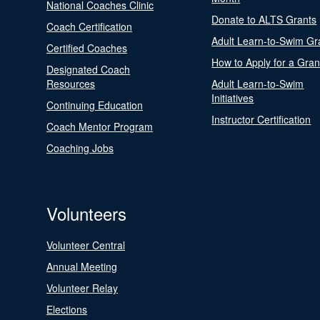
National Coaches Clinic
Donate to ALTS Grants
Coach Certification
Adult Learn-to-Swim Gr
Certified Coaches
How to Apply for a Gran
Designated Coach
Resources
Adult Learn-to-Swim
Initiatives
Continuing Education
Instructor Certification
Coach Mentor Program
Coaching Jobs
Volunteers
Volunteer Central
Annual Meeting
Volunteer Relay
Elections