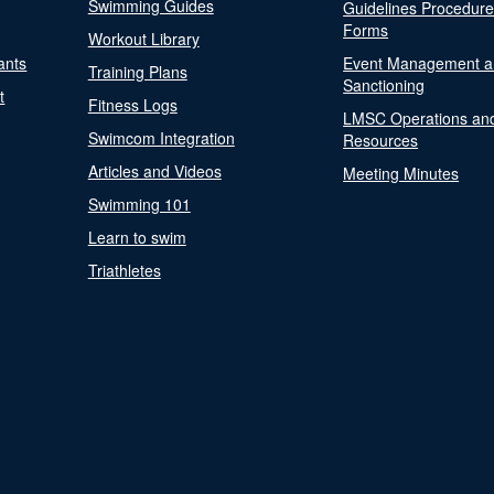
Swimming Guides
Guidelines Procedur
Forms
Workout Library
ants
Event Management a
Training Plans
Sanctioning
t
Fitness Logs
LMSC Operations an
Swimcom Integration
Resources
Articles and Videos
Meeting Minutes
Swimming 101
Learn to swim
Triathletes