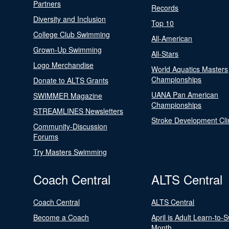
Partners
Records
Diversity and Inclusion
Top 10
College Club Swimming
All-American
Grown-Up Swimming
All-Stars
Logo Merchandise
World Aquatics Masters
Championships
Donate to ALTS Grants
UANA Pan American
SWIMMER Magazine
Championships
STREAMLINES Newsletters
Stroke Development Cli
Community-Discussion
Forums
Try Masters Swimming
Coach Central
ALTS Central
Coach Central
ALTS Central
Become a Coach
April is Adult Learn-to-
Month