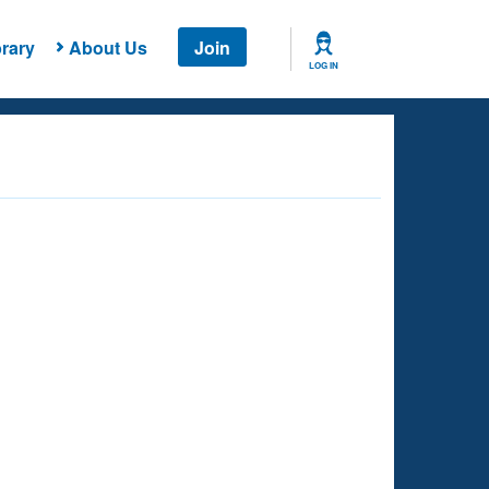
rary
About Us
Join
LOG IN