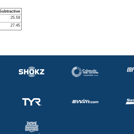
Subtractive
25.59
27.45