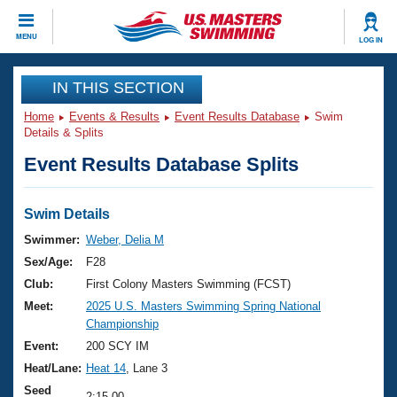
CLOSE
MENU
LOG IN
Training
IN THIS SECTION
Home
Events & Results
Event Results Database
Swim
Workout Library
Events
Details & Splits
Event Results Database Splits
Articles And Videos
Calendar Of Events
Club Finder
Swimming 101
Swim Details
Virtual And Fitness Events
Workout Library
Swimmer:
Weber, Delia M
Training Plans
Sex/Age:
F28
2026 Summer Nationals
About Us
Club:
First Colony Masters Swimming (FCST)
Swimming Guides
Meet:
2025 U.S. Masters Swimming Spring National
National Championships
Championship
What Is Masters Swimming?
Video Stroke Analysis
Event:
200 SCY IM
Join
Results And Rankings
Heat/Lane:
Heat 14
, Lane 3
USMS Community
Club Finder
Seed
2:15.00