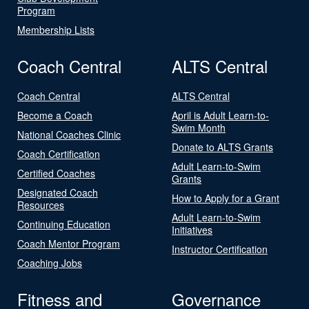
Program
Membership Lists
Coach Central
ALTS Central
Coach Central
ALTS Central
Become a Coach
April is Adult Learn-to-
Swim Month
National Coaches Clinic
Donate to ALTS Grants
Coach Certification
Adult Learn-to-Swim
Certified Coaches
Grants
Designated Coach
How to Apply for a Grant
Resources
Adult Learn-to-Swim
Continuing Education
Initiatives
Coach Mentor Program
Instructor Certification
Coaching Jobs
Fitness and
Governance