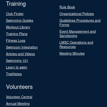
Training
Rule Book
Club Finder
Organizational Policies
Swimming Guides
Guidelines Procedures and
Forms
Workout Library
Event Management and
Training Plans
Sanctioning
Fitness Logs
LMSC Operations and
Resources
Swimcom Integration
Meeting Minutes
Articles and Videos
Swimming 101
Learn to swim
Triathletes
Volunteers
Volunteer Central
Annual Meeting