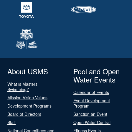
About USMS
Pool and Open
Water Events
What is Masters
Swimming?
Calendar of Events
Mission Vision Values
Event Development
Development Programs
Program
Board of Directors
Sanction an Event
Staff
Open Water Central
National Committees and
Fitness Events