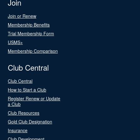
Join
Join or Renew
Membership Benefits
Trial Membership Form
USMS+
Membership Comparison
Club Central
Club Central
How to Start a Club
Register Renew or Update
a Club
Club Resources
Gold Club Designation
Insurance
Club Development