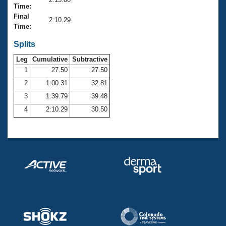
Records
Time:
Logo Merchandise
Final
Workout Tracking
2:10.29
Eligibility Policy
Time:
Membership Benefits
SWIMMER Magazine
Splits
Leg
Cumulative
Subtractive
Open Water Central
1
27.50
27.50
2
1:00.31
32.81
Club Central
3
1:39.79
39.48
Coach Central
4
2:10.29
30.50
Volunteer Central
Adult Learn-To-Swim Central