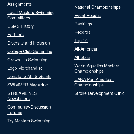
Assignments
National Championships
Local Masters Swimming
Event Results
Committees
Rankings
USMS History
Records
Partners
Top 10
Diversity and Inclusion
All-American
College Club Swimming
All-Stars
Grown-Up Swimming
World Aquatics Masters
Logo Merchandise
Championships
Donate to ALTS Grants
UANA Pan American
SWIMMER Magazine
Championships
STREAMLINES
Stroke Development Clinic
Newsletters
Community-Discussion
Forums
Try Masters Swimming