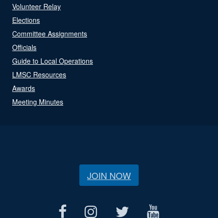
Volunteer Relay
Elections
Committee Assignments
Officials
Guide to Local Operations
LMSC Resources
Awards
Meeting Minutes
JOIN NOW