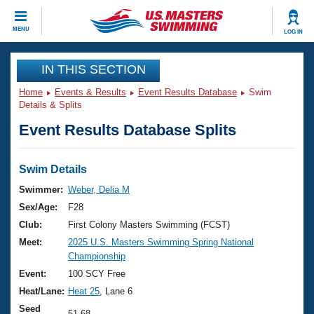
CLOSE
MENU
LOG IN
Training
IN THIS SECTION
Home
Events & Results
Event Results Database
Swim
Workout Library
Events
Details & Splits
Event Results Database Splits
Articles And Videos
Calendar Of Events
Club Finder
Swimming 101
Swim Details
Virtual And Fitness Events
Workout Library
Swimmer:
Weber, Delia M
Training Plans
Sex/Age:
F28
2026 Summer Nationals
About Us
Club:
First Colony Masters Swimming (FCST)
Swimming Guides
Meet:
2025 U.S. Masters Swimming Spring National
National Championships
Championship
What Is Masters Swimming?
Video Stroke Analysis
Event:
100 SCY Free
Join
Results And Rankings
Heat/Lane:
Heat 25
, Lane 6
USMS Community
Club Finder
Seed
51.68