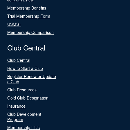
Membership Benefits
Trial Membership Form
USMS+
Membership Comparison
Club Central
Club Central
How to Start a Club
Register Renew or Update
a Club
Club Resources
Gold Club Designation
Insurance
Club Development
Program
Membership Lists