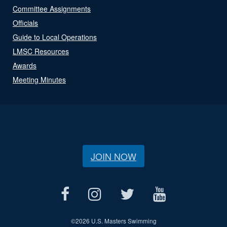
Committee Assignments
Officials
Guide to Local Operations
LMSC Resources
Awards
Meeting Minutes
JOIN NOW
©
2026 U.S. Masters Swimming