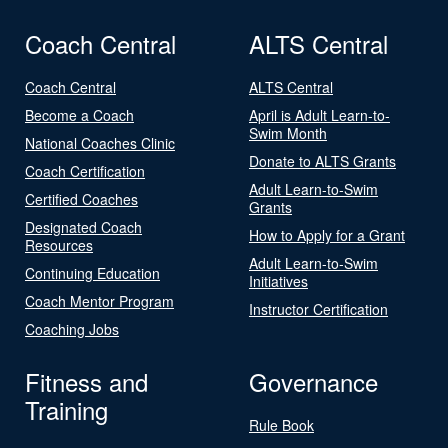
Coach Central
ALTS Central
Coach Central
ALTS Central
Become a Coach
April is Adult Learn-to-
Swim Month
National Coaches Clinic
Donate to ALTS Grants
Coach Certification
Adult Learn-to-Swim
Certified Coaches
Grants
Designated Coach
How to Apply for a Grant
Resources
Adult Learn-to-Swim
Continuing Education
Initiatives
Coach Mentor Program
Instructor Certification
Coaching Jobs
Fitness and
Governance
Training
Rule Book