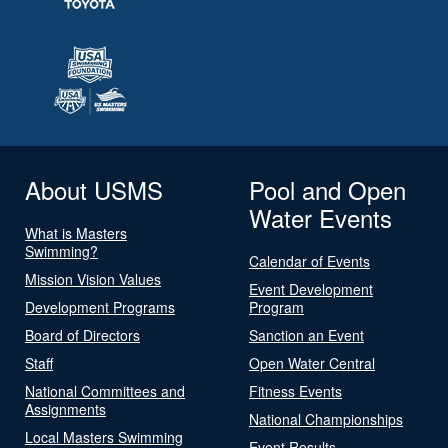
About USMS
Pool and Open
Water Events
What is Masters
Swimming?
Calendar of Events
Mission Vision Values
Event Development
Development Programs
Program
Board of Directors
Sanction an Event
Staff
Open Water Central
National Committees and
Fitness Events
Assignments
National Championships
Local Masters Swimming
Event Results