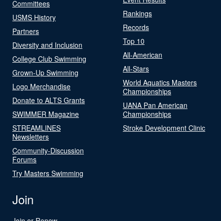
Committees
Rankings
USMS History
Records
Partners
Top 10
Diversity and Inclusion
All-American
College Club Swimming
All-Stars
Grown-Up Swimming
World Aquatics Masters
Logo Merchandise
Championships
Donate to ALTS Grants
UANA Pan American
SWIMMER Magazine
Championships
STREAMLINES
Stroke Development Clinic
Newsletters
Community-Discussion
Forums
Try Masters Swimming
Join
Join or Renew