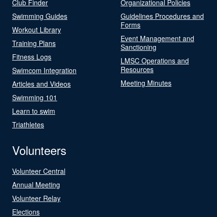
Club Finder
Organizational Policies
Swimming Guides
Guidelines Procedures and
Forms
Workout Library
Event Management and
Training Plans
Sanctioning
Fitness Logs
LMSC Operations and
Resources
Swimcom Integration
Meeting Minutes
Articles and Videos
Swimming 101
Learn to swim
Triathletes
Volunteers
Volunteer Central
Annual Meeting
Volunteer Relay
Elections