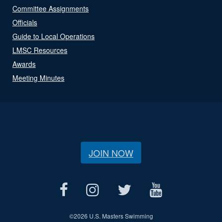
Committee Assignments
Officials
Guide to Local Operations
LMSC Resources
Awards
Meeting Minutes
JOIN NOW
©
2026 U.S. Masters Swimming