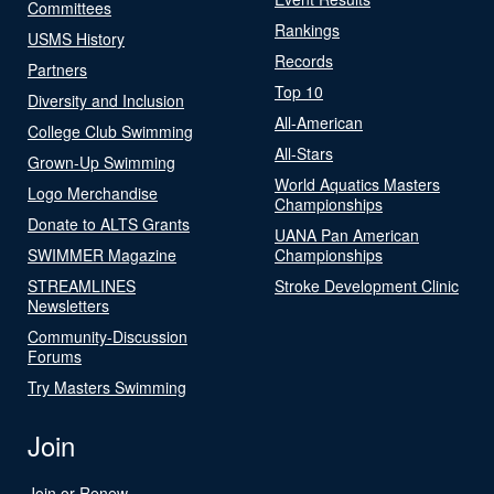
Committees
Rankings
USMS History
Records
Partners
Top 10
Diversity and Inclusion
All-American
College Club Swimming
All-Stars
Grown-Up Swimming
World Aquatics Masters
Logo Merchandise
Championships
Donate to ALTS Grants
UANA Pan American
SWIMMER Magazine
Championships
STREAMLINES
Stroke Development Clinic
Newsletters
Community-Discussion
Forums
Try Masters Swimming
Join
Join or Renew