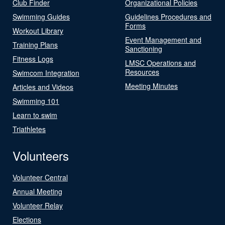
Club Finder
Organizational Policies
Swimming Guides
Guidelines Procedures and
Forms
Workout Library
Event Management and
Training Plans
Sanctioning
Fitness Logs
LMSC Operations and
Resources
Swimcom Integration
Meeting Minutes
Articles and Videos
Swimming 101
Learn to swim
Triathletes
Volunteers
Volunteer Central
Annual Meeting
Volunteer Relay
Elections