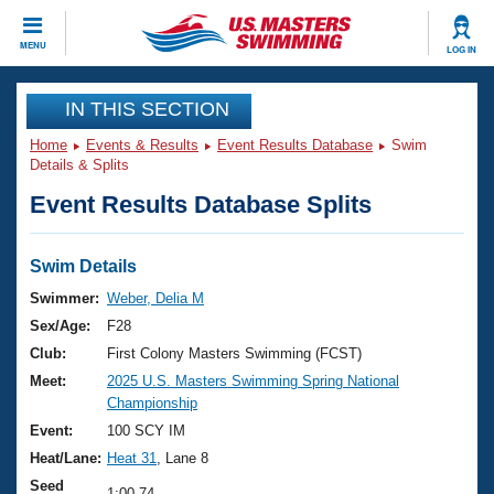
CLOSE
MENU
LOG IN
Training
IN THIS SECTION
Home
Events & Results
Event Results Database
Swim
Workout Library
Events
Details & Splits
Event Results Database Splits
Articles And Videos
Calendar Of Events
Club Finder
Swimming 101
Swim Details
Virtual And Fitness Events
Workout Library
Swimmer:
Weber, Delia M
Training Plans
Sex/Age:
F28
2026 Summer Nationals
About Us
Club:
First Colony Masters Swimming (FCST)
Swimming Guides
Meet:
2025 U.S. Masters Swimming Spring National
National Championships
Championship
What Is Masters Swimming?
Video Stroke Analysis
Event:
100 SCY IM
Join
Results And Rankings
Heat/Lane:
Heat 31
, Lane 8
USMS Community
Club Finder
Seed
1:00.74