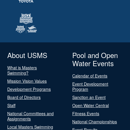
About USMS
Pool and Open
Water Events
What is Masters
Swimming?
Calendar of Events
Mission Vision Values
Event Development
Development Programs
Program
Board of Directors
Sanction an Event
Staff
Open Water Central
National Committees and
Fitness Events
Assignments
National Championships
Local Masters Swimming
Event Results