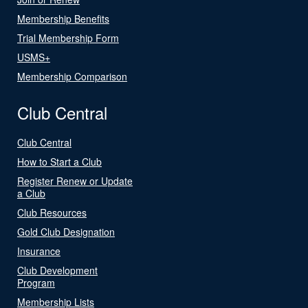
Membership Benefits
Trial Membership Form
USMS+
Membership Comparison
Club Central
Club Central
How to Start a Club
Register Renew or Update
a Club
Club Resources
Gold Club Designation
Insurance
Club Development
Program
Membership Lists