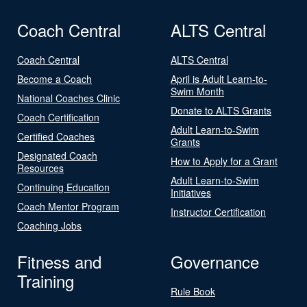
Coach Central
ALTS Central
Coach Central
ALTS Central
Become a Coach
April is Adult Learn-to-
Swim Month
National Coaches Clinic
Donate to ALTS Grants
Coach Certification
Adult Learn-to-Swim
Certified Coaches
Grants
Designated Coach
How to Apply for a Grant
Resources
Adult Learn-to-Swim
Continuing Education
Initiatives
Coach Mentor Program
Instructor Certification
Coaching Jobs
Fitness and
Governance
Training
Rule Book