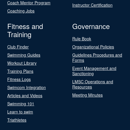
Coach Mentor Program
Instructor Certification
Coaching Jobs
Fitness and
Governance
Training
Rule Book
Club Finder
Organizational Policies
Swimming Guides
Guidelines Procedures and
Forms
Workout Library
Event Management and
Training Plans
Sanctioning
Fitness Logs
LMSC Operations and
Resources
Swimcom Integration
Meeting Minutes
Articles and Videos
Swimming 101
Learn to swim
Triathletes