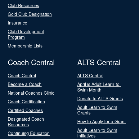
Club Resources
Gold Club Designation
Insurance
Club Development
Program
Membership Lists
Coach Central
ALTS Central
Coach Central
ALTS Central
Become a Coach
April is Adult Learn-to-
Swim Month
National Coaches Clinic
Donate to ALTS Grants
Coach Certification
Adult Learn-to-Swim
Certified Coaches
Grants
Designated Coach
How to Apply for a Grant
Resources
Adult Learn-to-Swim
Continuing Education
Initiatives