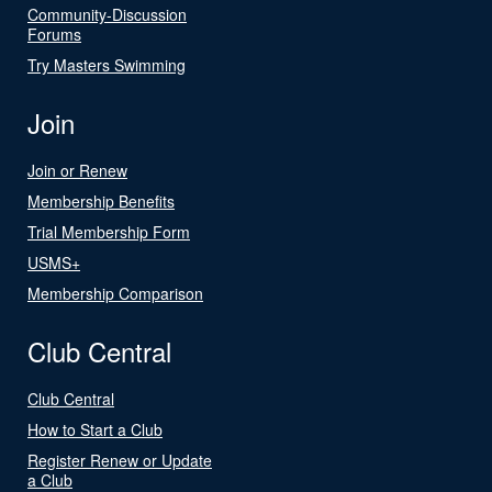
Community-Discussion
Forums
Try Masters Swimming
Join
Join or Renew
Membership Benefits
Trial Membership Form
USMS+
Membership Comparison
Club Central
Club Central
How to Start a Club
Register Renew or Update
a Club