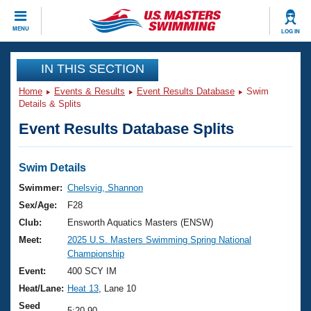
CLOSE
MENU
LOG IN
Training
IN THIS SECTION
Home
Events & Results
Event Results Database
Swim
Workout Library
Events
Details & Splits
Event Results Database Splits
Articles And Videos
Calendar Of Events
Club Finder
Swimming 101
Swim Details
Virtual And Fitness Events
Workout Library
Swimmer:
Chelsvig, Shannon
Training Plans
Sex/Age:
F28
2026 Summer Nationals
About Us
Club:
Ensworth Aquatics Masters (ENSW)
Swimming Guides
Meet:
2025 U.S. Masters Swimming Spring National
National Championships
Championship
What Is Masters Swimming?
Video Stroke Analysis
Event:
400 SCY IM
Join
Results And Rankings
Heat/Lane:
Heat 13
, Lane 10
USMS Community
Club Finder
Seed
5:20.90