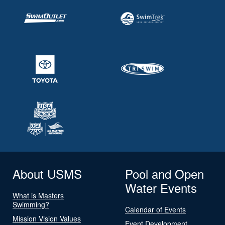
About USMS
Pool and Open
Water Events
What is Masters
Swimming?
Calendar of Events
Mission Vision Values
Event Development