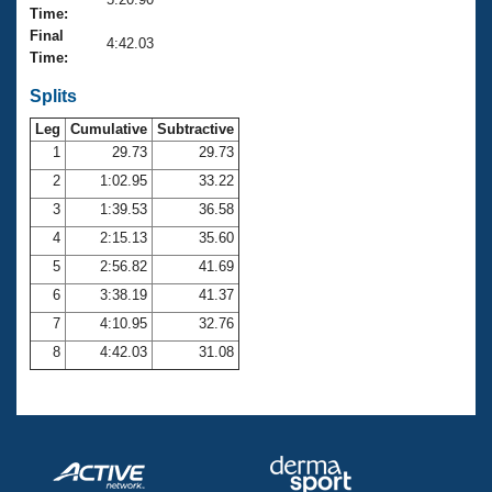
Records
Time:
Logo Merchandise
Final
Workout Tracking
4:42.03
Eligibility Policy
Time:
Membership Benefits
SWIMMER Magazine
Splits
Leg
Cumulative
Subtractive
Open Water Central
1
29.73
29.73
2
1:02.95
33.22
Club Central
3
1:39.53
36.58
Coach Central
4
2:15.13
35.60
5
2:56.82
41.69
Volunteer Central
6
3:38.19
41.37
7
4:10.95
32.76
Adult Learn-To-Swim Central
8
4:42.03
31.08