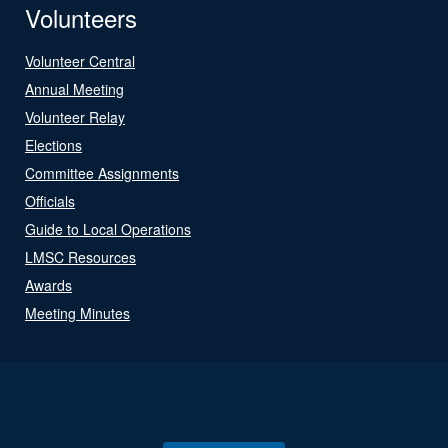
Volunteers
Volunteer Central
Annual Meeting
Volunteer Relay
Elections
Committee Assignments
Officials
Guide to Local Operations
LMSC Resources
Awards
Meeting Minutes