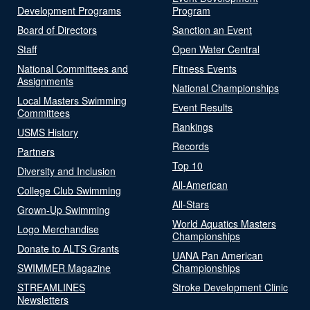
Development Programs
Program
Board of Directors
Sanction an Event
Staff
Open Water Central
National Committees and
Fitness Events
Assignments
National Championships
Local Masters Swimming
Event Results
Committees
Rankings
USMS History
Records
Partners
Top 10
Diversity and Inclusion
All-American
College Club Swimming
All-Stars
Grown-Up Swimming
World Aquatics Masters
Logo Merchandise
Championships
Donate to ALTS Grants
UANA Pan American
SWIMMER Magazine
Championships
STREAMLINES
Stroke Development Clinic
Newsletters