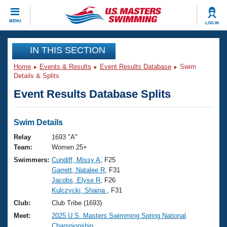
CLOSE
MENU
LOG IN
Training
IN THIS SECTION
Home
Events & Results
Event Results Database
Swim
Workout Library
Events
Details & Splits
Event Results Database Splits
Articles And Videos
Calendar Of Events
Club Finder
Swimming 101
Swim Details
Virtual And Fitness Events
Workout Library
Relay
1693 "A"
Training Plans
Team:
Women 25+
2026 Summer Nationals
Swimmers:
Cundiff, Missy A
, F25
About Us
Garrett, Natalee R
, F31
Swimming Guides
National Championships
Jacobs, Elyse R
, F26
What Is Masters Swimming?
Kulczycki, Shaina
, F31
Video Stroke Analysis
Join
Results And Rankings
Club:
Club Tribe (1693)
USMS Community
Meet:
2025 U.S. Masters Swimming Spring National
Club Finder
Championship