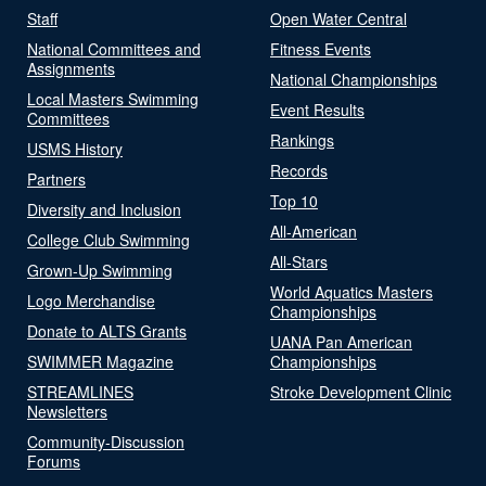
Staff
Open Water Central
National Committees and
Fitness Events
Assignments
National Championships
Local Masters Swimming
Event Results
Committees
Rankings
USMS History
Records
Partners
Top 10
Diversity and Inclusion
All-American
College Club Swimming
All-Stars
Grown-Up Swimming
World Aquatics Masters
Logo Merchandise
Championships
Donate to ALTS Grants
UANA Pan American
SWIMMER Magazine
Championships
STREAMLINES
Stroke Development Clinic
Newsletters
Community-Discussion
Forums