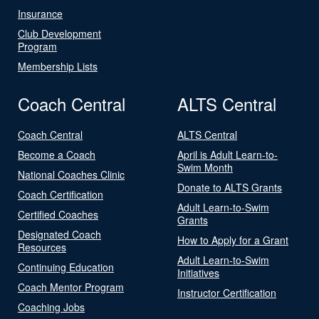
Insurance
Club Development
Program
Membership Lists
Coach Central
ALTS Central
Coach Central
ALTS Central
Become a Coach
April is Adult Learn-to-
Swim Month
National Coaches Clinic
Donate to ALTS Grants
Coach Certification
Adult Learn-to-Swim
Certified Coaches
Grants
Designated Coach
How to Apply for a Grant
Resources
Adult Learn-to-Swim
Continuing Education
Initiatives
Coach Mentor Program
Instructor Certification
Coaching Jobs