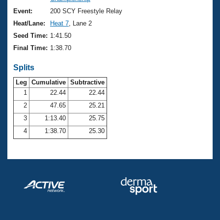
Records
Logo Merchandise
Event:
200 SCY Freestyle Relay
Workout Tracking
Eligibility Policy
Heat/Lane:
Heat 7
, Lane 2
Membership Benefits
Seed Time:
1:41.50
SWIMMER Magazine
Final Time:
1:38.70
Open Water Central
Splits
Club Central
Leg
Cumulative
Subtractive
1
22.44
22.44
2
47.65
25.21
Coach Central
3
1:13.40
25.75
Volunteer Central
4
1:38.70
25.30
Adult Learn-To-Swim Central