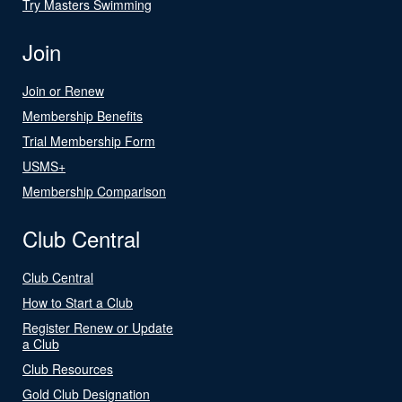
Try Masters Swimming
Join
Join or Renew
Membership Benefits
Trial Membership Form
USMS+
Membership Comparison
Club Central
Club Central
How to Start a Club
Register Renew or Update
a Club
Club Resources
Gold Club Designation