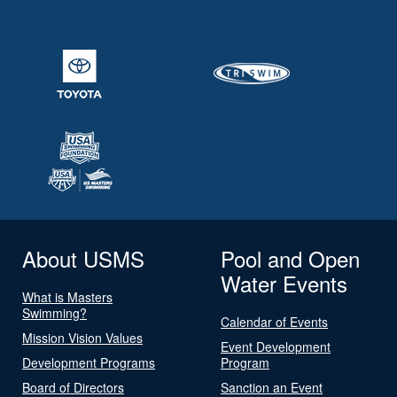
About USMS
Pool and Open
Water Events
What is Masters
Swimming?
Calendar of Events
Mission Vision Values
Event Development
Development Programs
Program
Board of Directors
Sanction an Event