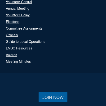
Volunteer Central
Annual Meeting
Volunteer Relay
Elections
Committee Assignments
Officials
Guide to Local Operations
LMSC Resources
Awards
Meeting Minutes
JOIN NOW