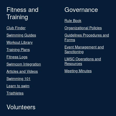
Fitness and
Governance
Training
Rule Book
Club Finder
Organizational Policies
Swimming Guides
Guidelines Procedures and
Forms
Workout Library
Event Management and
Training Plans
Sanctioning
Fitness Logs
LMSC Operations and
Resources
Swimcom Integration
Meeting Minutes
Articles and Videos
Swimming 101
Learn to swim
Triathletes
Volunteers