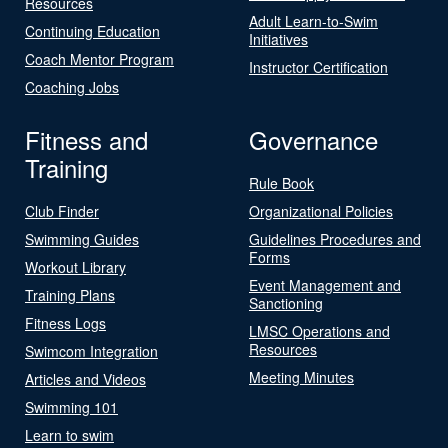
Resources
Adult Learn-to-Swim
Continuing Education
Initiatives
Coach Mentor Program
Instructor Certification
Coaching Jobs
Fitness and
Governance
Training
Rule Book
Club Finder
Organizational Policies
Swimming Guides
Guidelines Procedures and
Forms
Workout Library
Event Management and
Training Plans
Sanctioning
Fitness Logs
LMSC Operations and
Resources
Swimcom Integration
Meeting Minutes
Articles and Videos
Swimming 101
Learn to swim