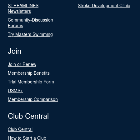
STREAMLINES
Stroke Development Clinic
Newsletters
Community-Discussion
Forums
Try Masters Swimming
Join
Join or Renew
Membership Benefits
Trial Membership Form
USMS+
Membership Comparison
Club Central
Club Central
How to Start a Club