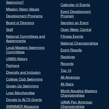
Swimming?
Calendar of Events
Mission Vision Values
Event Development
Development Programs
Program
Board of Directors
Sanction an Event
Staff
Open Water Central
National Committees and
Fitness Events
Assignments
National Championships
Local Masters Swimming
Event Results
Committees
Rankings
USMS History
Records
Partners
Top 10
Diversity and Inclusion
All-American
College Club Swimming
All-Stars
Grown-Up Swimming
World Aquatics Masters
Logo Merchandise
Championships
Donate to ALTS Grants
UANA Pan American
SWIMMER Magazine
Championships