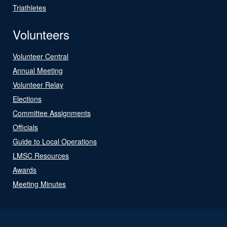
Triathletes
Volunteers
Volunteer Central
Annual Meeting
Volunteer Relay
Elections
Committee Assignments
Officials
Guide to Local Operations
LMSC Resources
Awards
Meeting Minutes