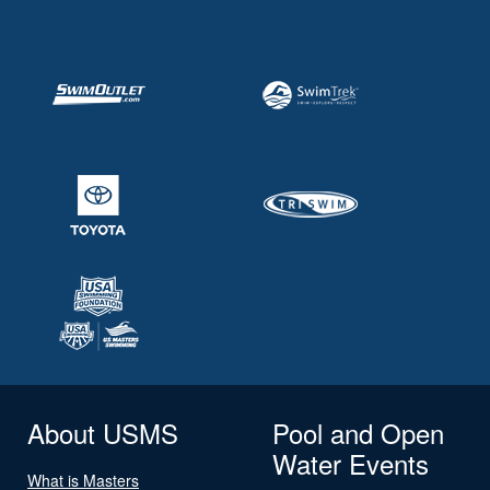
About USMS
Pool and Open
Water Events
What is Masters