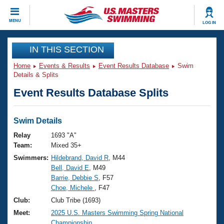
CLOSE
MENU
LOG IN
Training
IN THIS SECTION
Home
Events & Results
Event Results Database
Swim
Workout Library
Events
Details & Splits
Event Results Database Splits
Articles And Videos
Calendar Of Events
Club Finder
Swimming 101
Swim Details
Virtual And Fitness Events
Workout Library
Relay
1693 "A"
Training Plans
Team:
Mixed 35+
2026 Summer Nationals
Swimmers:
Hildebrand, David R
, M44
About Us
Bell, David E
, M49
Swimming Guides
National Championships
Barrie, Debbie S
, F57
What Is Masters Swimming?
Choe, Michele
, F47
Video Stroke Analysis
Join
Results And Rankings
Club:
Club Tribe (1693)
USMS Community
Meet:
2025 U.S. Masters Swimming Spring National
Club Finder
Championship