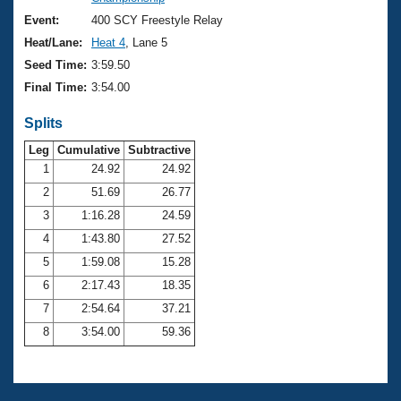
Records
Logo Merchandise
Event:
400 SCY Freestyle Relay
Workout Tracking
Eligibility Policy
Heat/Lane:
Heat 4
, Lane 5
Membership Benefits
Seed Time:
3:59.50
SWIMMER Magazine
Final Time:
3:54.00
Open Water Central
Splits
Club Central
Leg
Cumulative
Subtractive
1
24.92
24.92
2
51.69
26.77
Coach Central
3
1:16.28
24.59
Volunteer Central
4
1:43.80
27.52
5
1:59.08
15.28
Adult Learn-To-Swim Central
6
2:17.43
18.35
7
2:54.64
37.21
8
3:54.00
59.36