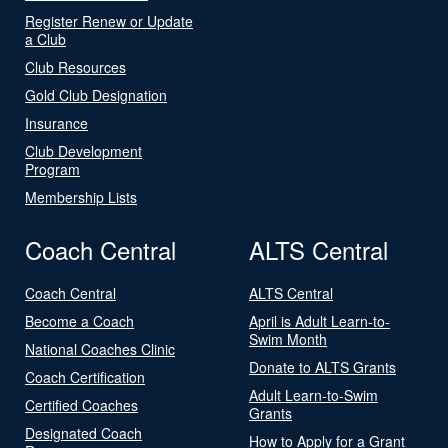
Register Renew or Update
a Club
Club Resources
Gold Club Designation
Insurance
Club Development
Program
Membership Lists
Coach Central
ALTS Central
Coach Central
ALTS Central
Become a Coach
April is Adult Learn-to-
Swim Month
National Coaches Clinic
Donate to ALTS Grants
Coach Certification
Adult Learn-to-Swim
Certified Coaches
Grants
Designated Coach
How to Apply for a Grant